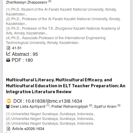
(4)
Zharilkassyn Zhappassov
(1) Ph.D. Student of the Al-Farabi Kazakh National University, Almaty,
Kazakhstan.,
(2) Ph.D., Professor of the Al-Farabi Kazakh National University, Almaty,
Kazakhstan.,
(3) Ph.D., Professor of the T.K. Zhurgenov Kazakh National Academy of
Arts, Almaty, Kazakhstan.,
(4) Ph.D., Associate Professor of the International Engineering
Technological University, Almaty, Kazakhstan.
41-51
Abstract : 95
PDF : 180
Multicultural Literacy, Multicultural Efficacy, and
Multicultural Education in ELT Teacher Preparation: An
Integrative Literature Review
DOI : 10.61838/ijbmc.v13i8.1634
(1)
(2)
(3)
Dewi Listia Apriliyanti
, Pratiwi Retnaningdyah
, Syafi’ul Anam
(1) Universitas Negeri Surabaya, Surabaya, Indonesia.,
(2) Universitas Negeri Surabaya, Surabaya, Indonesia.,
(3) Universitas Negeri Surabaya, Surabaya, Indonesia.
Article e2026-1634