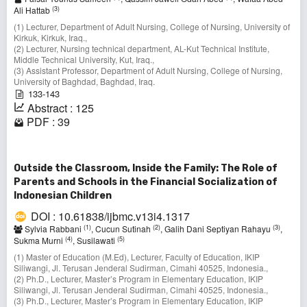
(3)
Ali Hattab
(1) Lecturer, Department of Adult Nursing, College of Nursing, University of
Kirkuk, Kirkuk, Iraq.,
(2) Lecturer, Nursing technical department, AL-Kut Technical Institute,
Middle Technical University, Kut, Iraq.,
(3) Assistant Professor, Department of Adult Nursing, College of Nursing,
University of Baghdad, Baghdad, Iraq.
133-143
Abstract : 125
PDF : 39
Outside the Classroom, Inside the Family: The Role of
Parents and Schools in the Financial Socialization of
Indonesian Children
DOI : 10.61838/ijbmc.v13i4.1317
(1)
(2)
(3)
Sylvia Rabbani
, Cucun Sutinah
, Galih Dani Septiyan Rahayu
,
(4)
(5)
Sukma Murni
, Susilawati
(1) Master of Education (M.Ed), Lecturer, Faculty of Education, IKIP
Siliwangi, Jl. Terusan Jenderal Sudirman, Cimahi 40525, Indonesia.,
(2) Ph.D., Lecturer, Master’s Program in Elementary Education, IKIP
Siliwangi, Jl. Terusan Jenderal Sudirman, Cimahi 40525, Indonesia.,
(3) Ph.D., Lecturer, Master’s Program in Elementary Education, IKIP