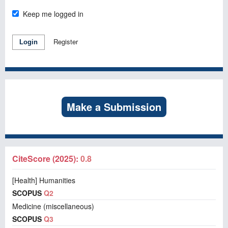
Keep me logged in
Register
Login
Make a Submission
CiteScore (2025):
0.8
[Health] Humanities
SCOPUS
Q2
Medicine (miscellaneous)
SCOPUS
Q3