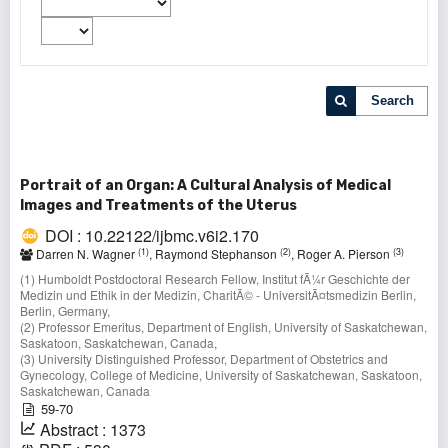
Search
Portrait of an Organ: A Cultural Analysis of Medical
Images and Treatments of the Uterus
DOI : 10.22122/ijbmc.v6i2.170
(1)
(2)
(3)
Darren N. Wagner
, Raymond Stephanson
, Roger A. Pierson
(1) Humboldt Postdoctoral Research Fellow, Institut fÃ¼r Geschichte der
Medizin und Ethik in der Medizin, CharitÃ© - UniversitÃ¤tsmedizin Berlin,
Berlin, Germany,
(2) Professor Emeritus, Department of English, University of Saskatchewan,
Saskatoon, Saskatchewan, Canada,
(3) University Distinguished Professor, Department of Obstetrics and
Gynecology, College of Medicine, University of Saskatchewan, Saskatoon,
Saskatchewan, Canada
59-70
Abstract : 1373