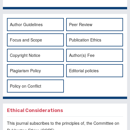
Author Guidelines
Peer Review
Focus and Scope
Publication Ethics
Copyright Notice
Author(s) Fee
Plagiarism Policy
Editorial policies
Policy on Conflict
Ethical Considerations
This journal subscribes to the principles of, the
Committee on