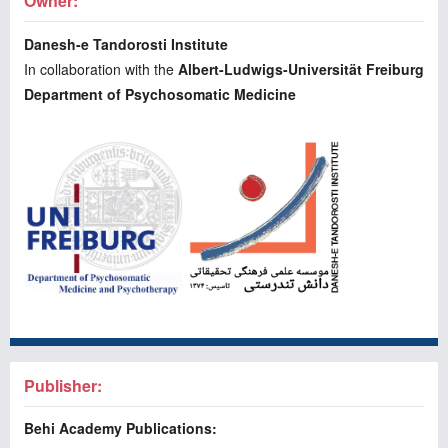
Owner:
Danesh-e Tandorosti Institute
In collaboration with the
Albert-Ludwigs-Universität Freiburg
Department of Psychosomatic Medicine
Publisher:
Behi Academy Publications: