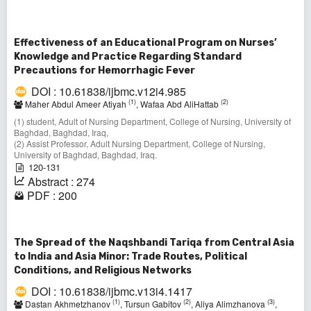
Effectiveness of an Educational Program on Nurses’
Knowledge and Practice Regarding Standard
Precautions for Hemorrhagic Fever
DOI : 10.61838/ijbmc.v12i4.985
(1)
(2)
Maher Abdul Ameer Atiyah
, Wafaa Abd AliHattab
(1) student, Adult of Nursing Department, College of Nursing, University of
Baghdad, Baghdad, Iraq,
(2) Assist Professor, Adult Nursing Department, College of Nursing,
University of Baghdad, Baghdad, Iraq.
120-131
Abstract : 274
PDF : 200
The Spread of the Naqshbandi Tariqa from Central Asia
to India and Asia Minor: Trade Routes, Political
Conditions, and Religious Networks
DOI : 10.61838/ijbmc.v13i4.1417
(1)
(2)
(3)
Dastan Akhmetzhanov
, Tursun Gabitov
, Aliya Alimzhanova
,