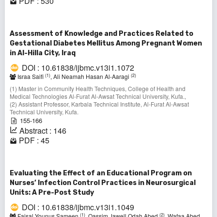
PDF : 530
Assessment of Knowledge and Practices Related to
Gestational Diabetes Mellitus Among Pregnant Women
in Al-Hilla City, Iraq
DOI : 10.61838/ijbmc.v13i1.1072
(1)
(2)
Israa Saifi
, Ali Neamah Hasan Al‑Aaragi
(1) Master in Community Health Techniques, College of Health and
Medical Technologies Al-Furat Al-Awsat Technical University, Kufa.,
(2) Assistant Professor, Karbala Technical Institute, Al‑Furat Al‑Awsat
Technical University, Kufa.
155-166
Abstract : 146
PDF : 45
Evaluating the Effect of an Educational Program on
Nurses’ Infection Control Practices in Neurosurgical
Units: A Pre-Post Study
DOI : 10.61838/ijbmc.v13i1.1049
(1)
(2)
Faisal Younus Sameen
, Qassim Jawell Odah Abed
, Wafaa Abed