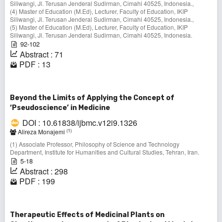
Siliwangi, Jl. Terusan Jenderal Sudirman, Cimahi 40525, Indonesia.,
(4) Master of Education (M.Ed), Lecturer, Faculty of Education, IKIP
Siliwangi, Jl. Terusan Jenderal Sudirman, Cimahi 40525, Indonesia.,
(5) Master of Education (M.Ed), Lecturer, Faculty of Education, IKIP
Siliwangi, Jl. Terusan Jenderal Sudirman, Cimahi 40525, Indonesia.
92-102
Abstract : 71
PDF : 13
Beyond the Limits of Applying the Concept of
‘Pseudoscience’ in Medicine
DOI : 10.61838/ijbmc.v12i9.1326
(1)
Alireza Monajemi
(1) Associate Professor, Philosophy of Science and Technology
Department, Institute for Humanities and Cultural Studies, Tehran, Iran.
5-18
Abstract : 298
PDF : 199
Therapeutic Effects of Medicinal Plants on