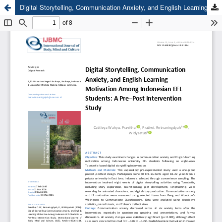
Digital Storytelling, Communication Anxiety, and English Learning Motivation Among Indonesian EFL Students: A Pre–Post Intervention Study