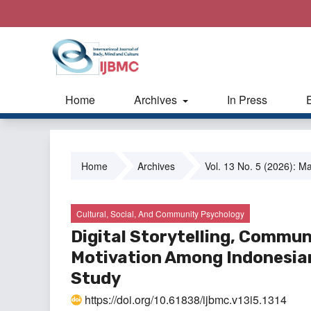
Home
Archives
In Press
Home
Archives
Vol. 13 No. 5 (2026): M
Cultural, Social, And Community Psychology
Digital Storytelling, Commun
Motivation Among Indonesian
Study
https://doi.org/10.61838/ijbmc.v13i5.1314