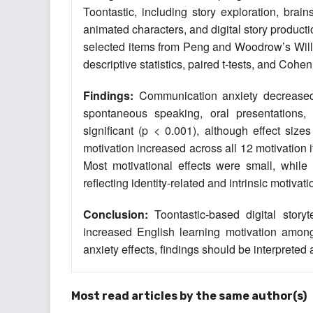
Toontastic, including story exploration, brain
animated characters, and digital story produ
selected items from Peng and Woodrow’s Wil
descriptive statistics, paired t-tests, and Cohen
Findings:
Communication anxiety decreased ac
spontaneous speaking, oral presentations, 
significant (p < 0.001), although effect siz
motivation increased across all 12 motivation it
Most motivational effects were small, while 
reflecting identity-related and intrinsic motivati
Conclusion:
Toontastic-based digital story
increased English learning motivation amon
anxiety effects, findings should be interpreted
Most read articles by the same author(s)