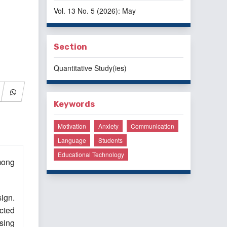
Vol. 13 No. 5 (2026): May
Section
Quantitative Study(ies)
Keywords
Motivation
Anxiety
Communication
Language
Students
Educational Technology
mong
ign.
cted
sing