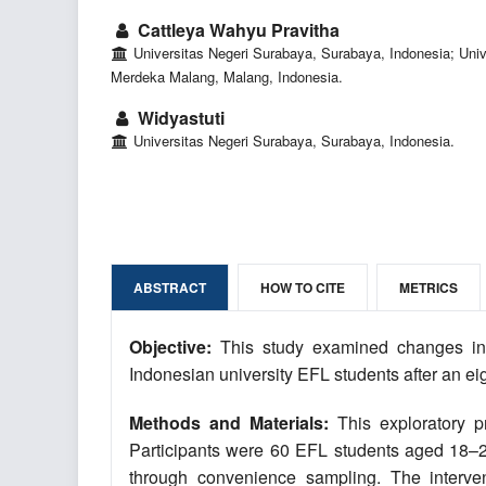
Cattleya Wahyu Pravitha
Universitas Negeri Surabaya, Surabaya, Indonesia; Univ
Merdeka Malang, Malang, Indonesia.
Widyastuti
Universitas Negeri Surabaya, Surabaya, Indonesia.
ABSTRACT
HOW TO CITE
METRICS
Objective:
This study examined changes in 
Indonesian university EFL students after an eig
Methods and Materials:
This exploratory p
Participants were 60 EFL students aged 18–22
through convenience sampling. The interventi