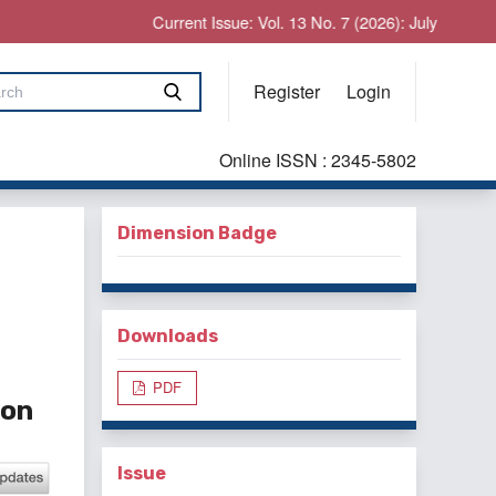
Current Issue: Vol. 13 No. 7 (2026): July
Register
Login
Online ISSN : 2345-5802
Dimension Badge
Downloads
PDF
ion
Issue