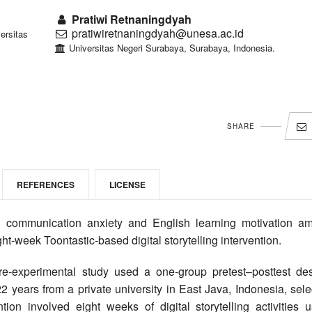
Pratiwi Retnaningdyah
pratiwiretnaningdyah@unesa.ac.id
ersitas
Universitas Negeri Surabaya, Surabaya, Indonesia.
SHARE
REFERENCES
LICENSE
communication anxiety and English learning motivation a
ht-week Toontastic-based digital storytelling intervention.
re-experimental study used a one-group pretest–posttest des
 years from a private university in East Java, Indonesia, sele
on involved eight weeks of digital storytelling activities u