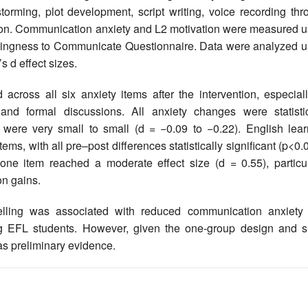
storming, plot development, script writing, voice recording th
ction. Communication anxiety and L2 motivation were measured u
lingness to Communicate Questionnaire. Data were analyzed u
’s d effect sizes.
ross all six anxiety items after the intervention, especiall
and formal discussions. All anxiety changes were statistic
es were very small to small (d = −0.09 to −0.22). English lear
ems, with all pre–post differences statistically significant (p<0.
one item reached a moderate effect size (d = 0.55), particul
on gains.
telling was associated with reduced communication anxiety
g EFL students. However, given the one-group design and s
 as preliminary evidence.