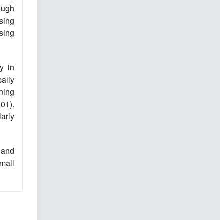
rough
sing
sing
y in
ally
ning
001).
arly
 and
mall