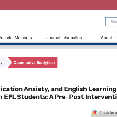
Editorial Members
Journal Information
About
ay
Quantitative Study(ies)
ication Anxiety, and English Learning
 EFL Students: A Pre–Post Intervent