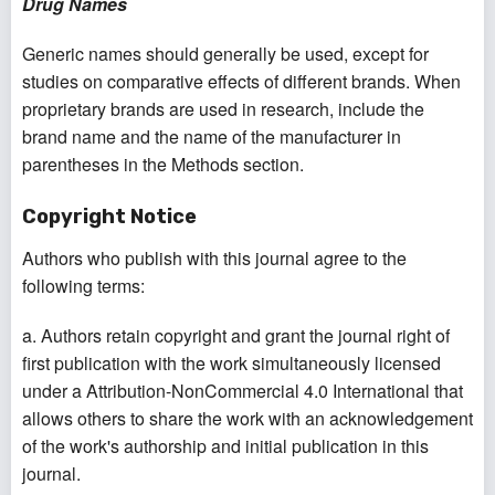
Drug Names
Generic names should generally be used, except for
studies on comparative effects of different brands. When
proprietary brands are used in research, include the
brand name and the name of the manufacturer in
parentheses in the Methods section.
Copyright Notice
Authors who publish with this journal agree to the
following terms:
a. Authors retain copyright and grant the journal right of
first publication with the work simultaneously licensed
under a Attribution-NonCommercial 4.0 International that
allows others to share the work with an acknowledgement
of the work's authorship and initial publication in this
journal.