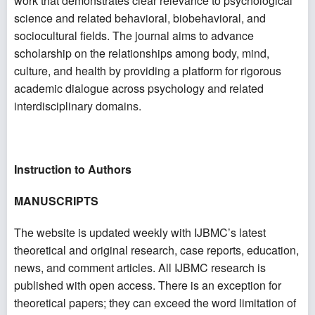
work that demonstrates clear relevance to psychological
science and related behavioral, biobehavioral, and
sociocultural fields. The journal aims to advance
scholarship on the relationships among body, mind,
culture, and health by providing a platform for rigorous
academic dialogue across psychology and related
interdisciplinary domains.
Instruction to Authors
MANUSCRIPTS
The website is updated weekly with IJBMC’s latest
theoretical and original research, case reports, education,
news, and comment articles. All IJBMC research is
published with open access. There is an exception for
theoretical papers; they can exceed the word limitation of