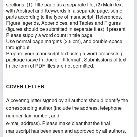
sections: (1) Title page as a separate file, (2) Main text
with Abstract and Keywords in a separate page, some
parts according to the type of manuscript, References,
Figure legends, Appendices, and Tables and Figures
(figures should be submitted in separate files) if present.
Please supply a word count in title page.
Use normal page margins (2.5 cm), and double-space
throughout.
Prepare your manuscript text using a word processing
package (save in .doc or .rtf format). Submissions of text
in the form of PDF files are not permitted.
COVER LETTER
A covering letter signed by all authors should identify the
corresponding author (include the address, telephone
number, fax number, and
e-mail address). Please make clear that the final
manuscript has been seen and approved by all authors,