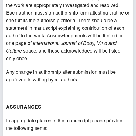
the work are appropriately investigated and resolved.
Each author must sign authorship form attesting that he or
she fulfills the authorship criteria. There should be a
statement in manuscript explaining contribution of each
author to the work. Acknowledgments will be limited to
one page of
International Journal of Body, Mind and
Culture
space, and those acknowledged will be listed
only once.
Any change in authorship after submission must be
approved in writing by all authors.
ASSURANCES
In appropriate places in the manuscript please provide
the following items: