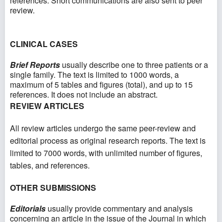
references. Short communications are also sent to peer
review.
CLINICAL CASES
Brief Reports
usually describe one to three patients or a
single family. The text is limited to 1000 words, a
maximum of 5 tables and figures (total), and up to 15
references. It does not include an abstract.
REVIEW ARTICLES
All review articles undergo the same peer-review and
editorial process as original research reports. The text is
limited to 7000 words, with unlimited number of figures,
tables, and references.
OTHER SUBMISSIONS
Editorials
usually provide commentary and analysis
concerning an article in the issue of the Journal in which