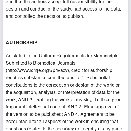
and that the authors accept full responsibility for the
design and conduct of the study, had access to the data,
and controlled the decision to publish.
AUTHORSHIP
As stated in the Uniform Requirements for Manuscripts
Submitted to Biomedical Journals
(
http://www.icmje.org/#privacy
), credit for authorship
requires substantial contributions to: 1. Substantial
contributions to the conception or design of the work; or
the acquisition, analysis, or interpretation of data for the
work; AND 2. Drafting the work or revising it critically for
important intellectual content; AND 3. Final approval of
the version to be published; AND 4. Agreement to be
accountable for all aspects of the work in ensuring that
questions related to the accuracy or integrity of any part of