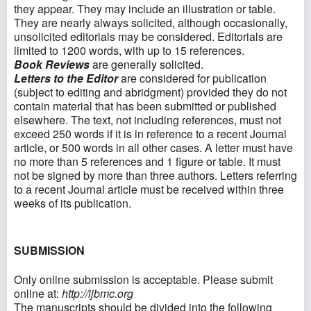
they appear. They may include an illustration or table.
They are nearly always solicited, although occasionally,
unsolicited editorials may be considered. Editorials are
limited to 1200 words, with up to 15 references.
Book Reviews
are generally solicited.
Letters to the Editor
are considered for publication
(subject to editing and abridgment) provided they do not
contain material that has been submitted or published
elsewhere. The text, not including references, must not
exceed 250 words if it is in reference to a recent Journal
article, or 500 words in all other cases. A letter must have
no more than 5 references and 1 figure or table. It must
not be signed by more than three authors. Letters referring
to a recent Journal article must be received within three
weeks of its publication.
SUBMISSION
Only online submission is acceptable. Please submit
online at:
http://ijbmc.org
The manuscripts should be divided into the following