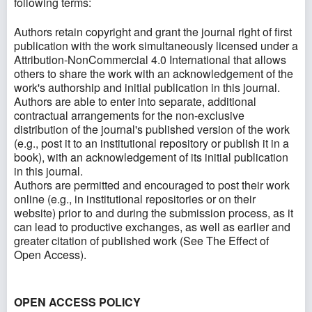
following terms:
Authors retain copyright and grant the journal right of first
publication with the work simultaneously licensed under a
Attribution-NonCommercial 4.0 International that allows
others to share the work with an acknowledgement of the
work's authorship and initial publication in this journal.
Authors are able to enter into separate, additional
contractual arrangements for the non-exclusive
distribution of the journal's published version of the work
(e.g., post it to an institutional repository or publish it in a
book), with an acknowledgement of its initial publication
in this journal.
Authors are permitted and encouraged to post their work
online (e.g., in institutional repositories or on their
website) prior to and during the submission process, as it
can lead to productive exchanges, as well as earlier and
greater citation of published work (See
The Effect of
Open Access
).
OPEN ACCESS POLICY