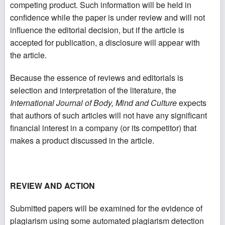
competing product. Such information will be held in
confidence while the paper is under review and will not
influence the editorial decision, but if the article is
accepted for publication, a disclosure will appear with
the article.
Because the essence of reviews and editorials is
selection and interpretation of the literature, the
International Journal of Body, Mind and Culture
expects
that authors of such articles will not have any significant
financial interest in a company (or its competitor) that
makes a product discussed in the article.
REVIEW AND ACTION
Submitted papers will be examined for the evidence of
plagiarism using some automated plagiarism detection