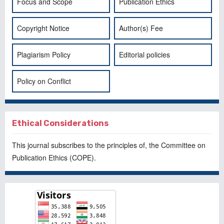
Focus and Scope
Publication Ethics
Copyright Notice
Author(s) Fee
Plagiarism Policy
Editorial policies
Policy on Conflict
Ethical Considerations
This journal subscribes to the principles of, the
Committee on
Publication Ethics
(COPE).