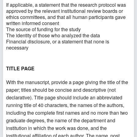
If applicable, a statement that the research protocol was
approved by the relevant institutional review boards or
ethics committees, and that all human participants gave
written informed consent
The source of funding for the study
The identity of those who analyzed the data
Financial disclosure, or a statement that none is
necessary
TITLE PAGE
With the manuscript, provide a page giving the title of the
paper; titles should be concise and descriptive (not
declarative). Title page should include an abbreviated
running title of 40 characters, the names of the authors,
including the complete first names and no more than two
graduate degrees, the name of the department and
institution in which the work was done, and the
institutional affiliation of each author. The name, post