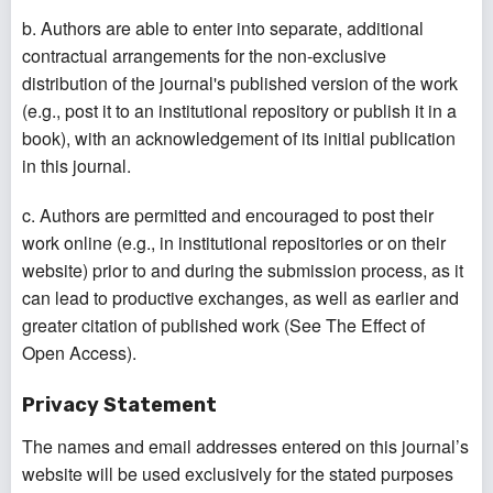
b. Authors are able to enter into separate, additional
contractual arrangements for the non-exclusive
distribution of the journal's published version of the work
(e.g., post it to an institutional repository or publish it in a
book), with an acknowledgement of its initial publication
in this journal.
c. Authors are permitted and encouraged to post their
work online (e.g., in institutional repositories or on their
website) prior to and during the submission process, as it
can lead to productive exchanges, as well as earlier and
greater citation of published work (See The Effect of
Open Access).
Privacy Statement
The names and email addresses entered on this journal’s
website will be used exclusively for the stated purposes