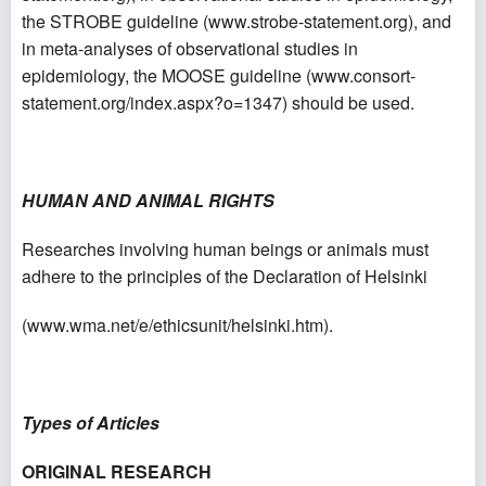
the STROBE guideline (
www.strobe-statement.org
), and
in meta-analyses of observational studies in
epidemiology, the MOOSE guideline (
www.consort-
statement.org/index.aspx?o=1347
) should be used.
HUMAN AND ANIMAL RIGHTS
Researches involving human beings or animals must
adhere to the principles of the Declaration of Helsinki
(
www.wma.net/e/ethicsunit/helsinki.htm
).
Types of Articles
ORIGINAL RESEARCH