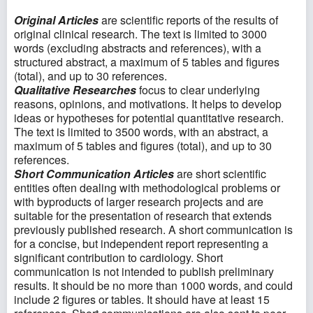
Original Articles
are scientific reports of the results of
original clinical research. The text is limited to 3000
words (excluding abstracts and references), with a
structured abstract, a maximum of 5 tables and figures
(total), and up to 30 references.
Qualitative Researches
focus to clear underlying
reasons, opinions, and motivations. It helps to develop
ideas or hypotheses for potential quantitative research.
The text is limited to 3500 words, with an abstract, a
maximum of 5 tables and figures (total), and up to 30
references.
Short Communication Articles
are short scientific
entities often dealing with methodological problems or
with byproducts of larger research projects and are
suitable for the presentation of research that extends
previously published research. A short communication is
for a concise, but independent report representing a
significant contribution to cardiology. Short
communication is not intended to publish preliminary
results. It should be no more than 1000 words, and could
include 2 figures or tables. It should have at least 15