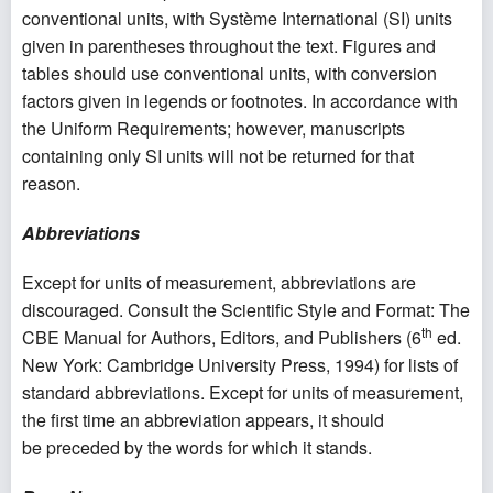
conventional units, with Système International (SI) units
given in parentheses throughout the text. Figures and
tables should use conventional units, with conversion
factors given in legends or footnotes. In accordance with
the Uniform Requirements; however, manuscripts
containing only SI units will not be returned for that
reason.
Abbreviations
Except for units of measurement, abbreviations are
discouraged. Consult the Scientific Style and Format: The
th
CBE Manual for Authors, Editors, and Publishers (6
ed.
New York: Cambridge University Press, 1994) for lists of
standard abbreviations. Except for units of measurement,
the first time an abbreviation appears, it should
be preceded by the words for which it stands.