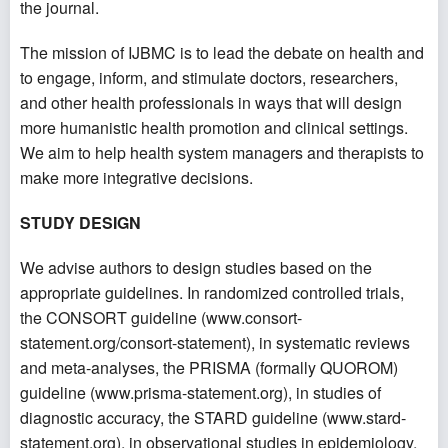
the journal.
The mission of IJBMC is to lead the debate on health and
to engage, inform, and stimulate doctors, researchers,
and other health professionals in ways that will design
more humanistic health promotion and clinical settings.
We aim to help health system managers and therapists to
make more integrative decisions.
STUDY DESIGN
We advise authors to design studies based on the
appropriate guidelines. In randomized controlled trials,
the CONSORT guideline (
www.consort-
statement.org/consort-statement
), in systematic reviews
and meta-analyses, the PRISMA (formally QUOROM)
guideline (
www.prisma-statement.org
), in studies of
diagnostic accuracy, the STARD guideline (
www.stard-
statement.org
), in observational studies in epidemiology,