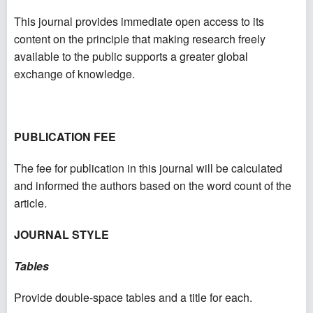
This journal provides immediate open access to its
content on the principle that making research freely
available to the public supports a greater global
exchange of knowledge.
PUBLICATION FEE
The fee for publication in this journal will be calculated
and informed the authors based on the word count of the
article.
JOURNAL STYLE
Tables
Provide double-space tables and a title for each.