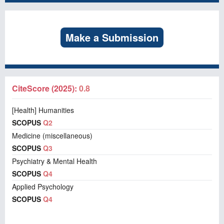
Make a Submission
CiteScore (2025):
0.8
[Health] Humanities
SCOPUS
Q2
Medicine (miscellaneous)
SCOPUS
Q3
Psychiatry & Mental Health
SCOPUS
Q4
Applied Psychology
SCOPUS
Q4