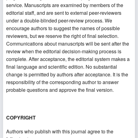
service. Manuscripts are examined by members of the
editorial staff, and are sent to external peer-reviewers
under a double-blinded peer-review process. We
encourage authors to suggest the names of possible
reviewers, but we reserve the right of final selection.
Communications about manuscripts will be sent after the
review when the editorial decision-making process is
complete. After acceptance, the editorial system makes a
final language and scientific edition. No substantial
change is permitted by authors after acceptance. It is the
responsibility of the corresponding author to answer
probable questions and approve the final version.
COPYRIGHT
Authors who publish with this journal agree to the