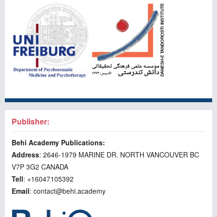
Publisher:
Behi Academy Publications:
Address
: 2646-1979 MARINE DR. NORTH VANCOUVER BC
V7P 3G2 CANADA
Tell
: +16047105392
Email
: contact@behi.academy