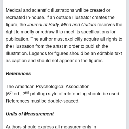
Medical and scientific illustrations will be created or
recreated in-house. If an outside illustrator creates the
figure, the
Journal of Body, Mind and Culture
reserves the
right to modify or redraw it to meet its specifications for
publication. The author must explicitly acquire all rights to
the illustration from the artist in order to publish the
illustration. Legends for figures should be an editable text
as caption and should not appear on the figures.
References
The American Psychological Association
th
nd
(6
ed., 2
printing) style of referencing should be used.
References must be double-spaced.
Units of Measurement
Authors should express all measurements in