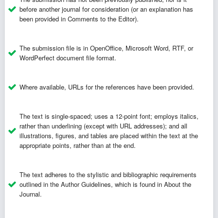
before another journal for consideration (or an explanation has
been provided in Comments to the Editor).
The submission file is in OpenOffice, Microsoft Word, RTF, or
WordPerfect document file format.
Where available, URLs for the references have been provided.
The text is single-spaced; uses a 12-point font; employs italics,
rather than underlining (except with URL addresses); and all
illustrations, figures, and tables are placed within the text at the
appropriate points, rather than at the end.
The text adheres to the stylistic and bibliographic requirements
outlined in the
Author Guidelines
, which is found in About the
Journal.