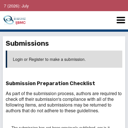
 July
Submissions
Login
or
Register
to make a submission.
Submission Preparation Checklist
As part of the submission process, authors are required to
check off their submission's compliance with all of the
following items, and submissions may be returned to
authors that do not adhere to these guidelines.
The submission has not been previously published, nor is it