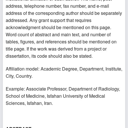
address, telephone number, fax number, and e-mail
address of the corresponding author should be separately
addressed. Any grant support that requires
acknowledgment should be mentioned on this page.
Word count of abstract and main text, and number of
tables, figures, and references should be mentioned on
title page. If the work was derived from a project or
dissertation, its code should also be stated.
Affiliation model: Academic Degree, Department, Institute,
City, Country.
Example: Associate Professor, Department of Radiology,
School of Medicine, Isfahan University of Medical
Sciences, Isfahan, Iran.