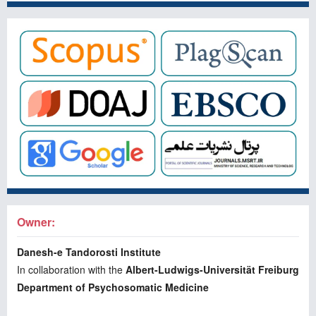
Owner:
Danesh-e Tandorosti Institute
In collaboration with the
Albert-Ludwigs-Universität Freiburg
Department of Psychosomatic Medicine