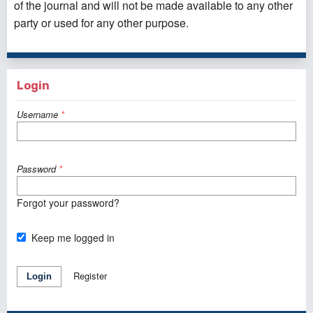
of the journal and will not be made available to any other
party or used for any other purpose.
Login
Username
*
Password
*
Forgot your password?
Keep me logged in
Register
Login