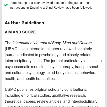
If submitting to a peer-reviewed section of the journal, the
instructions in
Ensuring a Blind Review
have been followed.
Author Guidelines
AIM AND SCOPE
The
International Journal of Body, Mind and Culture
(IJBMC) is an international, peer-reviewed scholarly
journal dedicated to psychology and closely related
interdisciplinary fields. The journal particularly focuses on
psychosomatic medicine, psychotherapy, transpersonal
and cultural psychology, mind-body studies, behavioral
health, and health humanities.
IJBMC publishes original scholarly contributions,
including empirical studies, qualitative research,
theoretical papers, review articles, and interdisciplinary