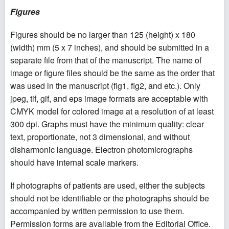
Figures
Figures should be no larger than 125 (height) x 180
(width) mm (5 x 7 inches), and should be submitted in a
separate file from that of the manuscript. The name of
image or figure files should be the same as the order that
was used in the manuscript (fig1, fig2, and etc.). Only
jpeg, tif, gif, and eps image formats are acceptable with
CMYK model for colored image at a resolution of at least
300 dpi. Graphs must have the minimum quality: clear
text, proportionate, not 3 dimensional, and without
disharmonic language. Electron photomicrographs
should have internal scale markers.
If photographs of patients are used, either the subjects
should not be identifiable or the photographs should be
accompanied by written permission to use them.
Permission forms are available from the Editorial Office.