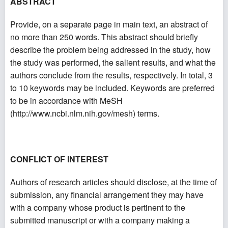
ABSTRACT
Provide, on a separate page in main text, an abstract of
no more than 250 words. This abstract should briefly
describe the problem being addressed in the study, how
the study was performed, the salient results, and what the
authors conclude from the results, respectively. In total, 3
to 10 keywords may be included. Keywords are preferred
to be in accordance with MeSH
(
http://www.ncbi.nlm.nih.gov/mesh
) terms.
CONFLICT OF INTEREST
Authors of research articles should disclose, at the time of
submission, any financial arrangement they may have
with a company whose product is pertinent to the
submitted manuscript or with a company making a