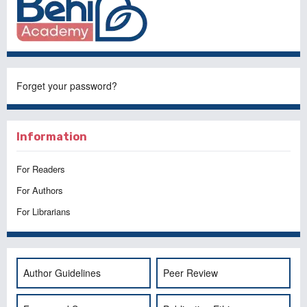
Forget your password?
Information
For Readers
For Authors
For Librarians
Author Guidelines
Peer Review