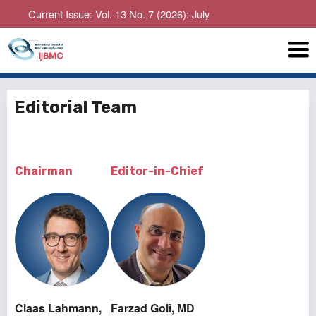
urrent Issue: Vol. 13 No. 7 (2026): July
Editorial Team
Chairman
Editor-in-Chief
Claas Lahmann,
Farzad Goli, MD