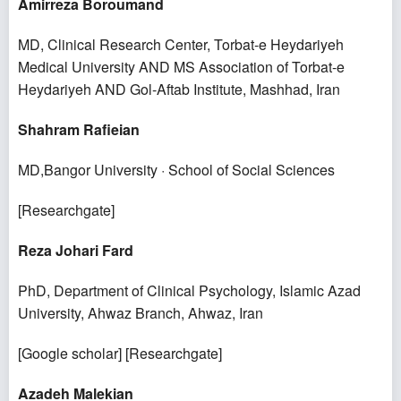
Amirreza Boroumand
MD, Clinical Research Center, Torbat-e Heydariyeh
Medical University AND MS Association of Torbat-e
Heydariyeh AND Gol-Aftab Institute, Mashhad, Iran
Shahram Rafieian
MD,Bangor University · School of Social Sciences
[
Researchgate
]
Reza Johari Fard
PhD, Department of Clinical Psychology, Islamic Azad
University, Ahwaz Branch, Ahwaz, Iran
[
Google scholar
] [
Researchgate
]
Azadeh Malekian