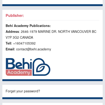
Publisher:
Behi Academy Publications:
Address
: 2646-1979 MARINE DR. NORTH VANCOUVER BC
V7P 3G2 CANADA
Tell
: +16047105392
Email
: contact@behi.academy
Forget your password?