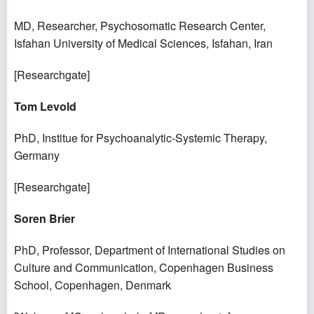
MD, Researcher, Psychosomatic Research Center,
Isfahan University of Medical Sciences, Isfahan, Iran
[
Researchgate
]
Tom Levold
PhD, Institue for Psychoanalytic-Systemic Therapy,
Germany
[
Researchgate
]
Soren Brier
PhD, Professor, Department of International Studies on
Culture and Communication, Copenhagen Business
School, Copenhagen, Denmark