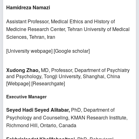
Hamidreza Namazi
Assistant Professor, Medical Ethics and History of
Medicine Research Center, Tehran University of Medical
Sciences, Tehran, Iran
[
University webpage
] [
Google scholar
]
Xudong Zhao,
MD, Professor, Department of Psychiatry
and Psychology, Tongji University, Shanghai, China
[
Webpage
] [
Researchgate
]
Executive Manager
Seyed Hadi Seyed Alitabar,
PhD, Department of
Psychology and Counseling, KMAN Research Institute,
Richmond Hill, Ontario, Canada