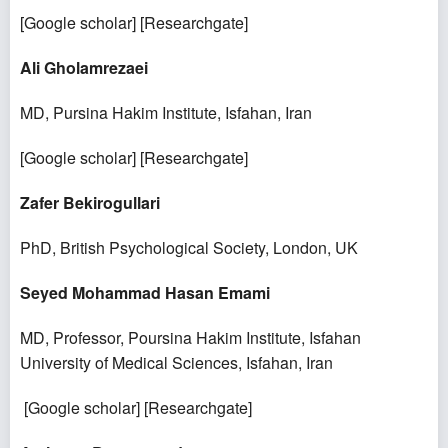
[
Google scholar
] [
Researchgate
]
Ali Gholamrezaei
MD, Pursina Hakim Institute, Isfahan, Iran
[
Google scholar
] [
Researchgate
]
Zafer Bekirogullari
PhD, British Psychological Society, London, UK
Seyed Mohammad Hasan Emami
MD, Professor, Poursina Hakim Institute, Isfahan
University of Medical Sciences, Isfahan, Iran
[
Google scholar
] [
Researchgate
]