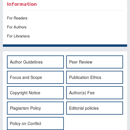
Information
For Readers
For Authors
For Librarians
Author Guidelines
Peer Review
Focus and Scope
Publication Ethics
Copyright Notice
Author(s) Fee
Plagiarism Policy
Editorial policies
Policy on Conflict