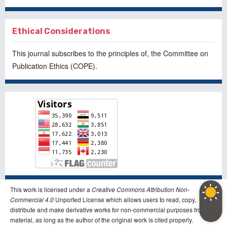
Ethical Considerations
This journal subscribes to the principles of, the
Committee on
Publication Ethics
(COPE).
This work is licensed under a
Creative Commons Attribution Non-
Commercial 4.0
Unported License which allows users to read, copy,
distribute and make derivative works for non-commercial purposes from the
material, as long as the author of the original work is cited properly.