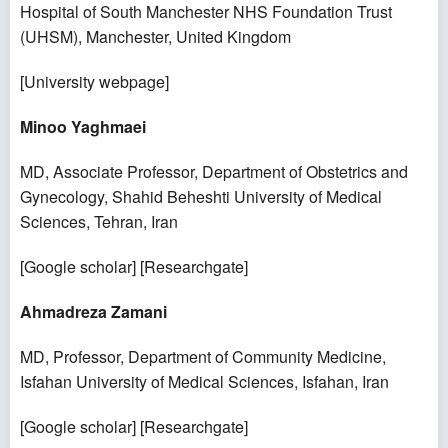
Hospital of South Manchester NHS Foundation Trust
(UHSM), Manchester, United Kingdom
[
University webpage
]
Minoo Yaghmaei
MD, Associate Professor, Department of Obstetrics and
Gynecology, Shahid Beheshti University of Medical
Sciences, Tehran, Iran
[
Google scholar
] [
Researchgate
]
Ahmadreza Zamani
MD, Professor, Department of Community Medicine,
Isfahan University of Medical Sciences, Isfahan, Iran
[
Google scholar
] [
Researchgate
]