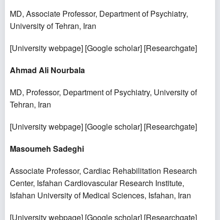
MD, Associate Professor, Department of Psychiatry,
University of Tehran, Iran
[
University webpage
] [
Google scholar
] [
Researchgate
]
Ahmad Ali Nourbala
MD, Professor, Department of Psychiatry, University of
Tehran, Iran
[
University webpage
] [
Google scholar
] [
Researchgate
]
Masoumeh Sadeghi
Associate Professor, Cardiac Rehabilitation Research
Center, Isfahan Cardiovascular Research Institute,
Isfahan University of Medical Sciences, Isfahan, Iran
[
University webpage
] [
Google scholar
] [
Researchgate
]