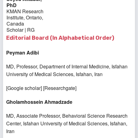
PhD
KMAN Research
Institute, Ontario,
Canada
Scholar
|
RG
Editorial Board (In Alphabetical Order)
Peyman Adibi
MD, Professor, Department of Internal Medicine, Isfahan
University of Medical Sciences, Isfahan, Iran
[
Google scholar
] [
Researchgate
]
Gholamhossein Ahmadzade
MD, Associate Professor, Behavioral Science Research
Center, Isfahan University of Medical Sciences, Isfahan,
Iran