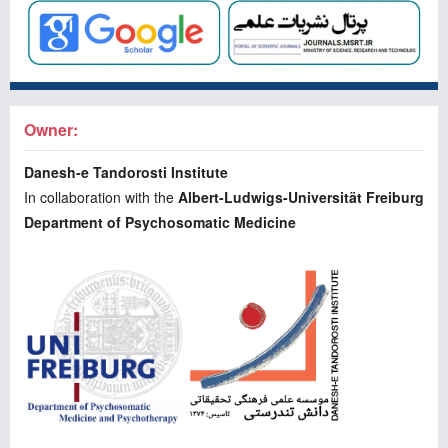
Owner:
Danesh-e Tandorosti Institute
In collaboration with the
Albert-Ludwigs-Universität Freiburg
Department of Psychosomatic Medicine