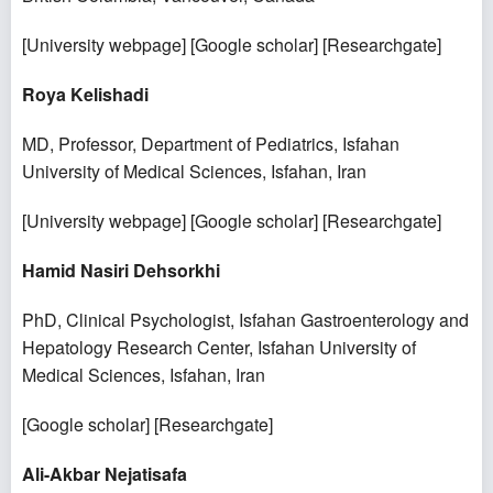
[
University webpage
] [
Google scholar
] [
Researchgate
]
Roya Kelishadi
MD, Professor, Department of Pediatrics, Isfahan
University of Medical Sciences, Isfahan, Iran
[
University webpage
] [
Google scholar
] [
Researchgate
]
Hamid Nasiri Dehsorkhi
PhD, Clinical Psychologist, Isfahan Gastroenterology and
Hepatology Research Center, Isfahan University of
Medical Sciences, Isfahan, Iran
[
Google scholar
] [
Researchgate
]
Ali-Akbar Nejatisafa