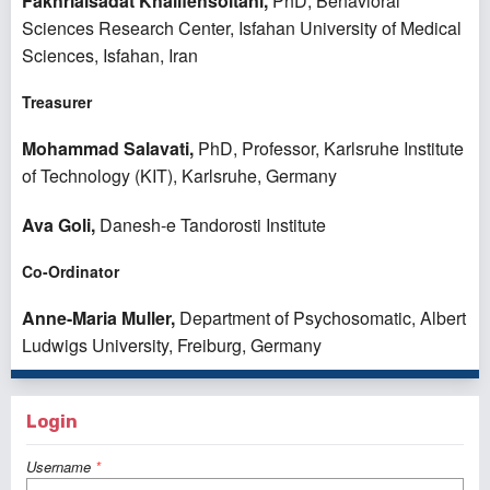
Fakhrialsadat Khalifehsoltani,
PhD, Behavioral
Sciences Research Center, Isfahan University of Medical
Sciences, Isfahan, Iran
Treasurer
Mohammad Salavati,
PhD, Professor, Karlsruhe Institute
of Technology (KIT), Karlsruhe, Germany
Ava Goli,
Danesh-e Tandorosti Institute
Co-Ordinator
Anne-Maria Muller,
Department of Psychosomatic, Albert
Ludwigs University, Freiburg, Germany
Login
Username
*