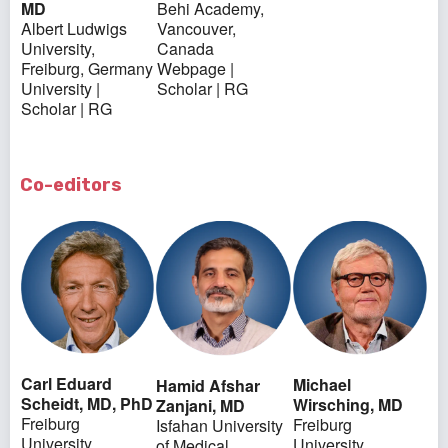
MD
Behi Academy,
Albert Ludwigs
Vancouver,
University,
Canada
Freiburg, Germany
Webpage
|
University
|
Scholar
|
RG
Scholar
|
RG
Co-editors
Carl Eduard
Michael
Hamid Afshar
Scheidt, MD, PhD
Wirsching, MD
Zanjani, MD
Freiburg
Freiburg
Isfahan University
University,
University,
of Medical