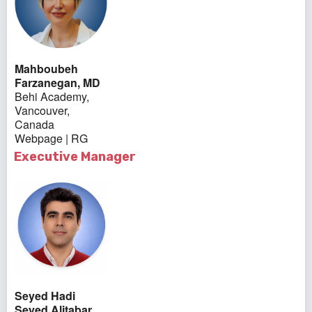
Mahboubeh
Farzanegan, MD
Behi Academy,
Vancouver,
Canada
Webpage
|
RG
Executive Manager
Seyed Hadi
Seyed Alitabar,