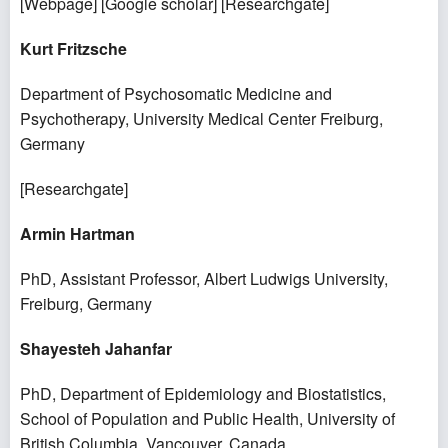
[
Webpage
] [
Google scholar
] [
Researchgate
]
Kurt Fritzsche
Department of Psychosomatic Medicine and
Psychotherapy, University Medical Center Freiburg,
Germany
[
Researchgate
]
Armin Hartman
PhD, Assistant Professor, Albert Ludwigs University,
Freiburg, Germany
Shayesteh Jahanfar
PhD, Department of Epidemiology and Biostatistics,
School of Population and Public Health, University of
British Columbia, Vancouver, Canada