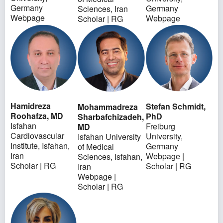
Germany
Germany
Sciences, Iran
Webpage
Webpage
Scholar
|
RG
Hamidreza
Stefan Schmidt,
Mohammadreza
Roohafza, MD
PhD
Sharbafchizadeh,
Isfahan
Freiburg
MD
Cardiovascular
University,
Isfahan University
Institute, Isfahan,
Germany
of Medical
Iran
Webpage
|
Sciences, Isfahan,
Scholar
|
RG
Scholar
|
RG
Iran
Webpage
|
Scholar
|
RG