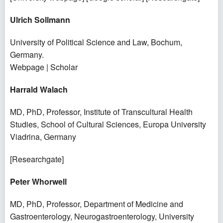
Ulrich Sollmann
University of Political Science and Law,
Bochum,
Germany.
Webpage
|
Scholar
Harrald Walach
MD, PhD, Professor, Institute of Transcultural Health
Studies, School of Cultural Sciences, Europa University
Viadrina, Germany
[
Researchgate
]
Peter Whorwell
MD, PhD, Professor, Department of Medicine and
Gastroenterology, Neurogastroenterology, University