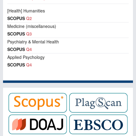
[Health] Humanities
SCOPUS
Q2
Medicine (miscellaneous)
SCOPUS
Q3
Psychiatry & Mental Health
SCOPUS
Q4
Applied Psychology
SCOPUS
Q4