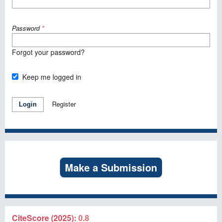
Password
*
Forgot your password?
Keep me logged in
Register
Login
Make a Submission
CiteScore (2025):
0.8