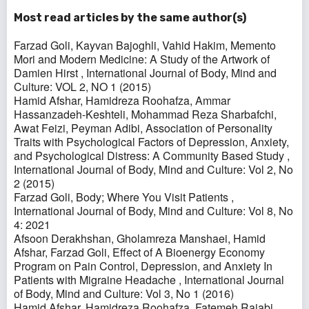
Most read articles by the same author(s)
Farzad Goli, Kayvan Bajoghli, Vahid Hakim,
Memento
Mori and Modern Medicine: A Study of the Artwork of
Damien Hirst
,
International Journal of Body, Mind and
Culture: VOL 2, NO 1 (2015)
Hamid Afshar, Hamidreza Roohafza, Ammar
Hassanzadeh-Keshteli, Mohammad Reza Sharbafchi,
Awat Feizi, Peyman Adibi,
Association of Personality
Traits with Psychological Factors of Depression, Anxiety,
and Psychological Distress: A Community Based Study
,
International Journal of Body, Mind and Culture: Vol 2, No
2 (2015)
Farzad Goli,
Body; Where You Visit Patients
,
International Journal of Body, Mind and Culture: Vol 8, No
4: 2021
Afsoon Derakhshan, Gholamreza Manshaei, Hamid
Afshar, Farzad Goli,
Effect of A Bioenergy Economy
Program on Pain Control, Depression, and Anxiety In
Patients with Migraine Headache
,
International Journal
of Body, Mind and Culture: Vol 3, No 1 (2016)
Hamid Afshar, Hamidreza Roohafza, Fatemeh Rajabi,