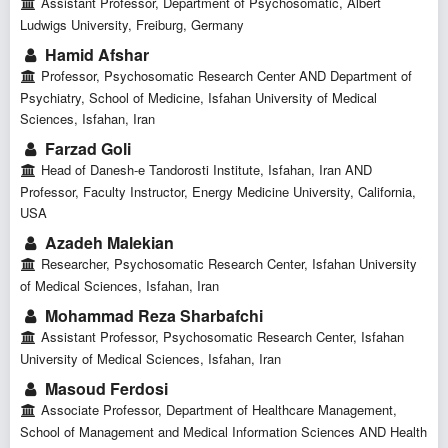
Assistant Professor, Department of Psychosomatic, Albert
Ludwigs University, Freiburg, Germany
Hamid Afshar
Professor, Psychosomatic Research Center AND Department of
Psychiatry, School of Medicine, Isfahan University of Medical
Sciences, Isfahan, Iran
Farzad Goli
Head of Danesh-e Tandorosti Institute, Isfahan, Iran AND
Professor, Faculty Instructor, Energy Medicine University, California,
USA
Azadeh Malekian
Researcher, Psychosomatic Research Center, Isfahan University
of Medical Sciences, Isfahan, Iran
Mohammad Reza Sharbafchi
Assistant Professor, Psychosomatic Research Center, Isfahan
University of Medical Sciences, Isfahan, Iran
Masoud Ferdosi
Associate Professor, Department of Healthcare Management,
School of Management and Medical Information Sciences AND Health