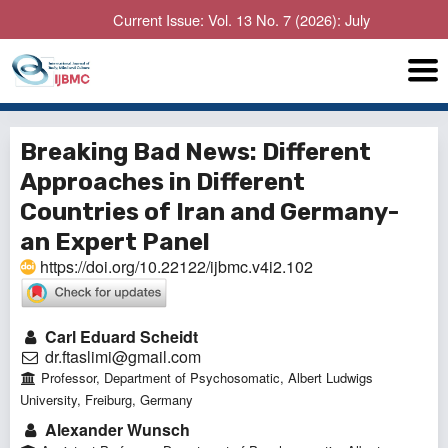
Current Issue: Vol. 13 No. 7 (2026): July
Breaking Bad News: Different
Approaches in Different
Countries of Iran and Germany-
an Expert Panel
https://doi.org/10.22122/ijbmc.v4i2.102
Carl Eduard Scheidt
dr.ftaslimi@gmail.com
Professor, Department of Psychosomatic, Albert Ludwigs
University, Freiburg, Germany
Alexander Wunsch