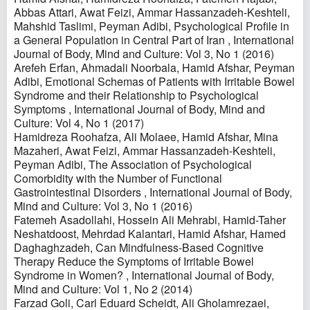
Abbas Attari, Awat Feizi, Ammar Hassanzadeh-Keshteli,
Mahshid Taslimi, Peyman Adibi,
Psychological Profile in
a General Population in Central Part of Iran
,
International
Journal of Body, Mind and Culture: Vol 3, No 1 (2016)
Arefeh Erfan, Ahmadali Noorbala, Hamid Afshar, Peyman
Adibi,
Emotional Schemas of Patients with Irritable Bowel
Syndrome and their Relationship to Psychological
Symptoms
,
International Journal of Body, Mind and
Culture: Vol 4, No 1 (2017)
Hamidreza Roohafza, Ali Molaee, Hamid Afshar, Mina
Mazaheri, Awat Feizi, Ammar Hassanzadeh-Keshteli,
Peyman Adibi,
The Association of Psychological
Comorbidity with the Number of Functional
Gastrointestinal Disorders
,
International Journal of Body,
Mind and Culture: Vol 3, No 1 (2016)
Fatemeh Asadollahi, Hossein Ali Mehrabi, Hamid-Taher
Neshatdoost, Mehrdad Kalantari, Hamid Afshar, Hamed
Daghaghzadeh,
Can Mindfulness-Based Cognitive
Therapy Reduce the Symptoms of Irritable Bowel
Syndrome in Women?
,
International Journal of Body,
Mind and Culture: Vol 1, No 2 (2014)
Farzad Goli, Carl Eduard Scheidt, Ali Gholamrezaei,