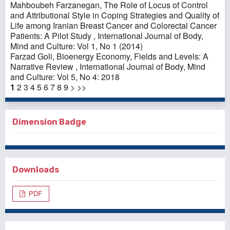
Mahboubeh Farzanegan,
The Role of Locus of Control
and Attributional Style in Coping Strategies and Quality of
Life among Iranian Breast Cancer and Colorectal Cancer
Patients: A Pilot Study
,
International Journal of Body,
Mind and Culture: Vol 1, No 1 (2014)
Farzad Goli,
Bioenergy Economy, Fields and Levels: A
Narrative Review
,
International Journal of Body, Mind
and Culture: Vol 5, No 4: 2018
1
2
3
4
5
6
7
8
9
>
>>
Dimension Badge
Downloads
PDF