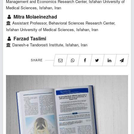
Management and Economics Research Center, Isfahan University of
Medical Sciences, Isfahan, Iran
Mitra Molaeinezhad
Assistant Professor, Behavioral Sciences Research Center,
Isfahan University of Medical Sciences, Isfahan, Iran
Farzad Taslimi
Danesh-e Tandorosti Institute, Isfahan, Iran
SHARE