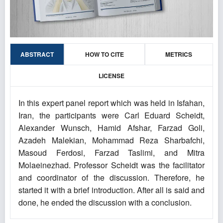
ABSTRACT
HOW TO CITE
METRICS
LICENSE
In this expert panel report which was held in Isfahan,
Iran, the participants were Carl Eduard Scheidt,
Alexander Wunsch, Hamid Afshar, Farzad Goli,
Azadeh Malekian, Mohammad Reza Sharbafchi,
Masoud Ferdosi, Farzad Taslimi, and Mitra
Molaeinezhad. Professor Scheidt was the facilitator
and coordinator of the discussion. Therefore, he
started it with a brief introduction. After all is said and
done, he ended the discussion with a conclusion.