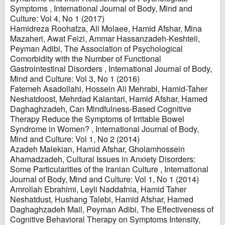
Symptoms
,
International Journal of Body, Mind and
Culture: Vol 4, No 1 (2017)
Hamidreza Roohafza, Ali Molaee, Hamid Afshar, Mina
Mazaheri, Awat Feizi, Ammar Hassanzadeh-Keshteli,
Peyman Adibi,
The Association of Psychological
Comorbidity with the Number of Functional
Gastrointestinal Disorders
,
International Journal of Body,
Mind and Culture: Vol 3, No 1 (2016)
Fatemeh Asadollahi, Hossein Ali Mehrabi, Hamid-Taher
Neshatdoost, Mehrdad Kalantari, Hamid Afshar, Hamed
Daghaghzadeh,
Can Mindfulness-Based Cognitive
Therapy Reduce the Symptoms of Irritable Bowel
Syndrome in Women?
,
International Journal of Body,
Mind and Culture: Vol 1, No 2 (2014)
Azadeh Malekian, Hamid Afshar, Gholamhossein
Ahamadzadeh,
Cultural Issues in Anxiety Disorders:
Some Particularities of the Iranian Culture
,
International
Journal of Body, Mind and Culture: Vol 1, No 1 (2014)
Amrollah Ebrahimi, Leyli Naddafnia, Hamid Taher
Neshatdust, Hushang Talebi, Hamid Afshar, Hamed
Daghaghzadeh Mail, Peyman Adibi,
The Effectiveness of
Cognitive Behavioral Therapy on Symptoms Intensity,