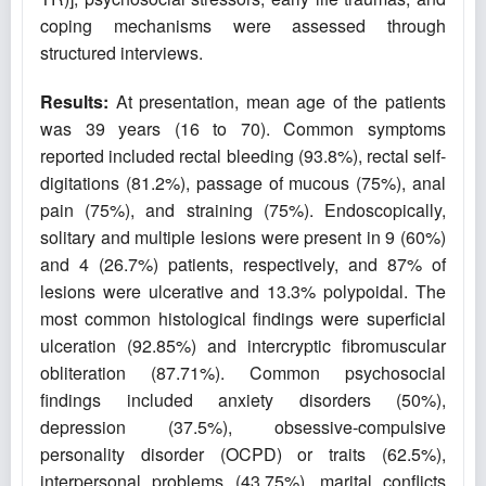
coping mechanisms were assessed through
structured interviews.
Results:
At presentation, mean age of the patients
was 39 years (16 to 70). Common symptoms
reported included rectal bleeding (93.8%), rectal self-
digitations (81.2%), passage of mucous (75%), anal
pain (75%), and straining (75%). Endoscopically,
solitary and multiple lesions were present in 9 (60%)
and 4 (26.7%) patients, respectively, and 87% of
lesions were ulcerative and 13.3% polypoidal. The
most common histological findings were superficial
ulceration (92.85%) and intercryptic fibromuscular
obliteration (87.71%). Common psychosocial
findings included anxiety disorders (50%),
depression (37.5%), obsessive-compulsive
personality disorder (OCPD) or traits (62.5%),
interpersonal problems (43.75%), marital conflicts