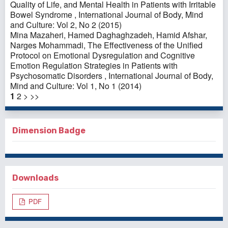
Quality of Life, and Mental Health in Patients with Irritable
Bowel Syndrome
,
International Journal of Body, Mind
and Culture: Vol 2, No 2 (2015)
Mina Mazaheri, Hamed Daghaghzadeh, Hamid Afshar,
Narges Mohammadi,
The Effectiveness of the Unified
Protocol on Emotional Dysregulation and Cognitive
Emotion Regulation Strategies in Patients with
Psychosomatic Disorders
,
International Journal of Body,
Mind and Culture: Vol 1, No 1 (2014)
1
2
>
>>
Dimension Badge
Downloads
PDF