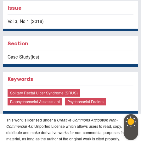
Issue
Vol 3, No 1 (2016)
Section
Case Study(ies)
Keywords
Solitary Rectal Ulcer Syndrome (SRUS)
Biopsychosocial Assessment
Psychosocial Factors
This work is licensed under a
Creative Commons Attribution Non-
Commercial 4.0
Unported License which allows users to read, copy,
distribute and make derivative works for non-commercial purposes from the
material, as long as the author of the original work is cited properly.