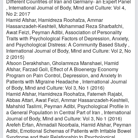
Different Countries of Iran and Germany- an Expert Panel
,
International Journal of Body, Mind and Culture: Vol 4,
No 2: 2017
Hamid Afshar, Hamidreza Roohafza, Ammar
Hassanzadeh-Keshteli, Mohammad Reza Sharbafchi,
Awat Feizi, Peyman Adibi,
Association of Personality
Traits with Psychological Factors of Depression, Anxiety,
and Psychological Distress: A Community Based Study
,
International Journal of Body, Mind and Culture: Vol 2, No
2 (2015)
Afsoon Derakhshan, Gholamreza Manshaei, Hamid
Afshar, Farzad Goli,
Effect of A Bioenergy Economy
Program on Pain Control, Depression, and Anxiety In
Patients with Migraine Headache
,
International Journal
of Body, Mind and Culture: Vol 3, No 1 (2016)
Hamid Afshar, Hamidreza Roohafza, Fatemeh Rajabi,
Abbas Attari, Awat Feizi, Ammar Hassanzadeh-Keshteli,
Mahshid Taslimi, Peyman Adibi,
Psychological Profile in
a General Population in Central Part of Iran
,
International
Journal of Body, Mind and Culture: Vol 3, No 1 (2016)
Arefeh Erfan, Ahmadali Noorbala, Hamid Afshar, Peyman
Adibi,
Emotional Schemas of Patients with Irritable Bowel
Syndrome and their Relationship to Psychological