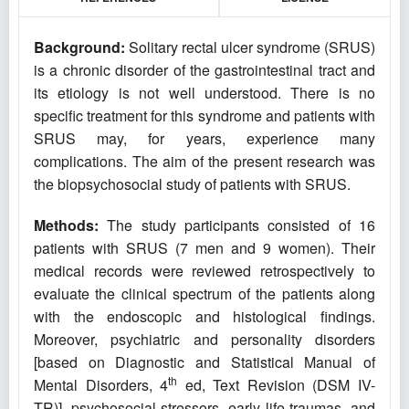
Background:
Solitary rectal ulcer syndrome (SRUS)
is a chronic disorder of the gastrointestinal tract and
its etiology is not well understood. There is no
specific treatment for this syndrome and patients with
SRUS may, for years, experience many
complications. The aim of the present research was
the biopsychosocial study of patients with SRUS.
Methods:
The study participants
consisted of 16
patients with SRUS (7 men and 9 women). Their
medical records were reviewed retrospectively to
evaluate the clinical spectrum of the patients along
with the endoscopic and histological findings.
Moreover, psychiatric and personality disorders
[based on Diagnostic and Statistical Manual of
th
Mental Disorders, 4
ed, Text Revision (DSM IV-
TR)], psychosocial stressors, early life traumas, and