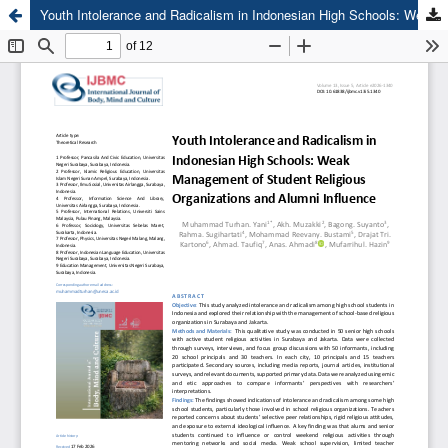
Youth Intolerance and Radicalism in Indonesian High Schools: Weak Management of Student Religious Organizations and Alumni Influence