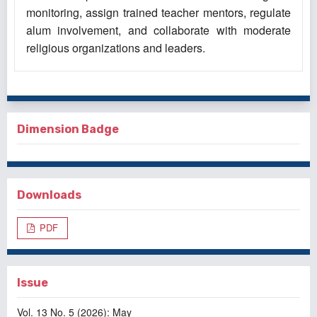
monitoring, assign trained teacher mentors, regulate
alum involvement, and collaborate with moderate
religious organizations and leaders.
Dimension Badge
Downloads
PDF
Issue
Vol. 13 No. 5 (2026): May