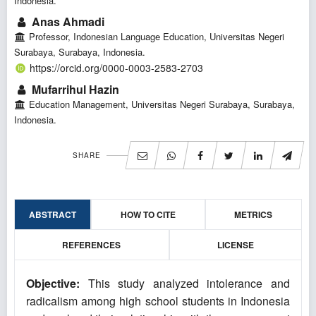
Indonesia.
Anas Ahmadi
Professor, Indonesian Language Education, Universitas Negeri
Surabaya, Surabaya, Indonesia.
https://orcid.org/0000-0003-2583-2703
Mufarrihul Hazin
Education Management, Universitas Negeri Surabaya, Surabaya,
Indonesia.
SHARE
ABSTRACT
HOW TO CITE
METRICS
REFERENCES
LICENSE
Objective:
This study analyzed intolerance and
radicalism among high school students in Indonesia