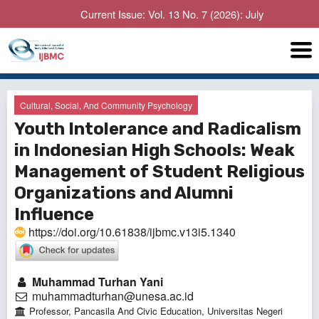
Current Issue: Vol. 13 No. 7 (2026): July
Cultural, Social, And Community Psychology
Youth Intolerance and Radicalism
in Indonesian High Schools: Weak
Management of Student Religious
Organizations and Alumni
Influence
https://doi.org/10.61838/ijbmc.v13i5.1340
Muhammad Turhan Yani
muhammadturhan@unesa.ac.id
Professor, Pancasila And Civic Education, Universitas Negeri