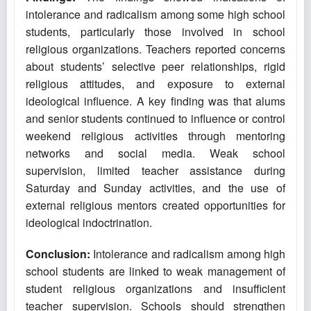
intolerance and radicalism among some high school
students, particularly those involved in school
religious organizations. Teachers reported concerns
about students’ selective peer relationships, rigid
religious attitudes, and exposure to external
ideological influence. A key finding was that alums
and senior students continued to influence or control
weekend religious activities through mentoring
networks and social media. Weak school
supervision, limited teacher assistance during
Saturday and Sunday activities, and the use of
external religious mentors created opportunities for
ideological indoctrination.
Conclusion:
Intolerance and radicalism among high
school students are linked to weak management of
student religious organizations and insufficient
teacher supervision. Schools should strengthen