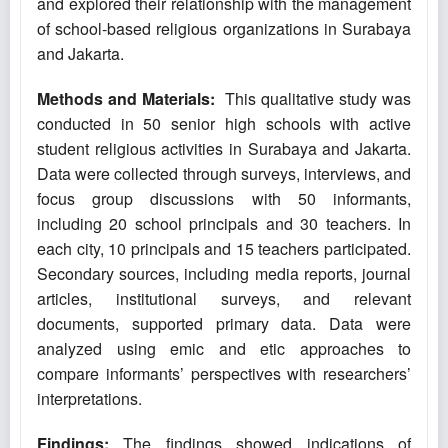
and explored their relationship with the management
of school-based religious organizations in Surabaya
and Jakarta.
Methods and Materials:
This qualitative study was
conducted in 50 senior high schools with active
student religious activities in Surabaya and Jakarta.
Data were collected through surveys, interviews, and
focus group discussions with 50 informants,
including 20 school principals and 30 teachers. In
each city, 10 principals and 15 teachers participated.
Secondary sources, including media reports, journal
articles, institutional surveys, and relevant
documents, supported primary data. Data were
analyzed using emic and etic approaches to
compare informants’ perspectives with researchers’
interpretations.
Findings:
The findings showed indications of