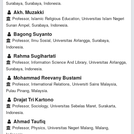
Surabaya, Surabaya, Indonesia.
Akh. Muzakki
Professor, Islamic Religious Education, Universitas Islam Negeri
Sunan Ampel, Surabaya, Indonesia.
Bagong Suyanto
Professor, Ilmu Sosial, Universitas Airlangga, Surabaya,
Indonesia.
Rahma Sugihartati
Professor, Information Science And Library, Universitas Airlangga,
Surabaya, Indonesia.
Mohammad Reevany Bustami
Professor, International Relations, Universiti Sains Malaysia,
Pulau Pinang, Malaysia.
Drajat Tri Kartono
Professor, Sociology, Universitas Sebelas Maret, Surakarta,
Indonesia.
Ahmad Taufiq
Professor, Physics, Universitas Negeri Malang, Malang,