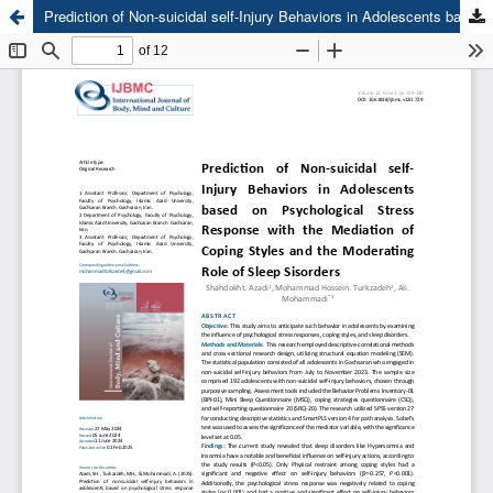
Prediction of Non-suicidal self-Injury Behaviors in Adolescents based on Psychological Stress Response with the Mediation of Coping Styles and the Moderating Role of Sleep Disorders