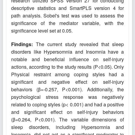
research utilized SPSS version 27 for conducting
descriptive statistics and SmartPLS version 4 for
path analysis. Sobel's test was used to assess the
significance of the mediator variable, with the
significance level set at 0.05.
Findings:
The current study revealed that sleep
disorders like Hypersomnia and Insomnia have a
notable and beneficial influence on self-injury
actions, according to the study results (P<0.05). Only
Physical restraint among coping styles had a
significant and negative effect on self-injury
behaviors (β=-0.257, P<0.001). Additionally, the
psychological stress response was negatively
related to coping styles (p< 0.001) and had a positive
and significant effect on self-injury behaviors
(β=0.264, P<0.001). The variable dimensions of
sleep disorders, including Hypersomnia and
Insomnia, did not act as a significant moderator in