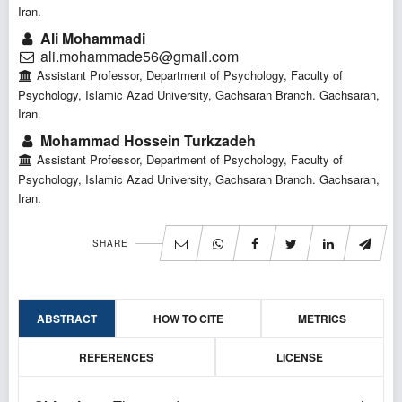
Iran.
Ali Mohammadi
ali.mohammade56@gmail.com
Assistant Professor, Department of Psychology, Faculty of
Psychology, Islamic Azad University, Gachsaran Branch. Gachsaran,
Iran.
Mohammad Hossein Turkzadeh
Assistant Professor, Department of Psychology, Faculty of
Psychology, Islamic Azad University, Gachsaran Branch. Gachsaran,
Iran.
SHARE
ABSTRACT
HOW TO CITE
METRICS
REFERENCES
LICENSE