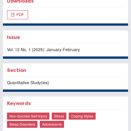
Downloads
PDF
Issue
Vol. 12 No. 1 (2025): January-February
Section
Quantitative Study(ies)
Keywords
Non-Suicidal Self-Injury
Stress
Coping Styles
Sleep Disorders
Adolescents