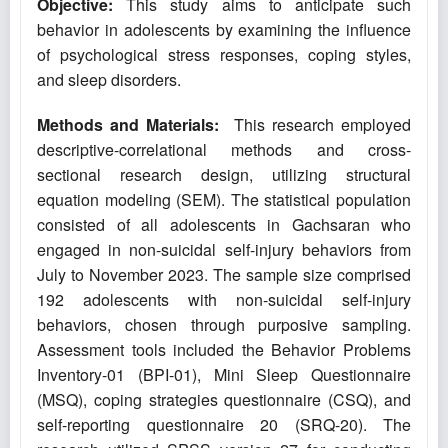
Objective:
This study aims to anticipate such
behavior in adolescents by examining the influence
of psychological stress responses, coping styles,
and sleep disorders.
Methods and Materials:
This research employed
descriptive-correlational methods and cross-
sectional research design, utilizing structural
equation modeling (SEM). The statistical population
consisted of all adolescents in Gachsaran who
engaged in non-suicidal self-injury behaviors from
July to November 2023. The sample size comprised
192 adolescents with non-suicidal self-injury
behaviors, chosen through purposive sampling.
Assessment tools included the Behavior Problems
Inventory-01 (BPI-01), Mini Sleep Questionnaire
(MSQ), coping strategies questionnaire (CSQ), and
self-reporting questionnaire 20 (SRQ-20). The