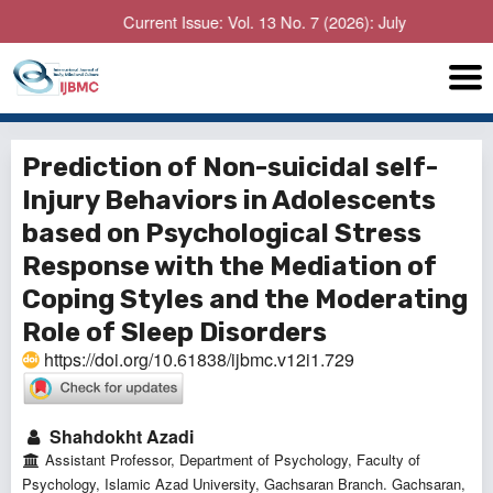
Current Issue: Vol. 13 No. 7 (2026): July
Prediction of Non-suicidal self-
Injury Behaviors in Adolescents
based on Psychological Stress
Response with the Mediation of
Coping Styles and the Moderating
Role of Sleep Disorders
https://doi.org/10.61838/ijbmc.v12i1.729
Shahdokht Azadi
Assistant Professor, Department of Psychology, Faculty of
Psychology, Islamic Azad University, Gachsaran Branch. Gachsaran,