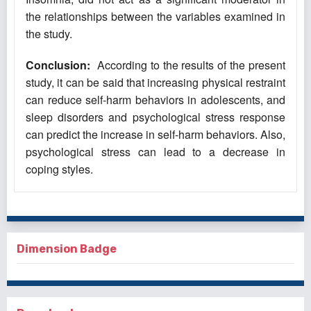
the relationships between the variables examined in
the study.
Conclusion:
According to the results of the present
study, it can be said that increasing physical restraint
can reduce self-harm behaviors in adolescents, and
sleep disorders and psychological stress response
can predict the increase in self-harm behaviors. Also,
psychological stress can lead to a decrease in
coping styles.
Dimension Badge