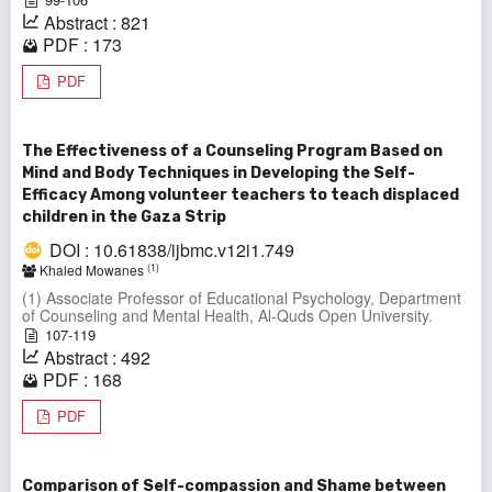
Abstract : 821
PDF : 173
PDF
The Effectiveness of a Counseling Program Based on
Mind and Body Techniques in Developing the Self-
Efficacy Among volunteer teachers to teach displaced
children in the Gaza Strip
DOI : 10.61838/ijbmc.v12i1.749
(1)
Khaled Mowanes
(1) Associate Professor of Educational Psychology, Department
of Counseling and Mental Health, Al-Quds Open University.
107-119
Abstract : 492
PDF : 168
PDF
Comparison of Self-compassion and Shame between