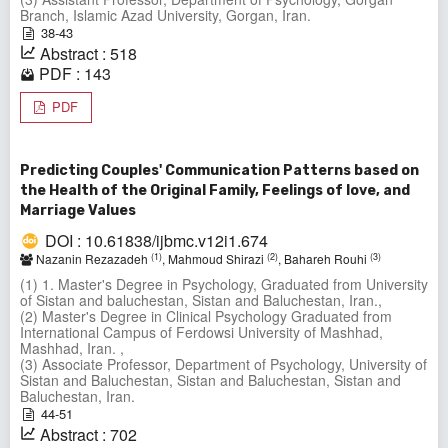
Branch, Islamic Azad University, Gorgan, Iran.
38-43
Abstract : 518
PDF : 143
PDF
Predicting Couples' Communication Patterns based on
the Health of the Original Family, Feelings of love, and
Marriage Values
DOI : 10.61838/ijbmc.v12i1.674
(1)
(2)
(3)
Nazanin Rezazadeh
, Mahmoud Shirazi
, Bahareh Rouhi
(1) 1. Master's Degree in Psychology, Graduated from University
of Sistan and baluchestan, Sistan and Baluchestan, Iran.,
(2) Master's Degree in Clinical Psychology Graduated from
International Campus of Ferdowsi University of Mashhad,
Mashhad, Iran. ,
(3) Associate Professor, Department of Psychology, University of
Sistan and Baluchestan, Sistan and Baluchestan, Sistan and
Baluchestan, Iran.
44-51
Abstract : 702