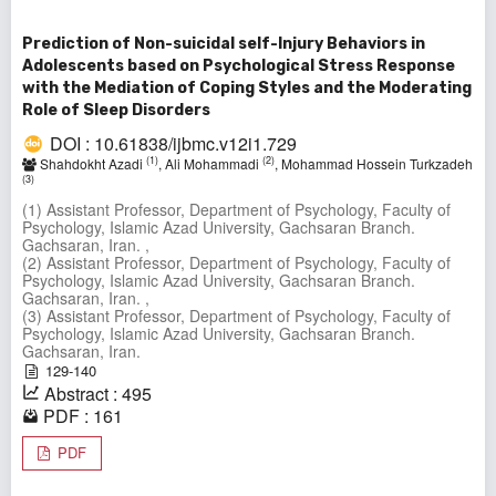
Prediction of Non-suicidal self-Injury Behaviors in
Adolescents based on Psychological Stress Response
with the Mediation of Coping Styles and the Moderating
Role of Sleep Disorders
DOI : 10.61838/ijbmc.v12i1.729
(1)
(2)
Shahdokht Azadi
, Ali Mohammadi
, Mohammad Hossein Turkzadeh
(3)
(1) Assistant Professor, Department of Psychology, Faculty of
Psychology, Islamic Azad University, Gachsaran Branch.
Gachsaran, Iran. ,
(2) Assistant Professor, Department of Psychology, Faculty of
Psychology, Islamic Azad University, Gachsaran Branch.
Gachsaran, Iran. ,
(3) Assistant Professor, Department of Psychology, Faculty of
Psychology, Islamic Azad University, Gachsaran Branch.
Gachsaran, Iran.
129-140
Abstract : 495
PDF : 161
PDF