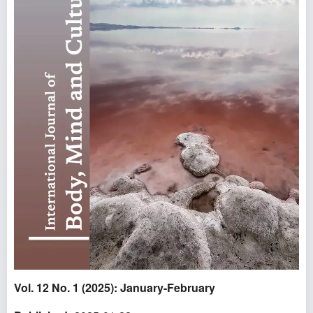
Vol. 12 No. 1 (2025): January-February