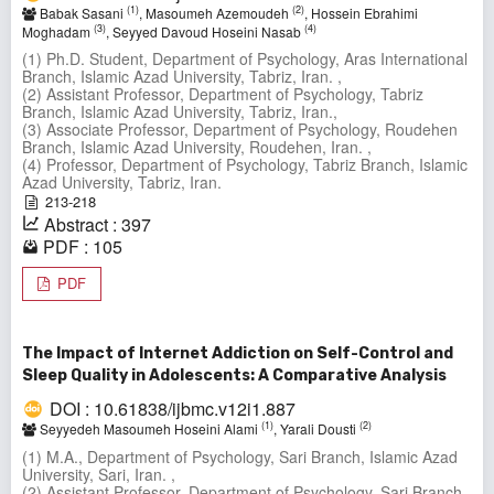
(1)
(2)
Babak Sasani
, Masoumeh Azemoudeh
, Hossein Ebrahimi
(3)
(4)
Moghadam
, Seyyed Davoud Hoseini Nasab
(1) Ph.D. Student, Department of Psychology, Aras International
Branch, Islamic Azad University, Tabriz, Iran. ,
(2) Assistant Professor, Department of Psychology, Tabriz
Branch, Islamic Azad University, Tabriz, Iran.,
(3) Associate Professor, Department of Psychology, Roudehen
Branch, Islamic Azad University, Roudehen, Iran. ,
(4) Professor, Department of Psychology, Tabriz Branch, Islamic
Azad University, Tabriz, Iran.
213-218
Abstract : 397
PDF : 105
PDF
The Impact of Internet Addiction on Self-Control and
Sleep Quality in Adolescents: A Comparative Analysis
DOI : 10.61838/ijbmc.v12i1.887
(1)
(2)
Seyyedeh Masoumeh Hoseini Alami
, Yarali Dousti
(1) M.A., Department of Psychology, Sari Branch, Islamic Azad
University, Sari, Iran. ,
(2) Assistant Professor, Department of Psychology, Sari Branch,