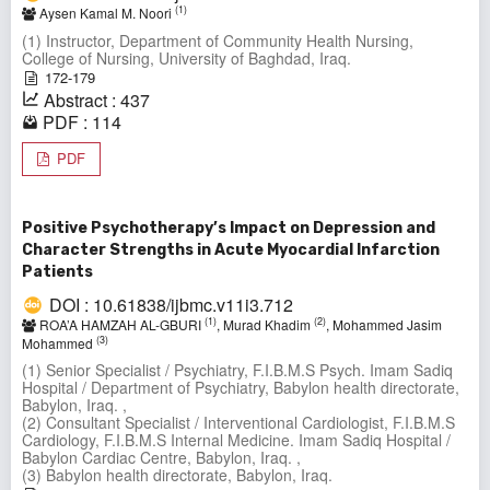
(1)
Aysen Kamal M. Noori
(1) Instructor, Department of Community Health Nursing,
College of Nursing, University of Baghdad, Iraq.
172-179
Abstract : 437
PDF : 114
PDF
Positive Psychotherapy’s Impact on Depression and
Character Strengths in Acute Myocardial Infarction
Patients
DOI : 10.61838/ijbmc.v11i3.712
(1)
(2)
ROA’A HAMZAH AL-GBURI
, Murad Khadim
, Mohammed Jasim
(3)
Mohammed
(1) Senior Specialist / Psychiatry, F.I.B.M.S Psych. Imam Sadiq
Hospital / Department of Psychiatry, Babylon health directorate,
Babylon, Iraq. ,
(2) Consultant Specialist / Interventional Cardiologist, F.I.B.M.S
Cardiology, F.I.B.M.S Internal Medicine. Imam Sadiq Hospital /
Babylon Cardiac Centre, Babylon, Iraq. ,
(3) Babylon health directorate, Babylon, Iraq.