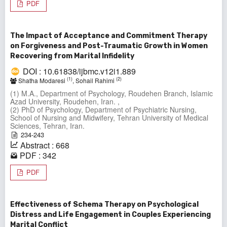
PDF
The Impact of Acceptance and Commitment Therapy
on Forgiveness and Post-Traumatic Growth in Women
Recovering from Marital Infidelity
DOI : 10.61838/ijbmc.v12i1.889
(1)
(2)
Shatha Modaresi
, Sohail Rahimi
(1) M.A., Department of Psychology, Roudehen Branch, Islamic
Azad University, Roudehen, Iran. ,
(2) PhD of Psychology, Department of Psychiatric Nursing,
School of Nursing and Midwifery, Tehran University of Medical
Sciences, Tehran, Iran.
234-243
Abstract : 668
PDF : 342
PDF
Effectiveness of Schema Therapy on Psychological
Distress and Life Engagement in Couples Experiencing
Marital Conflict