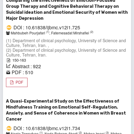
Comparing the Effectiveness of Emotion-Focused
Group Therapy and Cognitive Behavioral Therapy on
Suicidal ideation and Emotional Security of Women with
Major Depression
DOI : 10.61838/ijbmc.v12i1.725
(1)
(2)
Mahbubeh Pourjafari
, Fatemesadat Mirshafiei
(1) Department of clinical psychology, University of Science and
Culture, Tehran, Iran. ,
(2) Department of clinical psychology, University of Science and
Culture, Tehran, Iran.
150-163
Abstract : 922
PDF : 510
PDF
A Quasi-Experimental Study on the Effectiveness of
Mindfulness Training on Emotional Self-Regulation,
Anxiety, and Sense of Coherence in Women with Breast
Cancer
DOI : 10.61838/ijbmc.v12i1.734
(1)
(2)
(3)
Negin Towsyfyan
, Neda Bahram Abadi
, Mahsa Imani
, Mahsa