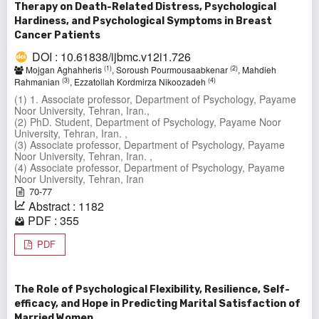
Therapy on Death-Related Distress, Psychological
Hardiness, and Psychological Symptoms in Breast
Cancer Patients
DOI : 10.61838/ijbmc.v12i1.726
(1)
(2)
Mojgan Aghahheris
, Soroush Pourmousaabkenar
, Mahdieh
(3)
(4)
Rahmanian
, Ezzatollah Kordmirza Nikoozadeh
(1) 1. Associate professor, Department of Psychology, Payame
Noor University, Tehran, Iran.,
(2) PhD. Student, Department of Psychology, Payame Noor
University, Tehran, Iran. ,
(3) Associate professor, Department of Psychology, Payame
Noor University, Tehran, Iran. ,
(4) Associate professor, Department of Psychology, Payame
Noor University, Tehran, Iran
70-77
Abstract : 1182
PDF : 355
PDF
The Role of Psychological Flexibility, Resilience, Self-
efficacy, and Hope in Predicting Marital Satisfaction of
Married Women