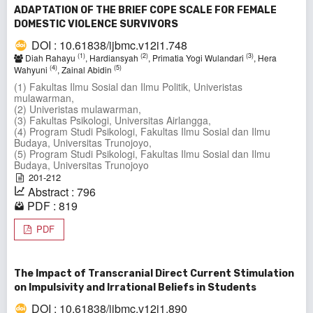
ADAPTATION OF THE BRIEF COPE SCALE FOR FEMALE
DOMESTIC VIOLENCE SURVIVORS
DOI : 10.61838/ijbmc.v12i1.748
(1)
(2)
(3)
Diah Rahayu
, Hardiansyah
, Primatia Yogi Wulandari
, Hera
(4)
(5)
Wahyuni
, Zainal Abidin
(1) Fakultas Ilmu Sosial dan Ilmu Politik, Univeristas
mulawarman,
(2) Univeristas mulawarman,
(3) Fakultas Psikologi, Universitas Airlangga,
(4) Program Studi Psikologi, Fakultas Ilmu Sosial dan Ilmu
Budaya, Universitas Trunojoyo,
(5) Program Studi Psikologi, Fakultas Ilmu Sosial dan Ilmu
Budaya, Universitas Trunojoyo
201-212
Abstract : 796
PDF : 819
PDF
The Impact of Transcranial Direct Current Stimulation
on Impulsivity and Irrational Beliefs in Students
DOI : 10.61838/ijbmc.v12i1.890