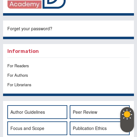
Forget your password?
Information
For Readers
For Authors
For Librarians
Author Guidelines
Peer Review
Focus and Scope
Publication Ethics