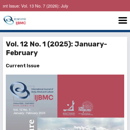
: Vol. 13 No. 7 (2026): July
Vol. 12 No. 1 (2025): January-
February
Current Issue