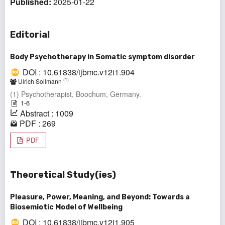
Published:
2025-01-22
Editorial
Body Psychotherapy in Somatic symptom disorder
DOI : 10.61838/ijbmc.v12i1.904
(1)
Ulrich Sollmann
(1) Psychotherapist, Boochum, Germany.
1-6
Abstract : 1009
PDF : 269
PDF
Theoretical Study(ies)
Pleasure, Power, Meaning, and Beyond: Towards a
Biosemiotic Model of Wellbeing
DOI : 10.61838/ijbmc.v12i1.905