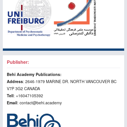
Publisher:
Behi Academy Publications:
Address
: 2646-1979 MARINE DR. NORTH VANCOUVER BC
V7P 3G2 CANADA
Tell
: +16047105392
Email
: contact@behi.academy