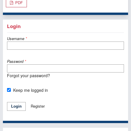
PDF
Login
Username
*
Password
*
Forgot your password?
Keep me logged in
Register
Login