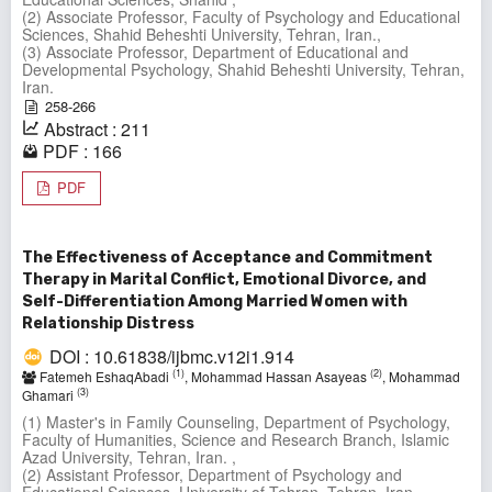
(2) Associate Professor, Faculty of Psychology and Educational
Sciences, Shahid Beheshti University, Tehran, Iran.,
(3) Associate Professor, Department of Educational and
Developmental Psychology, Shahid Beheshti University, Tehran,
Iran.
258-266
Abstract : 211
PDF : 166
PDF
The Effectiveness of Acceptance and Commitment
Therapy in Marital Conflict, Emotional Divorce, and
Self-Differentiation Among Married Women with
Relationship Distress
DOI : 10.61838/ijbmc.v12i1.914
(1)
(2)
Fatemeh EshaqAbadi
, Mohammad Hassan Asayeas
, Mohammad
(3)
Ghamari
(1) Master's in Family Counseling, Department of Psychology,
Faculty of Humanities, Science and Research Branch, Islamic
Azad University, Tehran, Iran. ,
(2) Assistant Professor, Department of Psychology and
Educational Sciences, University of Tehran, Tehran, Iran.,