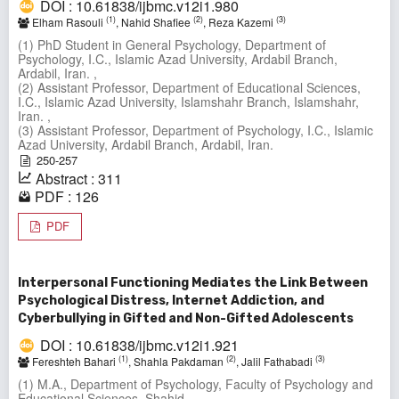
DOI : 10.61838/ijbmc.v12i1.980
(1)
(2)
(3)
Elham Rasouli
, Nahid Shafiee
, Reza Kazemi
(1) PhD Student in General Psychology, Department of
Psychology, I.C., Islamic Azad University, Ardabil Branch,
Ardabil, Iran. ,
(2) Assistant Professor, Department of Educational Sciences,
I.C., Islamic Azad University, Islamshahr Branch, Islamshahr,
Iran. ,
(3) Assistant Professor, Department of Psychology, I.C., Islamic
Azad University, Ardabil Branch, Ardabil, Iran.
250-257
Abstract : 311
PDF : 126
PDF
Interpersonal Functioning Mediates the Link Between
Psychological Distress, Internet Addiction, and
Cyberbullying in Gifted and Non-Gifted Adolescents
DOI : 10.61838/ijbmc.v12i1.921
(1)
(2)
(3)
Fereshteh Bahari
, Shahla Pakdaman
, Jalil Fathabadi
(1) M.A., Department of Psychology, Faculty of Psychology and
Educational Sciences, Shahid ,