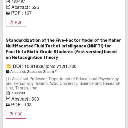
180-187
Abstract : 525
PDF : 167
PDF
Standardization of the Five-Factor Model of the Maher
Multifaceted Fluid Test of Intelligence (MMFTI) for
Fourth to Sixth-Grade Students (first version) based
on Metacognition Theory
DOI : 10.61838/ijbmc.v12i1.730
(1)
Aboutaleb Seadatee Shamir
(1) Assistant Professor, Department of Educational Psychology
and Personality, Islamic Azad University, Science and Research
Unit, Tehran, Iran.
188-200
Abstract : 533
PDF : 133
PDF