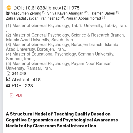
DOI : 10.61838/ijbmc.v12i1.975
(1)
(2)
(3)
Masoumeh Zerang
, Shiva Kaveh Ahangari
, Fatemeh Saberi
,
(4)
(5)
Zahra Sadat Javdani Iraninezhad
, Pouran Abbasimofrad
(1) Master of General Psychology, Tabriz University, Tabriz, Iran.
,
(2) Master of General Psychology, Science & Research Branch,
Islamic Azad University, Saveh, Iran. ,
(3) Master of General Psychology, Boroujen branch, Islamic
Azad University, Boroujen, Iran.,
(4) Master of Educational Psychology, Semnan University,
Semnan, Iran. ,
(5) Master of General Psychology, Payam Noor Ramsar
University, Ramsar, Iran.
244-249
Abstract : 418
PDF : 228
PDF
A Structural Model of Teaching Quality Based on
Cognitive Ergonomics and Psychological Awareness
Mediated by Classroom Social Interaction