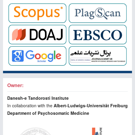
Owner:
Danesh-e Tandorosti Institute
In collaboration with the
Albert-Ludwigs-Universität Freiburg
Department of Psychosomatic Medicine