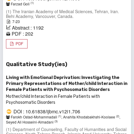
(1)
Farzad Goli
(1) The Iranian Academy of Medical Sciences, Tehran, Iran.
Behi Academy, Vancouver, Canada.
7-23
Abstract : 1192
PDF : 202
PDF
Qualitative Study(ies)
Living with Emotional Deprivation: Investigating the
Primary Representations of Mother/child Interaction in
Female Patients with Psychosomatic Disorders
Mother/child Interaction in Female Patients with
Psychosomatic Disorders
DOI : 10.61838/ijbmc.v12i1.706
(1)
(2)
Farokh Ostad-Mohammadali
, Anahita Khodabakhshi-Koolaee
,
(3)
Seyed Ali Hosseini-Almadani
(1) Department of Counseling, Faculty of Humanities and Social