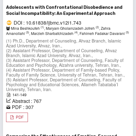
Adolescents with Confrontational Disobedience and
Social Incompatibility: An Experimental Approach
DOI : 10.61838/ijbmc.v12i1.743
(1)
(2)
Mina Beshkoufeh
, Maryam Gholamzadeh Jofreh
, Zahra
(3)
(4)
(5)
Amanollahi
, Marzieh Sharbafchizadeh
, Fahimeh Fadakar Davarani
(1) Ph.D., Department of Counseling, Ahvaz Branch, Islamic
Azad University, Ahvaz, Iran.,
(2) Assiatant Professor, Department of Counseling, Ahvaz
Branch, Islamic Azad University, Ahvaz, Iran.,
(3) Assistant Professor, Department of Counseling, Faculty of
Education and Psychology, Alzahra university, Tehran, Iran.,
(4) Assistant Professor, Department of Family-based Policy,
Faculty of Family Science, University of Tehran, Tehran, Iran.,
(5) Asistant Professor, Department of Counseling, Faculty of
Psychology and Educational Sciences, Allameh Tabataba’I
University, Tehran, Iran.
141-149
Abstract : 767
PDF : 307
PDF