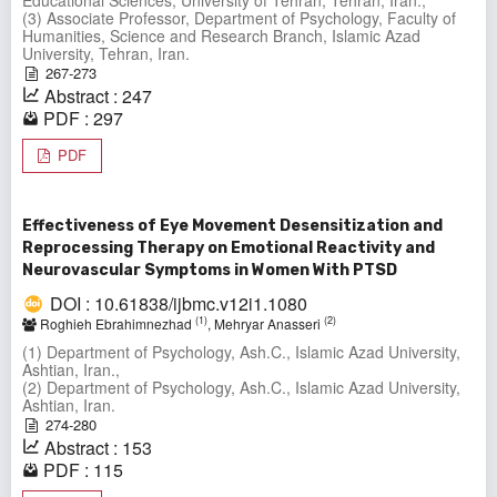
(3) Associate Professor, Department of Psychology, Faculty of
Humanities, Science and Research Branch, Islamic Azad
University, Tehran, Iran.
267-273
Abstract : 247
PDF : 297
PDF
Effectiveness of Eye Movement Desensitization and
Reprocessing Therapy on Emotional Reactivity and
Neurovascular Symptoms in Women With PTSD
DOI : 10.61838/ijbmc.v12i1.1080
(1)
(2)
Roghieh Ebrahimnezhad
, Mehryar Anasseri
(1) Department of Psychology, Ash.C., Islamic Azad University,
Ashtian, Iran.,
(2) Department of Psychology, Ash.C., Islamic Azad University,
Ashtian, Iran.
274-280
Abstract : 153
PDF : 115