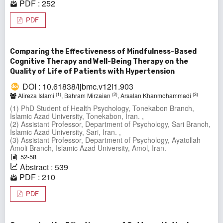
PDF : 252
PDF
Comparing the Effectiveness of Mindfulness-Based
Cognitive Therapy and Well-Being Therapy on the
Quality of Life of Patients with Hypertension
DOI : 10.61838/ijbmc.v12i1.903
(1)
(2)
(3)
Alireza Islami
, Bahram Mirzaian
, Arsalan Khanmohammadi
(1) PhD Student of Health Psychology, Tonekabon Branch,
Islamic Azad University, Tonekabon, Iran. ,
(2) Assistant Professor, Department of Psychology, Sari Branch,
Islamic Azad University, Sari, Iran. ,
(3) Assistant Professor, Department of Psychology, Ayatollah
Amoli Branch, Islamic Azad University, Amol, Iran.
52-58
Abstract : 539
PDF : 210
PDF