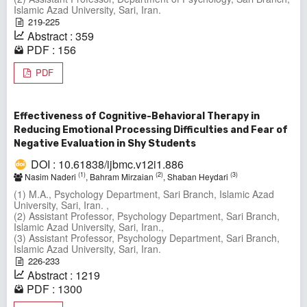
Islamic Azad University, Sari, Iran.
219-225
Abstract : 359
PDF : 156
PDF
Effectiveness of Cognitive-Behavioral Therapy in
Reducing Emotional Processing Difficulties and Fear of
Negative Evaluation in Shy Students
DOI : 10.61838/ijbmc.v12i1.886
(1)
(2)
(3)
Nasim Naderi
, Bahram Mirzaian
, Shaban Heydari
(1) M.A., Psychology Department, Sari Branch, Islamic Azad
University, Sari, Iran. ,
(2) Assistant Professor, Psychology Department, Sari Branch,
Islamic Azad University, Sari, Iran.,
(3) Assistant Professor, Psychology Department, Sari Branch,
Islamic Azad University, Sari, Iran.
226-233
Abstract : 1219
PDF : 1300