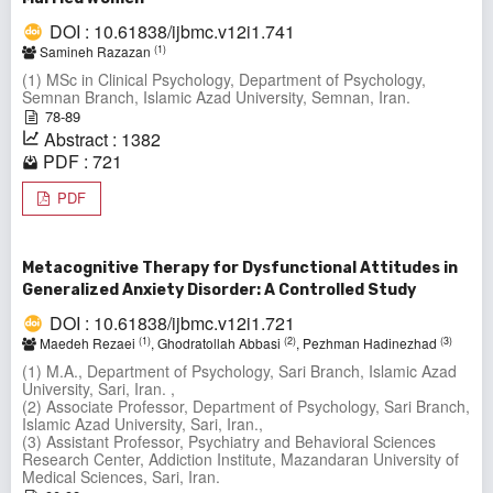
DOI : 10.61838/ijbmc.v12i1.741
(1)
Samineh Razazan
(1) MSc in Clinical Psychology, Department of Psychology,
Semnan Branch, Islamic Azad University, Semnan, Iran.
78-89
Abstract : 1382
PDF : 721
PDF
Metacognitive Therapy for Dysfunctional Attitudes in
Generalized Anxiety Disorder: A Controlled Study
DOI : 10.61838/ijbmc.v12i1.721
(1)
(2)
(3)
Maedeh Rezaei
, Ghodratollah Abbasi
, Pezhman Hadinezhad
(1) M.A., Department of Psychology, Sari Branch, Islamic Azad
University, Sari, Iran. ,
(2) Associate Professor, Department of Psychology, Sari Branch,
Islamic Azad University, Sari, Iran.,
(3) Assistant Professor, Psychiatry and Behavioral Sciences
Research Center, Addiction Institute, Mazandaran University of
Medical Sciences, Sari, Iran.