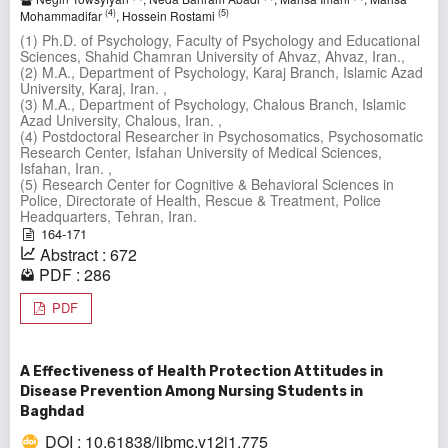
(4)
(5)
Mohammadifar
, Hossein Rostami
(1) Ph.D. of Psychology, Faculty of Psychology and Educational
Sciences, Shahid Chamran University of Ahvaz, Ahvaz, Iran.,
(2) M.A., Department of Psychology, Karaj Branch, Islamic Azad
University, Karaj, Iran. ,
(3) M.A., Department of Psychology, Chalous Branch, Islamic
Azad University, Chalous, Iran. ,
(4) Postdoctoral Researcher in Psychosomatics, Psychosomatic
Research Center, Isfahan University of Medical Sciences,
Isfahan, Iran. ,
(5) Research Center for Cognitive & Behavioral Sciences in
Police, Directorate of Health, Rescue & Treatment, Police
Headquarters, Tehran, Iran.
164-171
Abstract : 672
PDF : 286
PDF
A Effectiveness of Health Protection Attitudes in
Disease Prevention Among Nursing Students in
Baghdad
DOI : 10.61838/ijbmc.v12i1.775