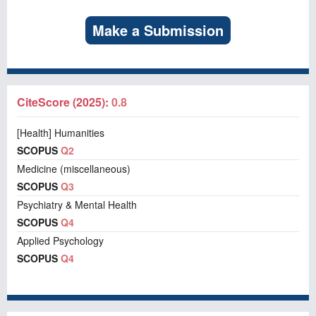
Make a Submission
CiteScore (2025):
0.8
[Health] Humanities
SCOPUS
Q2
Medicine (miscellaneous)
SCOPUS
Q3
Psychiatry & Mental Health
SCOPUS
Q4
Applied Psychology
SCOPUS
Q4