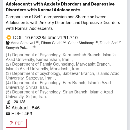
Adolescents with Anxiety Disorders and Depressive
Disorders with Normal Adolescents
Comparison of Self-compassion and Shame between
Adolescents with Anxiety Disorders and Depressive Disorders
with Normal Adolescents
DOI : 10.61838/ijbmc.v12i1.710
(1)
(2)
(3)
(4)
Mona Samavati
, Elham Golabi
, Sahar Shaibany
, Zainab Saki
,
(5)
Somyeh Pakzad
(1) Department of Psychology, Kermanshah Branch, Islamic
Azad University, Kermanshah, Iran. ,
(2) Department of Family Counseling, Marvdasht Branch,
Islamic Azad Univercity, Marvdasht, Iran.,
(3) Department of psychology, Sabzevar Branch, Islamic Azad
University, Sabzevar, Iran. ,
(4) Department of Psychology, Fars Branch, Islamic Azad
University, Shiraz, Iran.,
(5) Department of Psychology, Sirjan Branch, Islamic Azad
University, Sirjan, Iran.
120-128
Abstract : 546
PDF : 453
PDF