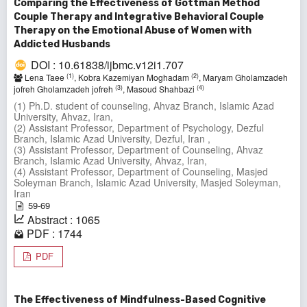
Comparing the Effectiveness of Gottman Method
Couple Therapy and Integrative Behavioral Couple
Therapy on the Emotional Abuse of Women with
Addicted Husbands
DOI : 10.61838/ijbmc.v12i1.707
(1)
(2)
Lena Taee
, Kobra Kazemiyan Moghadam
, Maryam Gholamzadeh
(3)
(4)
jofreh Gholamzadeh jofreh
, Masoud Shahbazi
(1) Ph.D. student of counseling, Ahvaz Branch, Islamic Azad
University, Ahvaz, Iran,
(2) Assistant Professor, Department of Psychology, Dezful
Branch, Islamic Azad University, Dezful, Iran ,
(3) Assistant Professor, Department of Counseling, Ahvaz
Branch, Islamic Azad University, Ahvaz, Iran,
(4) Assistant Professor, Department of Counseling, Masjed
Soleyman Branch, Islamic Azad University, Masjed Soleyman,
Iran
59-69
Abstract : 1065
PDF : 1744
PDF
The Effectiveness of Mindfulness-Based Cognitive