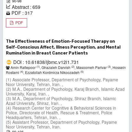
90-98
Abstract : 659
PDF : 317
PDF
The Effectiveness of Emotion-Focused Therapy on
Self-Conscious Affect, Illness Perception, and Mental
Rumination in Breast Cancer Patients
DOI : 10.61838/ijbmc.v12i1.731
(1)
(2)
(3)
Amin Rafiepoor
, Ghazaleh Darvish
, Masoomeh Parivar
, Hossein
(4)
(5)
Rostami
, Ezzatollah Kordmirza Nikoozadeh
(1) Associate Professor, Department of Psychology, Payame
Noor University, Tehran, Iran. ,
(2) M.A., Department of Psychology, Karaj Branch, Islamic Azad
University, Karaj, Iran. ,
(3) M.A., Department of Psychology, Shiraz Branch, Islamic
Azad University, Shiraz, Iran. ,
(4) Research Center for Cognitive & Behavioral Sciences in
Police, Directorate of Health, Rescue & Treatment, Police
Headquarters, Tehran, Iran. ,
(5) Assistant Professor, Department of Psychology, Payame
Noor University, Tehran, Iran.
99-106