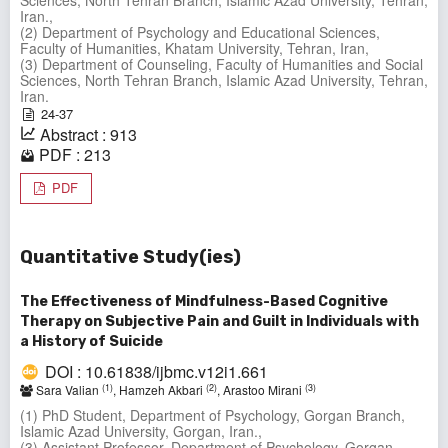
Sciences, North Tehran Branch, Islamic Azad University, Tehran,
Iran.,
(2) Department of Psychology and Educational Sciences,
Faculty of Humanities, Khatam University, Tehran, Iran,
(3) Department of Counseling, Faculty of Humanities and Social
Sciences, North Tehran Branch, Islamic Azad University, Tehran,
Iran.
24-37
Abstract : 913
PDF : 213
PDF
Quantitative Study(ies)
The Effectiveness of Mindfulness-Based Cognitive
Therapy on Subjective Pain and Guilt in Individuals with
a History of Suicide
DOI : 10.61838/ijbmc.v12i1.661
(1)
(2)
(3)
Sara Valian
, Hamzeh Akbari
, Arastoo Mirani
(1) PhD Student, Department of Psychology, Gorgan Branch,
Islamic Azad University, Gorgan, Iran.,
(3) Assistant Professor, Department of Psychology, Gorgan