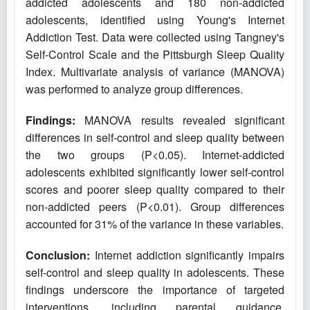
addicted adolescents and 180 non-addicted
adolescents, identified using Young's Internet
Addiction Test. Data were collected using Tangney's
Self-Control Scale and the Pittsburgh Sleep Quality
Index. Multivariate analysis of variance (MANOVA)
was performed to analyze group differences.
Findings:
MANOVA results revealed significant
differences in self-control and sleep quality between
the two groups (P<0.05). Internet-addicted
adolescents exhibited significantly lower self-control
scores and poorer sleep quality compared to their
non-addicted peers (P<0.01). Group differences
accounted for 31% of the variance in these variables.
Conclusion:
Internet addiction significantly impairs
self-control and sleep quality in adolescents. These
findings underscore the importance of targeted
interventions, including parental guidance,