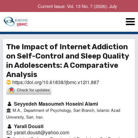
Current Issue: Vol. 13 No. 7 (2026): July
The Impact of Internet Addiction
on Self-Control and Sleep Quality
in Adolescents: A Comparative
Analysis
https://doi.org/10.61838/ijbmc.v12i1.887
Seyyedeh Masoumeh Hoseini Alami
M.A., Department of Psychology, Sari Branch, Islamic Azad
University, Sari, Iran.
Yarali Dousti
yarali.dousti@yahoo.com