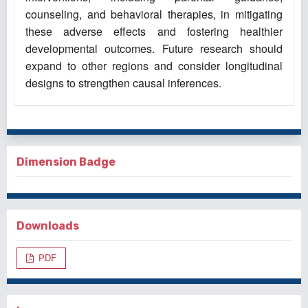
counseling, and behavioral therapies, in mitigating
these adverse effects and fostering healthier
developmental outcomes. Future research should
expand to other regions and consider longitudinal
designs to strengthen causal inferences.
Dimension Badge
Downloads
PDF