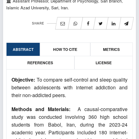
Assistant Professor, Department of Psychology, Sari Branch,
Islamic Azad University, Sari, Iran.
SHARE
ABSTRACT
HOW TO CITE
METRICS
REFERENCES
LICENSE
Objective:
To compare self-control and sleep quality
between adolescents with internet addiction and
their non-addicted peers.
Methods and Materials:
A causal-comparative
study was conducted involving 360 high school
students from Babol, Iran, during the 2023-24
academic year. Participants included 180 internet-