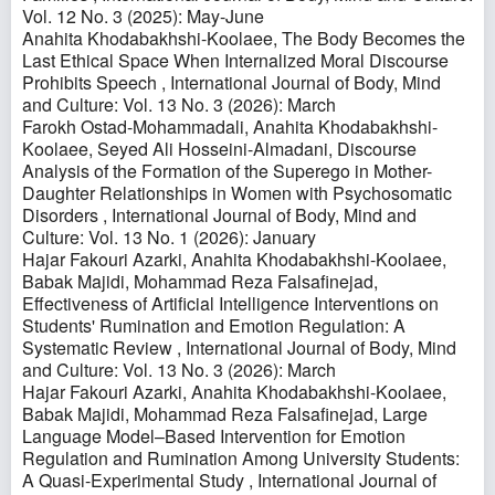
Vol. 12 No. 3 (2025): May-June
Anahita Khodabakhshi-Koolaee,
The Body Becomes the
Last Ethical Space When Internalized Moral Discourse
Prohibits Speech
,
International Journal of Body, Mind
and Culture: Vol. 13 No. 3 (2026): March
Farokh Ostad-Mohammadali, Anahita Khodabakhshi-
Koolaee, Seyed Ali Hosseini-Almadani,
Discourse
Analysis of the Formation of the Superego in Mother-
Daughter Relationships in Women with Psychosomatic
Disorders
,
International Journal of Body, Mind and
Culture: Vol. 13 No. 1 (2026): January
Hajar Fakouri Azarki, Anahita Khodabakhshi-Koolaee,
Babak Majidi, Mohammad Reza Falsafinejad,
Effectiveness of Artificial Intelligence Interventions on
Students' Rumination and Emotion Regulation: A
Systematic Review
,
International Journal of Body, Mind
and Culture: Vol. 13 No. 3 (2026): March
Hajar Fakouri Azarki, Anahita Khodabakhshi-Koolaee,
Babak Majidi, Mohammad Reza Falsafinejad,
Large
Language Model–Based Intervention for Emotion
Regulation and Rumination Among University Students:
A Quasi-Experimental Study
,
International Journal of