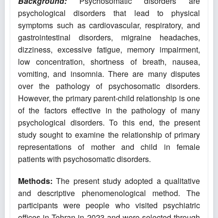
Background:
Psychosomatic disorders are
psychological disorders that lead to physical
symptoms such as cardiovascular, respiratory, and
gastrointestinal disorders, migraine headaches,
dizziness, excessive fatigue, memory impairment,
low concentration, shortness of breath, nausea,
vomiting, and insomnia. There are many disputes
over the pathology of psychosomatic disorders.
However, the primary parent-child relationship is one
of the factors effective in the pathology of many
psychological disorders. To this end, the present
study sought to examine the relationship of primary
representations of mother and child in female
patients with psychosomatic disorders.
Methods:
The present study adopted a qualitative
and descriptive phenomenological method. The
participants were people who visited psychiatric
offices in Tehran in 2023 and were selected through