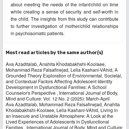
about meeting the needs of the infant/child on time
while creating a sense of security and self-worth in
the child. The insights from this study can contribute
to further investigation of mother/child relationships
in psychosomatic patients.
Most read articles by the same author(s)
Ava Azaditalab, Anahita Khodabakhshi-Koolaee,
Mohammad Reza Falsafinejad, Lelia Kashani-VAhid,
A
Grounded Theory Exploration of Environmental, Societal,
and Contextual Factors Affecting Adolescent Identity
Development in Dysfunctional Families: A School
Counselor's Perspective
,
International Journal of Body,
Mind and Culture: Vol. 12 No. 2 (2025): March-April
Ava Azaditalab, Mohammad Reza Falsafinejad, Anahita
Khodabakhshi-Koolaee, Lelia Kashani-VAhid,
Living in
an Insecure and Unstable Atmosphere: A Look at the
Lived Experiences of Adolescents in Dysfunctional
Families
,
International Journal of Body, Mind and Culture: