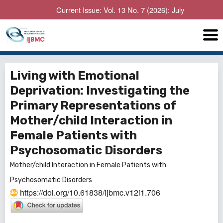
Current Issue: Vol. 13 No. 7 (2026): July
Living with Emotional
Deprivation: Investigating the
Primary Representations of
Mother/child Interaction in
Female Patients with
Psychosomatic Disorders
Mother/child Interaction in Female Patients with
Psychosomatic Disorders
https://doi.org/10.61838/ijbmc.v12i1.706