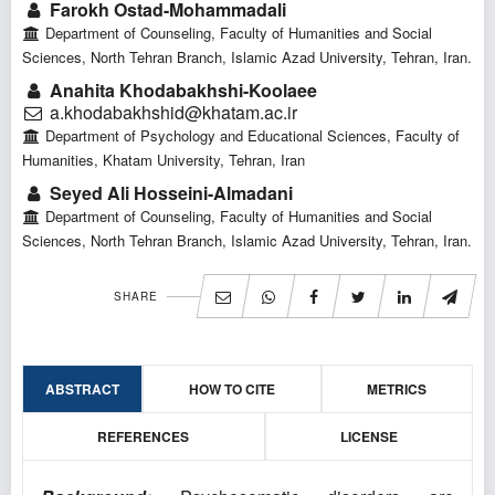
Farokh Ostad-Mohammadali
Department of Counseling, Faculty of Humanities and Social
Sciences, North Tehran Branch, Islamic Azad University, Tehran, Iran.
Anahita Khodabakhshi-Koolaee
a.khodabakhshid@khatam.ac.ir
Department of Psychology and Educational Sciences, Faculty of
Humanities, Khatam University, Tehran, Iran
Seyed Ali Hosseini-Almadani
Department of Counseling, Faculty of Humanities and Social
Sciences, North Tehran Branch, Islamic Azad University, Tehran, Iran.
SHARE
ABSTRACT
HOW TO CITE
METRICS
REFERENCES
LICENSE