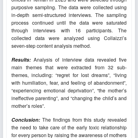
purposive sampling. The data were collected using
in-depth semi-structured interviews. The sampling
process continued until the data were saturated
through interviews with 16 participants. The
collected data were analyzed using Collaizzi’s
seven-step content analysis method.
Results:
Analysis of interview data revealed five
main themes that were extracted from 32 sub-
themes, including: “regret for lost dreams”, “living
with humiliation, fear, and feeling of abandonment”,
“experiencing emotional deprivation”, “the mother’s
ineffective parenting”, and “changing the child’s and
mother’s roles”.
Conclusion:
The findings from this study revealed
the need to take care of the early toxic relationship
for every person by raising the awareness of mothers