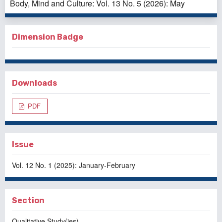
Body, Mind and Culture: Vol. 13 No. 5 (2026): May
Dimension Badge
Downloads
PDF
Issue
Vol. 12 No. 1 (2025): January-February
Section
Qualitative Study(ies)