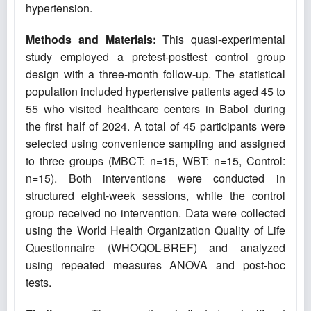
hypertension.
Methods and Materials:
This quasi-experimental
study employed a pretest-posttest control group
design with a three-month follow-up. The statistical
population included hypertensive patients aged 45 to
55 who visited healthcare centers in Babol during
the first half of 2024. A total of 45 participants were
selected using convenience sampling and assigned
to three groups (MBCT: n=15, WBT: n=15, Control:
n=15). Both interventions were conducted in
structured eight-week sessions, while the control
group received no intervention. Data were collected
using the World Health Organization Quality of Life
Questionnaire (WHOQOL-BREF) and analyzed
using repeated measures ANOVA and post-hoc
tests.