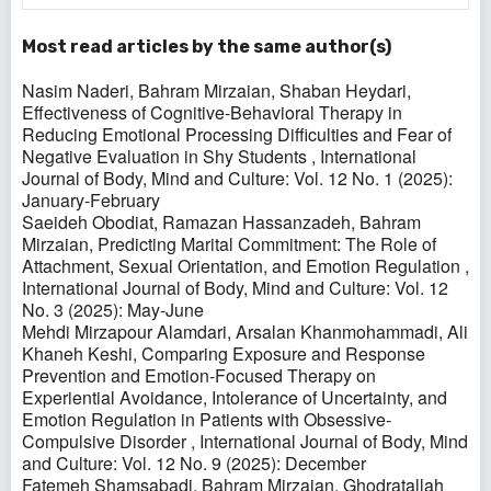
Most read articles by the same author(s)
Nasim Naderi, Bahram Mirzaian, Shaban Heydari,
Effectiveness of Cognitive-Behavioral Therapy in
Reducing Emotional Processing Difficulties and Fear of
Negative Evaluation in Shy Students
,
International
Journal of Body, Mind and Culture: Vol. 12 No. 1 (2025):
January-February
Saeideh Obodiat, Ramazan Hassanzadeh, Bahram
Mirzaian,
Predicting Marital Commitment: The Role of
Attachment, Sexual Orientation, and Emotion Regulation
,
International Journal of Body, Mind and Culture: Vol. 12
No. 3 (2025): May-June
Mehdi Mirzapour Alamdari, Arsalan Khanmohammadi, Ali
Khaneh Keshi,
Comparing Exposure and Response
Prevention and Emotion-Focused Therapy on
Experiential Avoidance, Intolerance of Uncertainty, and
Emotion Regulation in Patients with Obsessive-
Compulsive Disorder
,
International Journal of Body, Mind
and Culture: Vol. 12 No. 9 (2025): December
Fatemeh Shamsabadi, Bahram Mirzaian, Ghodratallah