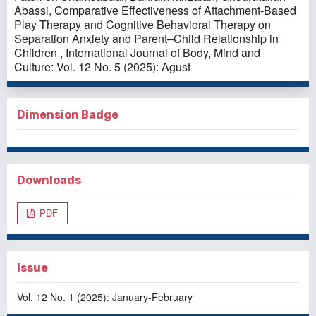
Abassi,
Comparative Effectiveness of Attachment-Based
Play Therapy and Cognitive Behavioral Therapy on
Separation Anxiety and Parent–Child Relationship in
Children
,
International Journal of Body, Mind and
Culture: Vol. 12 No. 5 (2025): Agust
Dimension Badge
Downloads
PDF
Issue
Vol. 12 No. 1 (2025): January-February