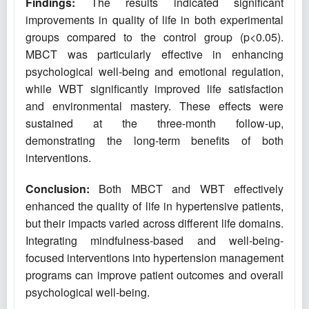
Findings:
The results indicated significant
improvements in quality of life in both experimental
groups compared to the control group (p<0.05).
MBCT was particularly effective in enhancing
psychological well-being and emotional regulation,
while WBT significantly improved life satisfaction
and environmental mastery. These effects were
sustained at the three-month follow-up,
demonstrating the long-term benefits of both
interventions.
Conclusion:
Both MBCT and WBT effectively
enhanced the quality of life in hypertensive patients,
but their impacts varied across different life domains.
Integrating mindfulness-based and well-being-
focused interventions into hypertension management
programs can improve patient outcomes and overall
psychological well-being.