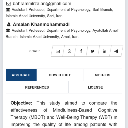
bahrammirzaian@gmail.com
Assistant Professor, Department of Psychology, Sari Branch,
Islamic Azad University, Sari, Iran.
Arsalan Khanmohammadi
Assistant Professor, Department of Psychology, Ayatollah Amoli
Branch, Islamic Azad University, Amol, Iran.
SHARE
ABSTRACT
HOW TO CITE
METRICS
REFERENCES
LICENSE
Objective:
This study aimed to compare the
effectiveness of Mindfulness-Based Cognitive
Therapy (MBCT) and Well-Being Therapy (WBT) in
improving the quality of life among patients with