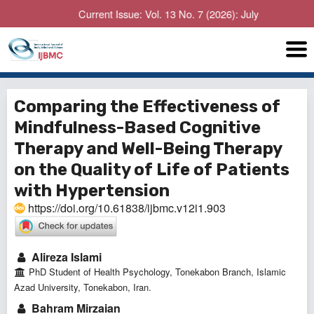
Current Issue: Vol. 13 No. 7 (2026): July
Comparing the Effectiveness of
Mindfulness-Based Cognitive
Therapy and Well-Being Therapy
on the Quality of Life of Patients
with Hypertension
https://doi.org/10.61838/ijbmc.v12i1.903
Alireza Islami
PhD Student of Health Psychology, Tonekabon Branch, Islamic
Azad University, Tonekabon, Iran.
Bahram Mirzaian