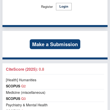
Register
Login
Make a Submission
CiteScore (2025):
0.8
[Health] Humanities
SCOPUS
Q2
Medicine (miscellaneous)
SCOPUS
Q3
Psychiatry & Mental Health