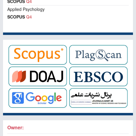
SCOPUS
Q4
Applied Psychology
SCOPUS
Q4
Owner: