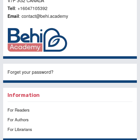
V7P 3G2 CANADA
Tell
: +16047105392
Email
: contact@behi.academy
Forget your password?
Information
For Readers
For Authors
For Librarians