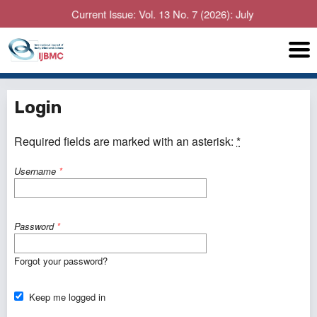
Current Issue: Vol. 13 No. 7 (2026): July
Login
Required fields are marked with an asterisk:
*
Username
*
Password
*
Forgot your password?
Keep me logged in