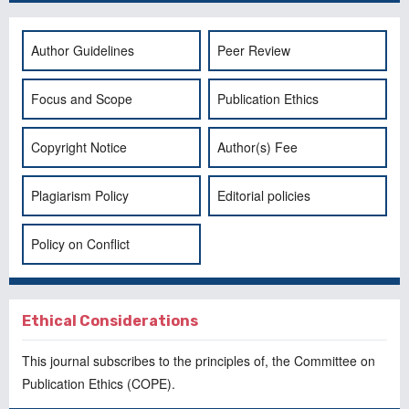
Author Guidelines
Peer Review
Focus and Scope
Publication Ethics
Copyright Notice
Author(s) Fee
Plagiarism Policy
Editorial policies
Policy on Conflict
Ethical Considerations
This journal subscribes to the principles of, the
Committee on
Publication Ethics
(COPE).