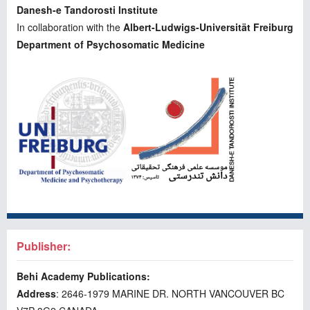
Danesh-e Tandorosti Institute
In collaboration with the
Albert-Ludwigs-Universität Freiburg
Department of Psychosomatic Medicine
Publisher:
Behi Academy Publications:
Address
: 2646-1979 MARINE DR. NORTH VANCOUVER BC