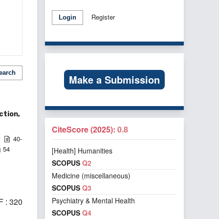
Register
Login
earch
Make a Submission
ction,
CiteScore (2025):
0.8
40-
54
[Health] Humanities
d
SCOPUS
Q2
Medicine (miscellaneous)
SCOPUS
Q3
Psychiatry & Mental Health
 : 320
SCOPUS
Q4