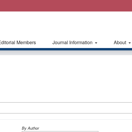
Editorial Members
Journal Information
About
By Author