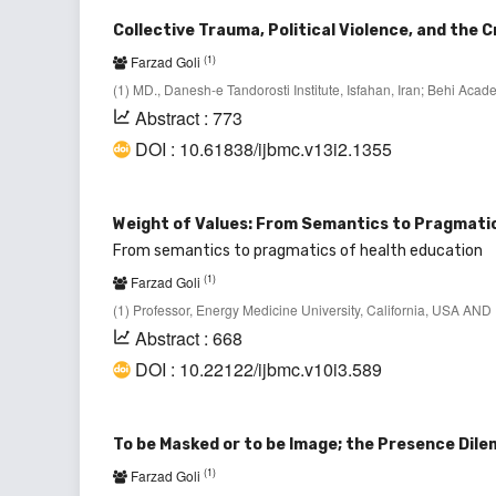
Collective Trauma, Political Violence, and the 
(1)
Farzad Goli
(1) MD., Danesh-e Tandorosti Institute, Isfahan, Iran; Behi Ac
Abstract : 773
DOI : 10.61838/ijbmc.v13i2.1355
Weight of Values: From Semantics to Pragmati
From semantics to pragmatics of health education
(1)
Farzad Goli
(1) Professor, Energy Medicine University, California, USA AND D
Abstract : 668
DOI : 10.22122/ijbmc.v10i3.589
To be Masked or to be Image; the Presence Dil
(1)
Farzad Goli