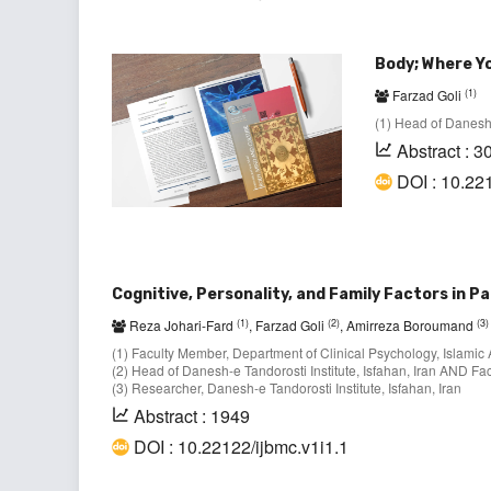
Body; Where Yo
(1)
Farzad Goli
(1) Head of Danesh-e
Abstract : 3
DOI : 10.22
Cognitive, Personality, and Family Factors in 
(1)
(2)
(3)
Reza Johari-Fard
, Farzad Goli
, Amirreza Boroumand
(1) Faculty Member, Department of Clinical Psychology, Islamic
(2) Head of Danesh-e Tandorosti Institute, Isfahan, Iran AND Fa
(3) Researcher, Danesh-e Tandorosti Institute, Isfahan, Iran
Abstract : 1949
DOI : 10.22122/ijbmc.v1i1.1