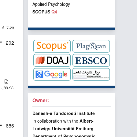
Applied Psychology
SCOPUS
Q4
7-23
 : 202
89-93
and
Owner:
Danesh-e Tandorosti Institute
In collaboration with the
Albert-
 : 686
Ludwigs-Universität Freiburg
Department of Psychosomatic