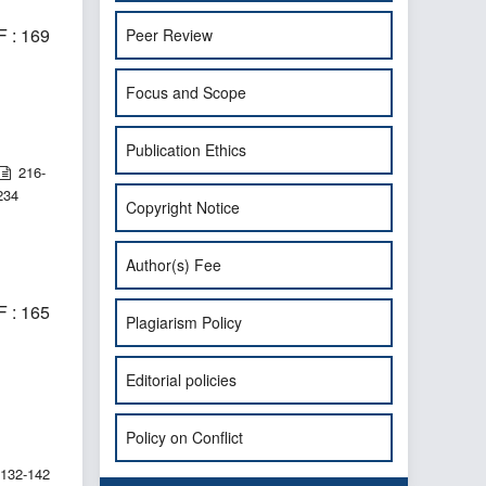
 : 169
Peer Review
Focus and Scope
Publication Ethics
216-
234
Copyright Notice
Author(s) Fee
 : 165
Plagiarism Policy
Editorial policies
Policy on Conflict
132-142