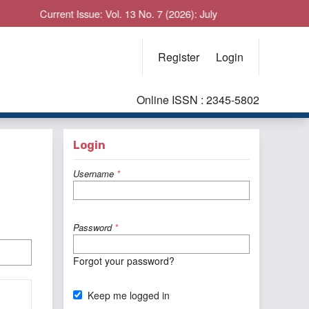
Current Issue: Vol. 13 No. 7 (2026): July
Register
Login
Online ISSN : 2345-5802
Login
Username
*
Password
*
Forgot your password?
Keep me logged in