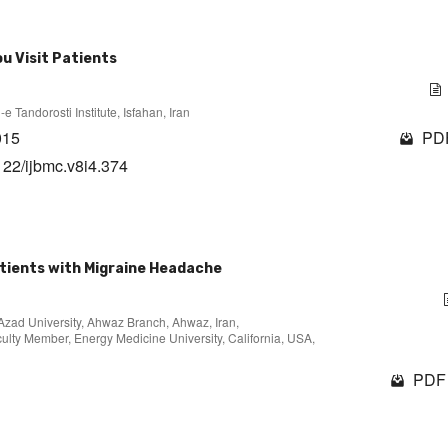
u Visit Patients
 Tandorosti Institute, Isfahan, Iran
015
PDF
122/ijbmc.v8i4.374
Patients with Migraine Headache
 Azad University, Ahwaz Branch, Ahwaz, Iran,
culty Member, Energy Medicine University, California, USA,
PDF 