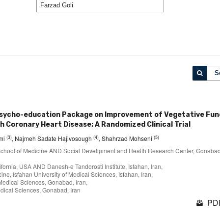
S
Psycho-education Package on Improvement of Vegetative Fun
th Coronary Heart Disease: A Randomized Clinical Trial
(3)
(4)
(5)
imi
, Najmeh Sadate Hajivosough
, Shahrzad Mohseni
y, School of Medicine AND Social Develipment and Health Research Center, Gonaba
lifornia, USA AND Danesh-e Tandorosti Institute, Isfahan, Iran,
ne, Isfahan University of Medical Sciences, Isfahan, Iran,
Medical Sciences, Gonabad, Iran,
edical Sciences, Gonabad, Iran
PDF