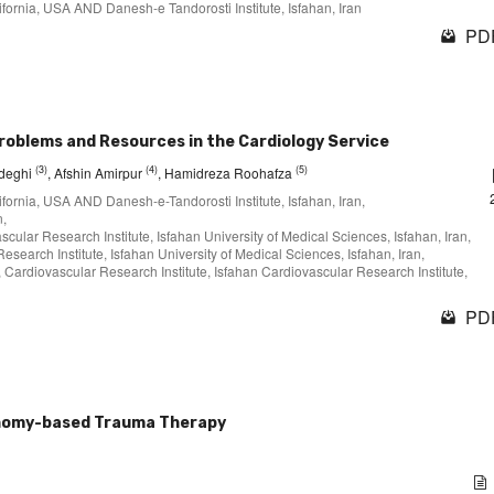
lifornia, USA AND Danesh-e Tandorosti Institute, Isfahan, Iran
PDF
oblems and Resources in the Cardiology Service
(3)
(4)
(5)
deghi
, Afshin Amirpur
, Hamidreza Roohafza
lifornia, USA AND Danesh-e-Tandorosti Institute, Isfahan, Iran,
n,
cular Research Institute, Isfahan University of Medical Sciences, Isfahan, Iran,
search Institute, Isfahan University of Medical Sciences, Isfahan, Iran,
, Cardiovascular Research Institute, Isfahan Cardiovascular Research Institute,
PDF
onomy-based Trauma Therapy