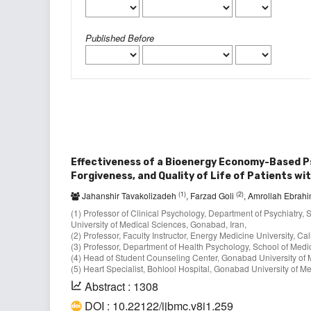
Published Before
Effectiveness of a Bioenergy Economy-Based 
Forgiveness, and Quality of Life of Patients wi
(1)
(2)
Jahanshir Tavakolizadeh
, Farzad Goli
, Amrollah Ebrah
(1) Professor of Clinical Psychology, Department of Psychiatr
University of Medical Sciences, Gonabad, Iran,
(2) Professor, Faculty Instructor, Energy Medicine University, Ca
(3) Professor, Department of Health Psychology, School of Medici
(4) Head of Student Counseling Center, Gonabad University of 
(5) Heart Specialist, Bohlool Hospital, Gonabad University of M
Abstract : 1308
DOI : 10.22122/ijbmc.v8i1.259