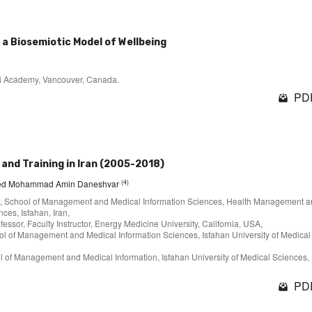
a Biosemiotic Model of Wellbeing
ehi Academy, Vancouver, Canada.
PDF
 and Training in Iran (2005-2018)
(4)
yed Mohammad Amin Daneshvar
t, School of Management and Medical Information Sciences, Health Management 
ces, Isfahan, Iran,
essor, Faculty Instructor, Energy Medicine University, California, USA,
l of Management and Medical Information Sciences, Isfahan University of Medical
 of Management and Medical Information, Isfahan University of Medical Sciences,
PDF