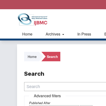
Home
Archives
In Press
Home
Search
Search
Advanced filters
Published After