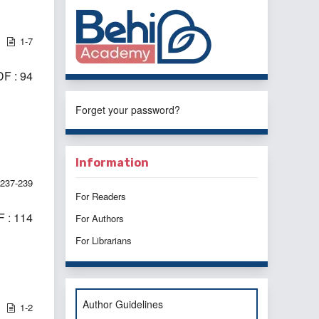
1-7
F : 94
Forget your password?
Information
237-239
For Readers
 : 114
For Authors
For Librarians
Author Guidelines
1-2