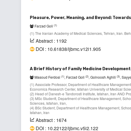
Pleasure, Power, Meaning, and Beyond: Towards 
(1)
Farzad Goli
(1) The Iranian Academy of Medical Sciences, Tehran, Iran. B
Abstract : 1192
DOI : 10.61838/ijbmc.v12i1.905
A Brief History of Family Medicine Development
(1)
(2)
(3)
Masoud Ferdosi
, Farzad Goli
, Golnoosh Aghili
, Say
(1) Associate Professor, Department of Healthcare Managemen
Economics Research Center, Isfahan University of Medical Scien
(2) Head of Danesh-e Tandorosti Institute, Isfahan, Iran AND Prof
(3) MSc Studentt, Department of Healthcare Management, Schoo
Sciences, Isfahan, Iran,
(4) BSc Student, Department of Healthcare Management, School
Isfahan, Iran
Abstract : 1674
DOI : 10.22122/ijbmc.v5i2.122