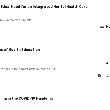
Critical Need for an Integrated Mental Health Care
ademy, Vancouver, Canada.
PD
cs of Health Education
anesh-e Tandorosti Institute, Isfahan, Iran
PDF
emma in the COVID-19 Pandemic