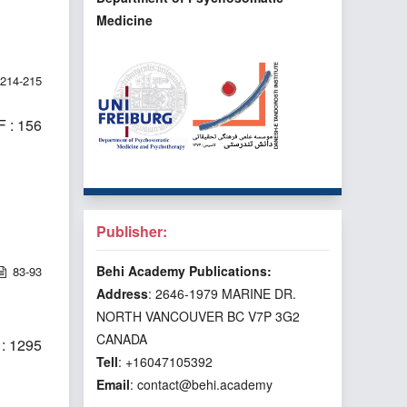
Medicine
214-215
 : 156
Publisher:
Behi Academy Publications:
83-93
Address
: 2646-1979 MARINE DR.
NORTH VANCOUVER BC V7P 3G2
CANADA
: 1295
Tell
: +16047105392
Email
: contact@behi.academy