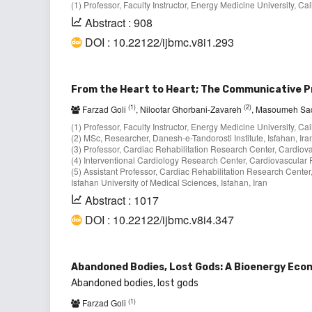
(1) Professor, Faculty Instructor, Energy Medicine University, Ca
Abstract : 908
DOI : 10.22122/ijbmc.v8i1.293
From the Heart to Heart; The Communicative Pr
(1)
(2)
Farzad Goli
, Niloofar Ghorbani-Zavareh
, Masoumeh Sa
(1) Professor, Faculty Instructor, Energy Medicine University, Ca
(2) MSc, Researcher, Danesh-e-Tandorosti Institute, Isfahan, Ira
(3) Professor, Cardiac Rehabilitation Research Center, Cardiovas
(4) Interventional Cardiology Research Center, Cardiovascular Re
(5) Assistant Professor, Cardiac Rehabilitation Research Center
Isfahan University of Medical Sciences, Isfahan, Iran
Abstract : 1017
DOI : 10.22122/ijbmc.v8i4.347
Abandoned Bodies, Lost Gods: A Bioenergy Ec
Abandoned bodies, lost gods
(1)
Farzad Goli