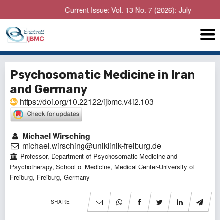
Current Issue: Vol. 13 No. 7 (2026): July
Psychosomatic Medicine in Iran
and Germany
https://doi.org/10.22122/ijbmc.v4i2.103
Michael Wirsching
michael.wirsching@uniklinik-freiburg.de
Professor, Department of Psychosomatic Medicine and
Psychotherapy, School of Medicine, Medical Center-University of
Freiburg, Freiburg, Germany
SHARE