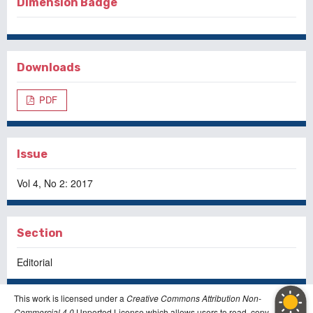
Dimension Badge
Downloads
PDF
Issue
Vol 4, No 2: 2017
Section
Editorial
This work is licensed under a
Creative Commons Attribution Non-
Commercial 4.0
Unported License which allows users to read, copy,