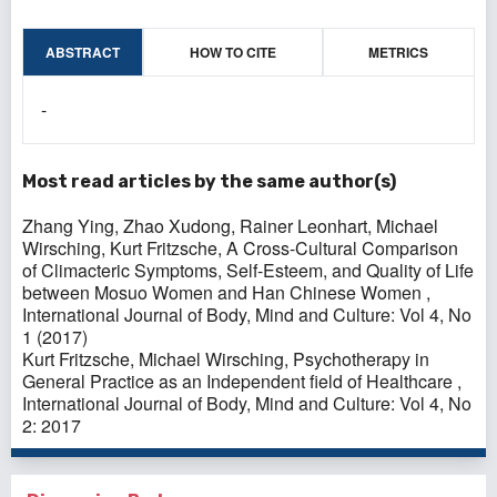
ABSTRACT
HOW TO CITE
METRICS
-
Most read articles by the same author(s)
Zhang Ying, Zhao Xudong, Rainer Leonhart, Michael
Wirsching, Kurt Fritzsche,
A Cross-Cultural Comparison
of Climacteric Symptoms, Self-Esteem, and Quality of Life
between Mosuo Women and Han Chinese Women
,
International Journal of Body, Mind and Culture: Vol 4, No
1 (2017)
Kurt Fritzsche, Michael Wirsching,
Psychotherapy in
General Practice as an Independent field of Healthcare
,
International Journal of Body, Mind and Culture: Vol 4, No
2: 2017