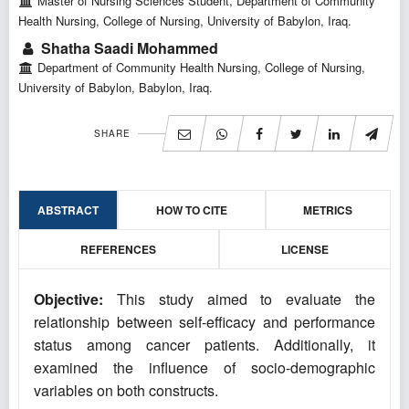
Master of Nursing Sciences Student, Department of Community
Health Nursing, College of Nursing, University of Babylon, Iraq.
Shatha Saadi Mohammed
Department of Community Health Nursing, College of Nursing,
University of Babylon, Babylon, Iraq.
SHARE
ABSTRACT
HOW TO CITE
METRICS
REFERENCES
LICENSE
Objective:
This study aimed to evaluate the
relationship between self-efficacy and performance
status among cancer patients. Additionally, it
examined the influence of socio-demographic
variables on both constructs.