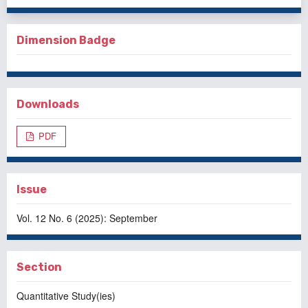
Dimension Badge
Downloads
PDF
Issue
Vol. 12 No. 6 (2025): September
Section
Quantitative Study(ies)