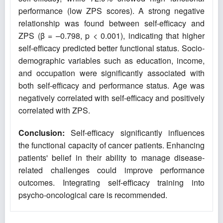
performance (low ZPS scores). A strong negative
relationship was found between self-efficacy and
ZPS (β = –0.798, p < 0.001), indicating that higher
self-efficacy predicted better functional status. Socio-
demographic variables such as education, income,
and occupation were significantly associated with
both self-efficacy and performance status. Age was
negatively correlated with self-efficacy and positively
correlated with ZPS.
Conclusion:
Self-efficacy significantly influences
the functional capacity of cancer patients. Enhancing
patients' belief in their ability to manage disease-
related challenges could improve performance
outcomes. Integrating self-efficacy training into
psycho-oncological care is recommended.