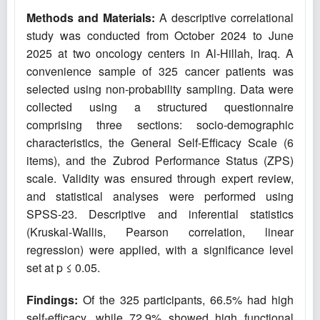
Methods and Materials:
A descriptive correlational
study was conducted from October 2024 to June
2025 at two oncology centers in Al-Hillah, Iraq. A
convenience sample of 325 cancer patients was
selected using non-probability sampling. Data were
collected using a structured questionnaire
comprising three sections: socio-demographic
characteristics, the General Self-Efficacy Scale (6
items), and the Zubrod Performance Status (ZPS)
scale. Validity was ensured through expert review,
and statistical analyses were performed using
SPSS-23. Descriptive and inferential statistics
(Kruskal-Wallis, Pearson correlation, linear
regression) were applied, with a significance level
set at p ≤ 0.05.
Findings:
Of the 325 participants, 66.5% had high
self-efficacy, while 72.9% showed high functional