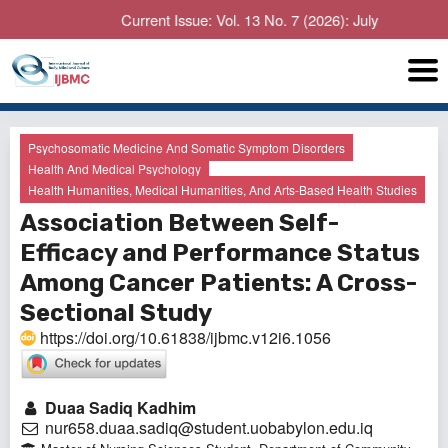
Current Issue: Vol. 13 No. 7 (2026): July
Psychosomatic Medicine And Somatic Symptom Disorders
Health And Medical Psychology
Health Humanities, Medical Humanities, And Arts-Based Health Studies
Association Between Self-
Efficacy and Performance Status
Among Cancer Patients: A Cross-
Sectional Study
https://doi.org/10.61838/ijbmc.v12i6.1056
Duaa Sadiq Kadhim
nur658.duaa.sadiq@student.uobabylon.edu.iq