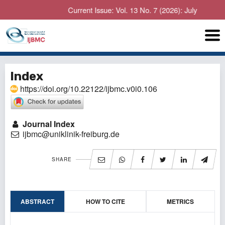
Current Issue: Vol. 13 No. 7 (2026): July
Index
https://doi.org/10.22122/ijbmc.v0i0.106
Journal Index
ijbmc@uniklinik-freiburg.de
SHARE
ABSTRACT
HOW TO CITE
METRICS