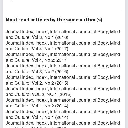
-
Most read articles by the same author(s)
Journal Index,
Index
,
International Journal of Body, Mind
and Culture: Vol 3, No 1 (2016)
Journal Index,
Index
,
International Journal of Body, Mind
and Culture: Vol 4, No 1 (2017)
Journal Index,
Index
,
International Journal of Body, Mind
and Culture: Vol 4, No 2: 2017
Journal Index,
Index
,
International Journal of Body, Mind
and Culture: Vol 3, No 2 (2016)
Journal Index,
Index
,
International Journal of Body, Mind
and Culture: Vol 2, No 2 (2015)
Journal Index,
Index
,
International Journal of Body, Mind
and Culture: VOL 2, NO 1 (2015)
Journal Index,
Index
,
International Journal of Body, Mind
and Culture: Vol 1, No 2 (2014)
Journal Index,
Index
,
International Journal of Body, Mind
and Culture: Vol 1, No 1 (2014)
Journal Index,
Index
,
International Journal of Body, Mind