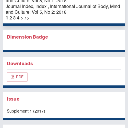
and Culture: Vol 5, No 1: 2018
Journal Index,
Index
,
International Journal of Body, Mind
and Culture: Vol 5, No 2: 2018
1
2
3
4
>
>>
Dimension Badge
Downloads
PDF
Issue
Supplement 1 (2017)