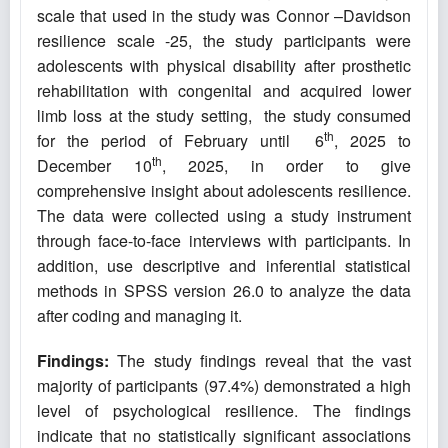
scale that used in the study was Connor –Davidson
resilience scale -25, the study participants were
adolescents with physical disability after prosthetic
rehabilitation with congenital and acquired lower
limb loss at the study setting, the study consumed
th
for the period of February until 6
, 2025 to
th
December 10
, 2025, in order to give
comprehensive insight about adolescents resilience.
The data were collected using a study instrument
through face-to-face interviews with participants. In
addition, use descriptive and inferential statistical
methods in SPSS version 26.0 to analyze the data
after coding and managing it.
Findings:
The study findings reveal that the vast
majority of participants (97.4%) demonstrated a high
level of psychological resilience. The findings
indicate that no statistically significant associations