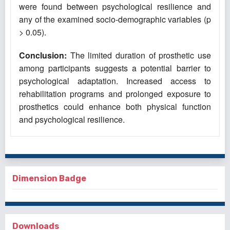
were found between psychological resilience and
any of the examined socio-demographic variables (p
> 0.05).
Conclusion:
The limited duration of prosthetic use
among participants suggests a potential barrier to
psychological adaptation. Increased access to
rehabilitation programs and prolonged exposure to
prosthetics could enhance both physical function
and psychological resilience.
Dimension Badge
Downloads