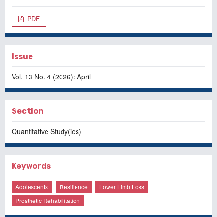
PDF
Issue
Vol. 13 No. 4 (2026): April
Section
Quantitative Study(ies)
Keywords
Adolescents
Resilience
Lower Limb Loss
Prosthetic Rehabilitation