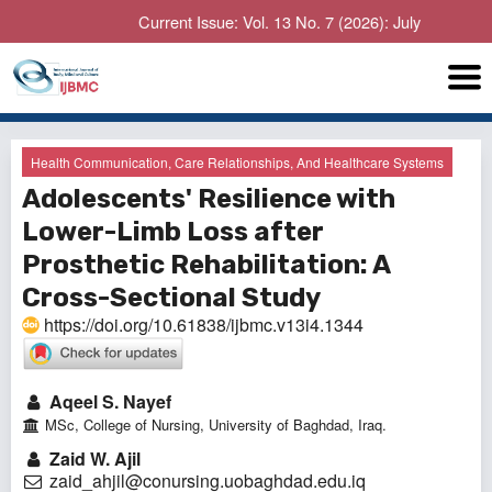
Current Issue: Vol. 13 No. 7 (2026): July
Health Communication, Care Relationships, And Healthcare Systems
Adolescents' Resilience with
Lower-Limb Loss after
Prosthetic Rehabilitation: A
Cross-Sectional Study
https://doi.org/10.61838/ijbmc.v13i4.1344
Aqeel S. Nayef
MSc, College of Nursing, University of Baghdad, Iraq.
Zaid W. Ajil
zaid_ahjil@conursing.uobaghdad.edu.iq