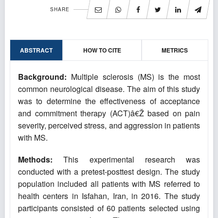
SHARE
ABSTRACT
HOW TO CITE
METRICS
Background:
Multiple sclerosis (MS) is the most
common neurological disease. The aim of this study
was to determine the effectiveness of acceptance
and commitment therapy (ACT)â€Ž based on pain
severity, perceived stress, and aggression in patients
with MS.
Methods:
This experimental research was
conducted with a pretest-posttest design. The study
population included all patients with MS referred to
health centers in Isfahan, Iran, in 2016. The study
participants consisted of 60 patients selected using