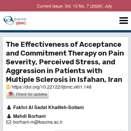
Current Issue: Vol. 13 No. 7 (2026): July
The Effectiveness of Acceptance
and Commitment Therapy on Pain
Severity, Perceived Stress, and
Aggression in Patients with
Multiple Sclerosis in Isfahan, Iran
https://doi.org/10.22122/ijbmc.v6i1.148
Fakhri Al Sadat Khalifeh-Soltani
Mahdi Borhani
borhani-m@kaums.ac.ir