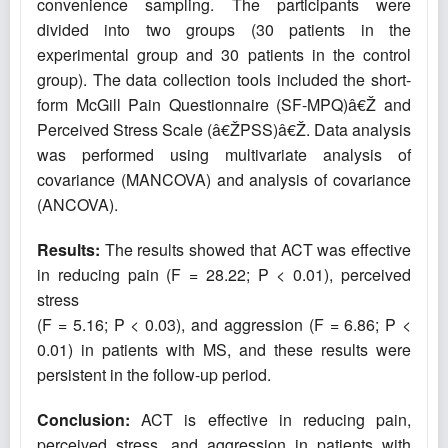
convenience sampling. The participants were
divided into two groups (30 patients in the
experimental group and 30 patients in the control
group). The data collection tools included the short-
form McGill Pain Questionnaire (SF-MPQ)â€Ž and
Perceived Stress Scale (â€ŽPSS)â€Ž. Data analysis
was performed using multivariate analysis of
covariance (MANCOVA) and analysis of covariance
(ANCOVA).
Results:
The results showed that ACT was effective
in reducing pain (F = 28.22; P < 0.01), perceived
stress
(F = 5.16; P < 0.03), and aggression (F = 6.86; P <
0.01) in patients with MS, and these results were
persistent in the follow-up period.
Conclusion:
ACT is effective in reducing pain,
perceived stress, and aggression in patients with