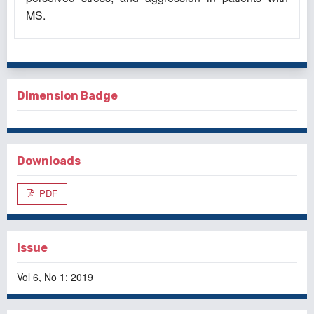
MS.
Dimension Badge
Downloads
PDF
Issue
Vol 6, No 1: 2019