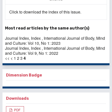
Click to download the index of this issue.
Most read articles by the same author(s)
Journal Index,
Index
,
International Journal of Body, Mind
and Culture: Vol 10, No 1: 2023
Journal Index,
Index
,
International Journal of Body, Mind
and Culture: Vol 9, No 1: 2022
<<
<
1
2
3
4
Dimension Badge
Downloads
PDF