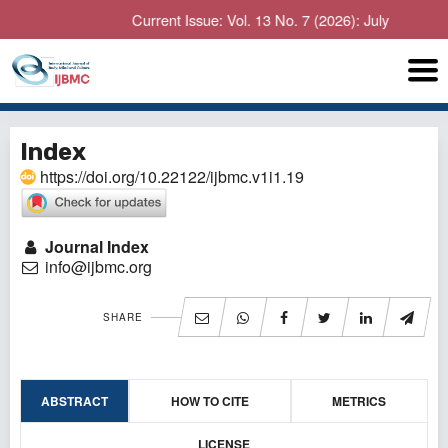
Current Issue: Vol. 13 No. 7 (2026): July
Index
https://doi.org/10.22122/ijbmc.v1i1.19
Journal Index
info@ijbmc.org
SHARE
ABSTRACT
HOW TO CITE
METRICS
LICENSE