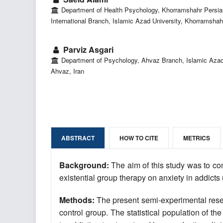
Department of Health Psychology, Khorramshahr Persia
International Branch, Islamic Azad University, Khorramshahr
Parviz Asgari
Department of Psychology, Ahvaz Branch, Islamic Azad 
Ahvaz, Iran
ABSTRACT
HOW TO CITE
METRICS
Background:
The aim of this study was to co
existential group therapy on anxiety in addi
Methods:
The present semi-experimental resea
control group. The statistical population of t