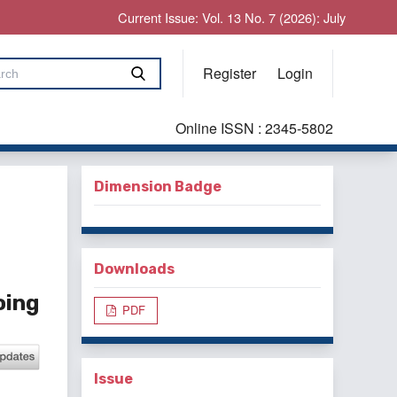
Current Issue: Vol. 13 No. 7 (2026): July
Register
Login
Online ISSN : 2345-5802
Dimension Badge
Downloads
oing
PDF
Issue