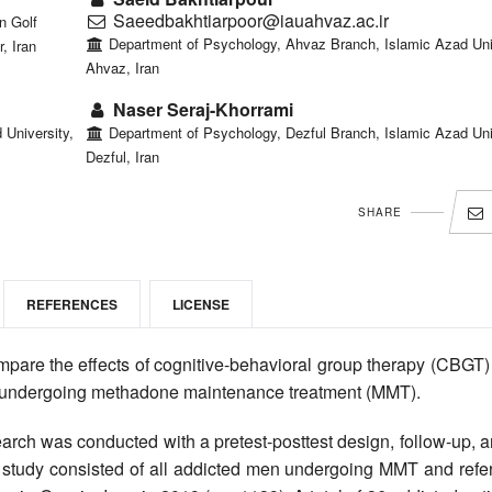
Saeedbakhtiarpoor@iauahvaz.ac.ir
n Golf
Department of Psychology, Ahvaz Branch, Islamic Azad Univ
, Iran
Ahvaz, Iran
Naser Seraj-Khorrami
University,
Department of Psychology, Dezful Branch, Islamic Azad Uni
Dezful, Iran
SHARE
REFERENCES
LICENSE
mpare the effects of cognitive-behavioral group therapy (CBGT)
cts undergoing methadone maintenance treatment (MMT).
rch was conducted with a pretest-posttest design, follow-up, a
he study consisted of all addicted men undergoing MMT and refe