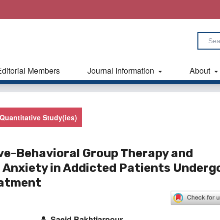
Editorial Members
Journal Information
About
Quantitative Study(ies)
ive-Behavioral Group Therapy and
 Anxiety in ‎Addicted Patients Underg
eatment
Saeid Bakhtiarpour