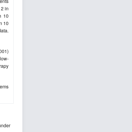
ients
12 in
n 10
in 10
data.
0001)
llow-
rapy
lems
under
,