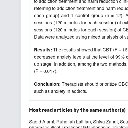
to addiction treatment and harm reduction clinic
referring to addiction treatment and harm redu
each group) and 1 control group (n = 12). A
sessions (120 minutes for each session) of exi
sessions (120 minutes for each session) of CB
Data were analyzed using mixed analysis of 
Results:
The results showed that CBT (F = 16.8
decreased anxiety levels at the level of 99% co
up stage. In addition, among the two methods,
(P = 0.017).
Conclusion:
Therapists should prioritize CBG
such as anxiety in addicts.
Most read articles by the same author(s)
Saeid Alami, Ruhollah Latifian, Shiva Zandi,
Sca
pharmaceutical Treatment (Maintenance Treatme