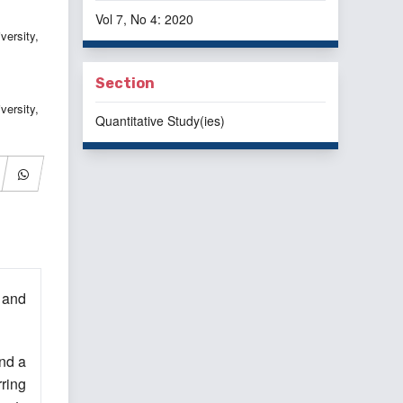
Vol 7, No 4: 2020
ersity,
Section
versity,
Quantitative Study(ies)
 and
nd a
rring