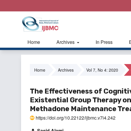
Home
Archives
In Press
Home
Archives
Vol 7, No 4: 2020
The Effectiveness of Cognit
Existential Group Therapy on
Methadone Maintenance Tr
https://doi.org/10.22122/ijbmc.v7i4.242
Saeid Alami