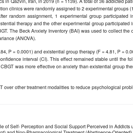
s in Qazvin, Iran, in 2019 (n = 1139). A total of 36 addicted pat
ction clinics were randomly assigned to 2 experimental groups (
fter random assignment, 1 experimental group participated i
stential therapy and the other experimental group participated 
GT. The Beck Anxiety Inventory (BAI‎) was used to collect the 
variance (ANOVA).
4, P = 0.0001) and existential group therapy (F = 4.81, P = 0.
nfidence interval (CI). This effect remained stable until the fo
 CBGT was more effective on anxiety than existential group the
T over other treatment modalities to reduce psychological prob
le of Self- Perception and Social Support Perceived in Addicts 
nt) and Non-Pharmacological Treatment (Abstinence-Oriented)