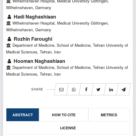
Wilhelmshaven Hospital, Medical University Göttingen,
Wilhelmshaven, Germany
Hadi Naghashiaan
Wilhelmshaven Hospital, Medical University Göttingen,
Wilhelmshaven, Germany
Rozhin Faroughi
Department of Medicine, School of Medicine, Tehran University of
Medical Sciences, Tehran, Iran
Hooman Naghashiaan
Department of Medicine, School of Medicine, Tehran University of
Medical Sciences, Tehran, Iran
SHARE
ABSTRACT
HOW TO CITE
METRICS
LICENSE