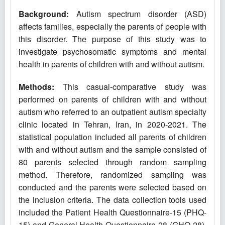
Background:
Autism spectrum disorder (ASD)
affects families, especially the parents of people with
this disorder. The purpose of this study was to
investigate psychosomatic symptoms and mental
health in parents of children with and without autism.
Methods:
This casual-comparative study was
performed on parents of children with and without
autism who referred to an outpatient autism specialty
clinic located in Tehran, Iran, in 2020-2021. The
statistical population included all parents of children
with and without autism and the sample consisted of
80 parents selected through random sampling
method. Therefore, randomized sampling was
conducted and the parents were selected based on
the inclusion criteria. The data collection tools used
included the Patient Health Questionnaire-15 (PHQ-
15) ‎and General Health Questionnaire-28‎ (GHQ-28).