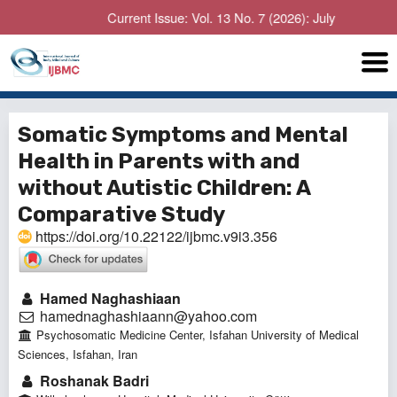
Current Issue: Vol. 13 No. 7 (2026): July
Somatic Symptoms and Mental
Health in Parents with and
without Autistic Children: A
Comparative Study
https://doi.org/10.22122/ijbmc.v9i3.356
Hamed Naghashiaan
hamednaghashiaann@yahoo.com
Psychosomatic Medicine Center, Isfahan University of Medical
Sciences, Isfahan, Iran
Roshanak Badri