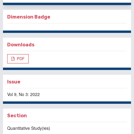
Dimension Badge
Downloads
PDF
Issue
Vol 9, No 3: 2022
Section
Quantitative Study(ies)