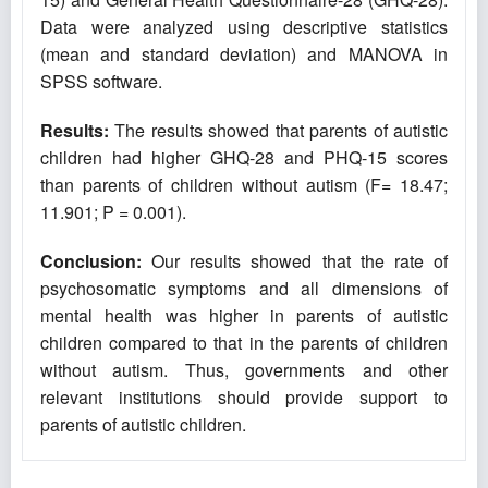
Data were analyzed using descriptive statistics
(mean and standard deviation) and MANOVA in
SPSS software.
Results:
The results showed that parents of autistic
children had higher GHQ-28 and PHQ-15 scores
than parents of children without autism (F= 18.47;
11.901; P = 0.001).
Conclusion:
Our results showed that the rate of
psychosomatic symptoms and all dimensions of
mental health was higher in parents of autistic
children compared to that in the parents of children
without autism. Thus, governments and other
relevant institutions should provide support to
parents of autistic children.