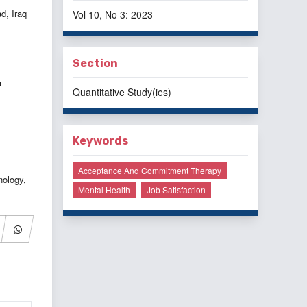
d, Iraq
Vol 10, No 3: 2023
Section
a
Quantitative Study(ies)
Keywords
Acceptance And Commitment Therapy
nology,
Mental Health
Job Satisfaction