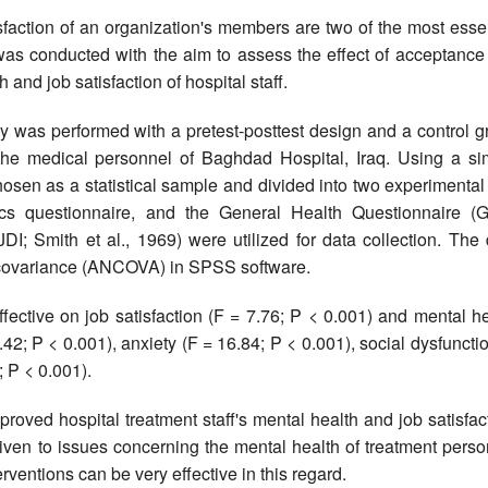
faction of an organization's members are two of the most essen
 was conducted with the aim to assess the effect of acceptance
nd job satisfaction of hospital staff.
 was performed with a pretest-posttest design and a control g
 the medical personnel of Baghdad Hospital, Iraq. Using a si
en as a statistical sample and divided into two experimental
ics questionnaire, and the General Health Questionnaire (
I; Smith et al., 1969) were utilized for data collection. The 
f covariance (ANCOVA) in SPSS software.
ctive on job satisfaction (F = 7.76; P < 0.001) and mental he
2; P < 0.001), anxiety (F = 16.84; P < 0.001), social dysfuncti
 P < 0.001).
oved hospital treatment staff's mental health and job satisfac
given to issues concerning the mental health of treatment pers
ventions can be very effective in this regard.