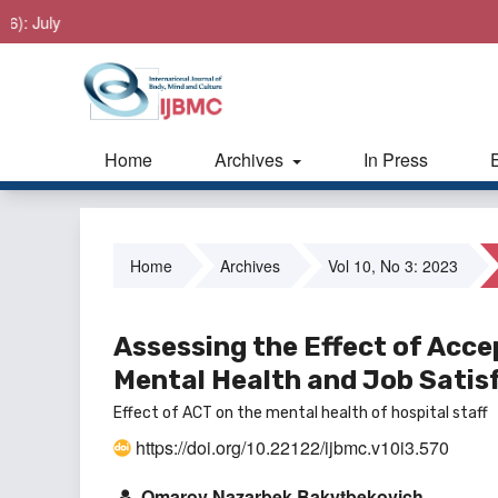
 July
Home
Archives
In Press
Home
Archives
Vol 10, No 3: 2023
Assessing the Effect of Ac
Mental Health and Job Satisf
Effect of ACT on the mental health of hospital staff
https://doi.org/10.22122/ijbmc.v10i3.570
Omarov Nazarbek Bakytbekovich