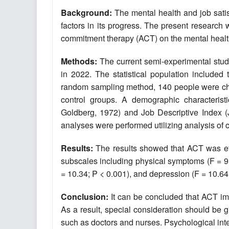
Background:
The mental health and job satis
factors in its progress. The present research
commitment therapy (ACT) on the mental health a
Methods:
The current semi-experimental study
in 2022. The statistical population included
random sampling method, 140 people were chos
control groups. A demographic characterist
Goldberg, 1972) and Job Descriptive Index (JD
analyses were performed utilizing analysis o
Results:
The results showed that ACT was effe
subscales including physical symptoms (F = 9.4
= 10.34; P < 0.001), and depression (F = 10.64;
Conclusion
:
It can be concluded that ACT impr
As a result, special consideration should be 
such as doctors and nurses. Psychological inter