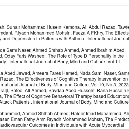
lah, Suhair Mohammad Husein Kamona, Ali Abdul Razaq, Tawf
-Hamdani, Riyadh Mohammed Mohsin, Faeza A FKhry,
The Effects
 and Depression in Patients with Asthma
,
International Journal
, Nada Sami Naser, Ahmed Shihab Ahmed, Ahmed Ibrahim Abed,
, Oday Faris Washeel,
The Role of Type D Personality in the
tudy
,
International Journal of Body, Mind and Culture: Vol 11,
Israa Abed Jawad, Ameera Fares Hamed, Nada Sami Naser, Sam
l Razaq,
The Effectiveness of Cognitive Therapy Intervention on
ernational Journal of Body, Mind and Culture: Vol 10, No 3: 2023
ijl, Batool Ali Ahmed, Baydaa Abed Hussein, Rana Hussein K
a,
The Effect of Cognitive Behavioral Therapy based Education
Attack Patients
,
International Journal of Body, Mind and Culture
. Mohammed, Ahmed Shihab Ahmed, Haider Imad Mohammed, A
Naser, Eman Fathy Amr, Riyadh Mohammed Mohsin,
The Predict
ardiovascular Outcomes in Individuals with Acute Myocardial