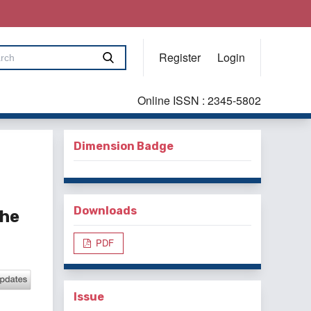
Register
Login
Online ISSN : 2345-5802
Dimension Badge
Downloads
the
PDF
Issue