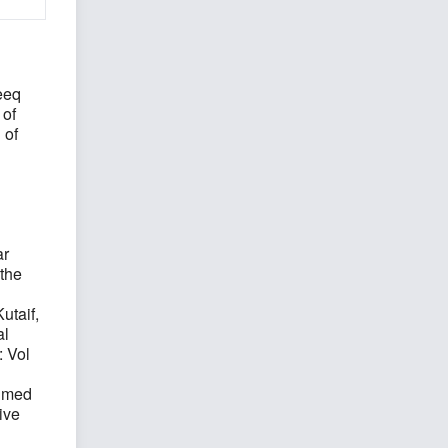
eeq
 of
 of
ar
 the
utaif,
al
: Vol
hmed
ive