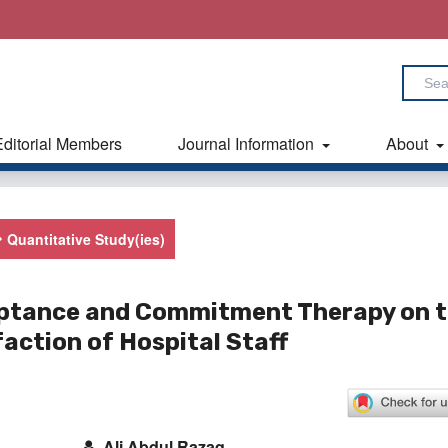
Editorial Members
Journal Information
About
Quantitative Study(ies)
ceptance and Commitment Therapy on 
action of Hospital Staff
Ali Abdul Razaq