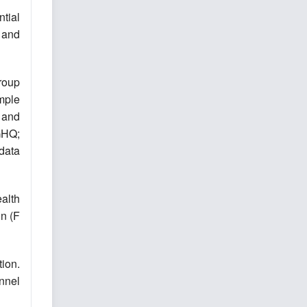
tial
 and
roup
mple
 and
GHQ;
data
alth
on (F
tion.
onnel