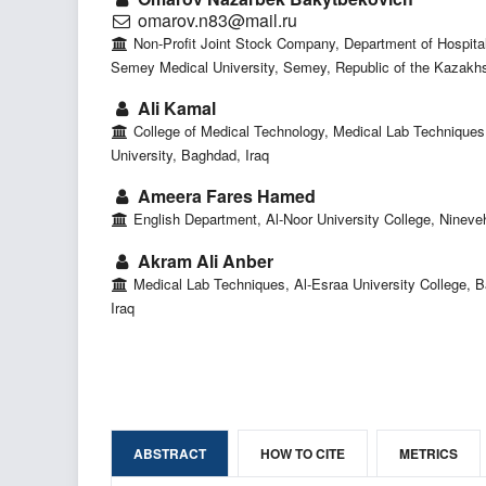
omarov.n83@mail.ru
Non-Profit Joint Stock Company, Department of Hospital
Semey Medical University, Semey, Republic of the Kazakh
Ali Kamal
College of Medical Technology, Medical Lab Techniques,
University, Baghdad, Iraq
Ameera Fares Hamed
English Department, Al-Noor University College, Nineveh
Akram Ali Anber
Medical Lab Techniques, Al-Esraa University College, 
Iraq
ABSTRACT
HOW TO CITE
METRICS