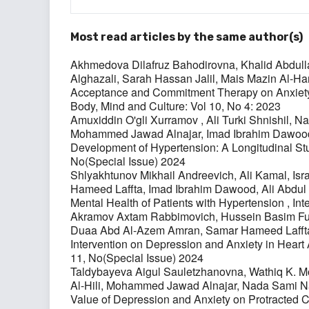
Most read articles by the same author(s)
Akhmedova Dilafruz Bahodirovna, Khalid Abdul
Alghazali, Sarah Hassan Jalil, Mais Mazin Al
Acceptance and Commitment Therapy on Anxiety
Body, Mind and Culture: Vol 10, No 4: 2023
Amuxiddin O'gli Xurramov , Ali Turki Shnishil
Mohammed Jawad Alnajar, Imad Ibrahim Dawood
Development of Hypertension: A Longitudinal S
No(Special Issue) 2024
Shlyakhtunov Mikhail Andreevich, Ali Kamal, 
Hameed Laffta, Imad Ibrahim Dawood, Ali Abdu
Mental Health of Patients with Hypertension
,
Int
Akramov Axtam Rabbimovich, Hussein Basim Fura
Duaa Abd Al-Azem Amran, Samar Hameed Lafft
Intervention on Depression and Anxiety in Heart 
11, No(Special Issue) 2024
Taldybayeva Aigul Sauletzhanovna, Wathiq K
Al-Hili, Mohammed Jawad Alnajar, Nada Sami 
Value of Depression and Anxiety on Protracted C