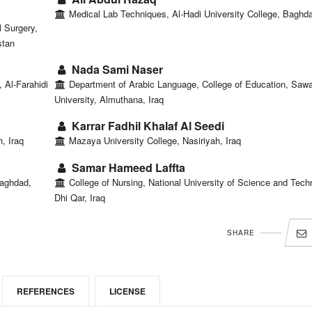
Medical Lab Techniques, Al-Hadi University College, Baghda
 Surgery,
stan
Nada Sami Naser
 Al-Farahidi
Department of Arabic Language, College of Education, Saw
University, Almuthana, Iraq
Karrar Fadhil Khalaf Al Seedi
, Iraq
Mazaya University College, Nasiriyah, Iraq
Samar Hameed Laffta
Baghdad,
College of Nursing, National University of Science and Tech
Dhi Qar, Iraq
SHARE
REFERENCES
LICENSE