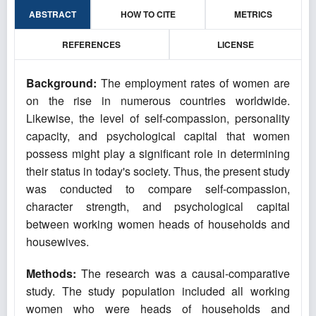
ABSTRACT
HOW TO CITE
METRICS
REFERENCES
LICENSE
Background:
The employment rates of women are
on the rise in numerous countries worldwide.
Likewise, the level of self-compassion, personality
capacity, and psychological capital that women
possess might play a significant role in determining
their status in today's society. Thus, the present study
was conducted to compare self-compassion,
character strength, and psychological capital
between working women heads of households and
housewives.
Methods:
The research was a causal-comparative
study. The study population included all working
women who were heads of households and