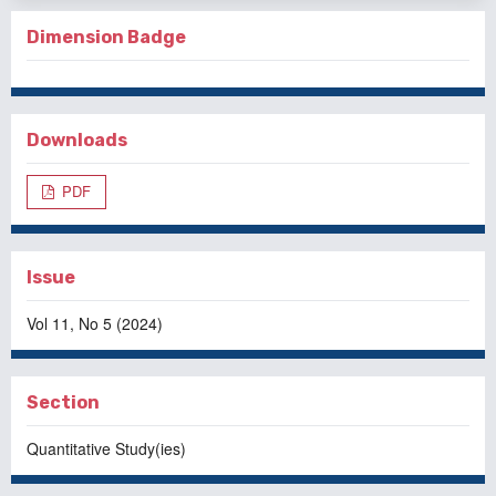
Dimension Badge
Downloads
PDF
Issue
Vol 11, No 5 (2024)
Section
Quantitative Study(ies)