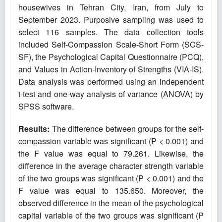
housewives in Tehran City, Iran, from July to
September 2023. Purposive sampling was used to
select 116 samples. The data collection tools
included Self-Compassion Scale-Short Form (SCS-
SF), the Psychological Capital Questionnaire (PCQ),
and Values in Action-Inventory of Strengths (VIA-IS).
Data analysis was performed using an independent
t-test and one-way analysis of variance (ANOVA) by
SPSS software.
Results:
The difference between groups for the self-
compassion variable was significant (P < 0.001) and
the F value was equal to 79.261. Likewise, the
difference in the average character strength variable
of the two groups was significant (P < 0.001) and the
F value was equal to 135.650. Moreover, the
observed difference in the mean of the psychological
capital variable of the two groups was significant (P