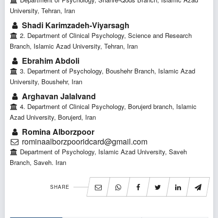
University, Tehran, Iran
Shadi Karimzadeh-Viyarsagh
2. Department of Clinical Psychology, Science and Research
Branch, Islamic Azad University, Tehran, Iran
Ebrahim Abdoli
3. Department of Psychology, Boushehr Branch, Islamic Azad
University, Boushehr, Iran
Arghavan Jalalvand
4. Department of Clinical Psychology, Borujerd branch, Islamic
Azad University, Borujerd, Iran
Romina Alborzpoor
rominaalborzpooridcard@gmail.com
Department of Psychology, Islamic Azad University, Saveh
Branch, Saveh. Iran
SHARE