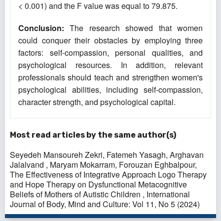
< 0.001) and the F value was equal to 79.875.
Conclusion
:
The research showed that women
could conquer their obstacles by employing three
factors: self-compassion, personal qualities, and
psychological resources. In addition, relevant
professionals should teach and strengthen women's
psychological abilities, including self-compassion,
character strength, and psychological capital.
Most read articles by the same author(s)
Seyedeh Mansoureh Zekri, Fatemeh Yasagh, Arghavan
Jalalvand , Maryam Mokarram, Forouzan Eghbalpour,
The Effectiveness of Integrative Approach Logo Therapy
and Hope Therapy on Dysfunctional Metacognitive
Beliefs of Mothers of Autistic Children
,
International
Journal of Body, Mind and Culture: Vol 11, No 5 (2024)