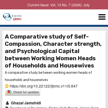
Current Issue: Vol. 13 No. 7 (2026): July
A Comparative study of Self-
Compassion, Character strength,
and Psychological Capital
between Working Women Heads
of Households and Housewives
A comparative study between working women heads of
households and housewives
https://doi.org/10.22122/ijbmc.v11i5.647
Ghazal Jamshidi
Department of Psychology, Shahre-Qods Branch, Islamic Azad