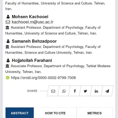
Faculty of Humanities, University of Science and Culture, Tehran,
Iran.
Mohsen Kachooei
kachooei.m@usc.ac.ir
Assistant Professor, Department of Psychology, Faculty of
Humanities, University of Science and Culture, Tehran, Iran.
Samaneh Behzadpoor
Assistant Professor, Department of Psychology, Faculty of
Humanities, Science and Culture University, Tehran, Iran.
Hojjatollah Farahani
Associate Professor, Department of Psychology, Tarbiat Modares
University, Tehran, Iran.
https://orcid.org/0000-0002-9799-7008
SHARE
ABSTRACT
HOW TO CITE
METRICS