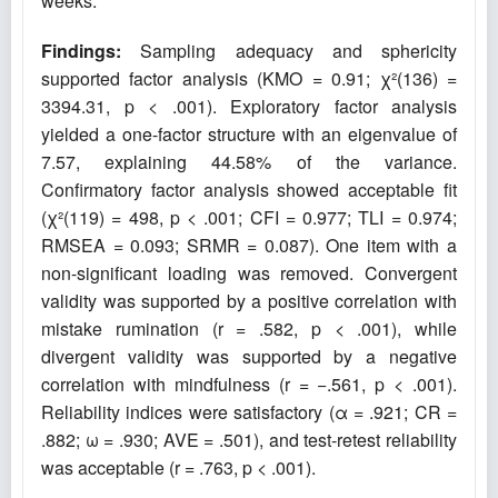
weeks.
Findings:
Sampling adequacy and sphericity
supported factor analysis (KMO = 0.91; χ²(136) =
3394.31, p < .001). Exploratory factor analysis
yielded a one-factor structure with an eigenvalue of
7.57, explaining 44.58% of the variance.
Confirmatory factor analysis showed acceptable fit
(χ²(119) = 498, p < .001; CFI = 0.977; TLI = 0.974;
RMSEA = 0.093; SRMR = 0.087). One item with a
non-significant loading was removed. Convergent
validity was supported by a positive correlation with
mistake rumination (r = .582, p < .001), while
divergent validity was supported by a negative
correlation with mindfulness (r = −.561, p < .001).
Reliability indices were satisfactory (α = .921; CR =
.882; ω = .930; AVE = .501), and test-retest reliability
was acceptable (r = .763, p < .001).