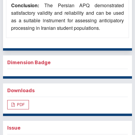
Conclusion:
The Persian APQ demonstrated
satisfactory validity and reliability and can be used
as a suitable instrument for assessing anticipatory
processing in Iranian student populations.
Dimension Badge
Downloads
PDF
Issue