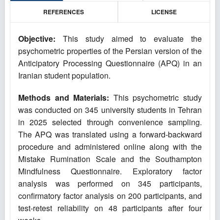
REFERENCES
LICENSE
Objective:
This study aimed to evaluate the
psychometric properties of the Persian version of the
Anticipatory Processing Questionnaire (APQ) in an
Iranian student population.
Methods and Materials:
This psychometric study
was conducted on 345 university students in Tehran
in 2025 selected through convenience sampling.
The APQ was translated using a forward-backward
procedure and administered online along with the
Mistake Rumination Scale and the Southampton
Mindfulness Questionnaire. Exploratory factor
analysis was performed on 345 participants,
confirmatory factor analysis on 200 participants, and
test-retest reliability on 48 participants after four