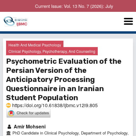
Current Issue: Vol. 13 No. 7 (2026): July
Health And Medical Psychology
Clinical Psychology, Psychotherapy, And Counseling
Psychometric Evaluation of the
Persian Version of the
Anticipatory Processing
Questionnaire in an Iranian
Student Population
https://doi.org/10.61838/ijbmc.v12i9.805
Amir Mohseni
PhD Candidate in Clinical Psychology, Department of Psychology,