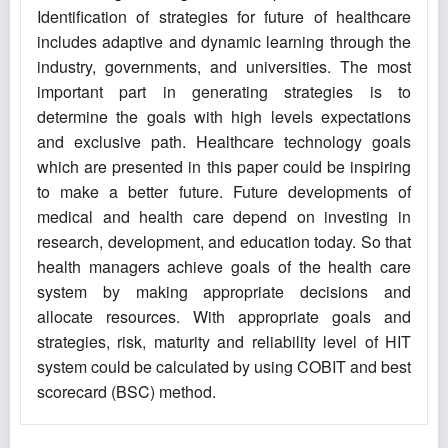
Identification of strategies for future of healthcare
includes adaptive and dynamic learning through the
industry, governments, and universities. The most
important part in generating strategies is to
determine the goals with high levels expectations
and exclusive path. Healthcare technology goals
which are presented in this paper could be inspiring
to make a better future. Future developments of
medical and health care depend on investing in
research, development, and education today. So that
health managers achieve goals of the health care
system by making appropriate decisions and
allocate resources. With appropriate goals and
strategies, risk, maturity and reliability level of HIT
system could be calculated by using COBIT and best
scorecard (BSC) method.