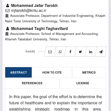
Mohammad Jafar Tarokh
mjtarokh@kntu.ac.ir
Associate Professor, Department of Industrial Engineering, Khajeh
Nasir Toosi University of Technology, Tehran, Iran
Mohammad Taghi Taghavifard
Associate Professor, School of Management and Accounting,
Allameh Tabataba'i University, Tehran, Iran
SHARE
ABSTRACT
HOW TO CITE
METRICS
REFERENCES
LICENSE
In this paper, the goal of the effort is to determine the
future of healthcare and to explain the importance of
establishing strategic roadmap in this area.