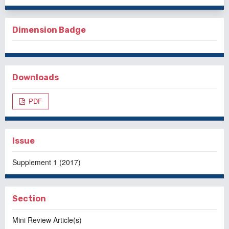
Dimension Badge
Downloads
PDF
Issue
Supplement 1 (2017)
Section
Mini Review Article(s)