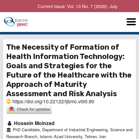
Current Issue: Vol. 13 No. 7 (2026): July
The Necessity of Formation of
Health Information Technology:
Goals and Strategies for the
Future of the Healthcare with the
Approach of Maturity
Assessment and Risk Analysis
https://doi.org/10.22122/ijbmc.v0i0.90
Hossein Moinzad
PhD Candidate, Department of Industrial Engineering, Science and
Research Branch, Islamic Azad University, Tehran, Iran