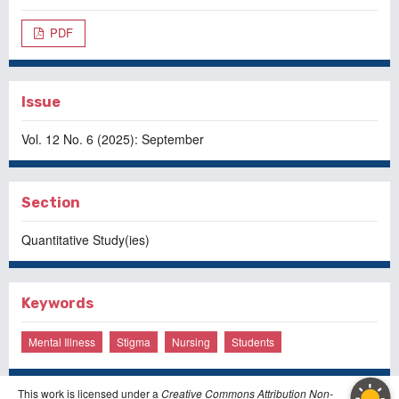
PDF
Issue
Vol. 12 No. 6 (2025): September
Section
Quantitative Study(ies)
Keywords
Mental Illness
Stigma
Nursing
Students
This work is licensed under a
Creative Commons Attribution Non-