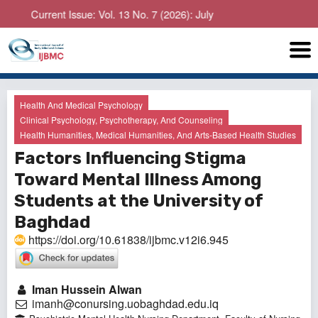
Current Issue: Vol. 13 No. 7 (2026): July
Health And Medical Psychology
Clinical Psychology, Psychotherapy, And Counseling
Health Humanities, Medical Humanities, And Arts-Based Health Studies
Factors Influencing Stigma
Toward Mental Illness Among
Students at the University of
Baghdad
https://doi.org/10.61838/ijbmc.v12i6.945
Iman Hussein Alwan
imanh@conursing.uobaghdad.edu.iq