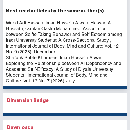
Most read articles by the same author(s)
Wuod Adi Hassan, Iman Hussein Alwan, Hassan A.
Hussein, Qahtan Qasim Mohammed,
Association
between Selfie Taking Behavior and Self-Esteem among
Iraqi University Students: A Cross-Sectional Study
,
International Journal of Body, Mind and Culture: Vol. 12
No. 9 (2025): December
Sherouk Sabie Khamees, Iman Hussein Alwan,
Exploring the Relationship between AI Dependency and
Academic Self-Efficacy: A Study of Diyala University
Students
,
International Journal of Body, Mind and
Culture: Vol. 13 No. 7 (2026): July
Dimension Badge
Downloads