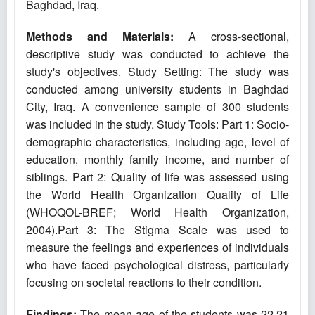
Baghdad, Iraq.
Methods and Materials:
A cross-sectional,
descriptive study was conducted to achieve the
study's objectives. Study Setting: The study was
conducted among university students in Baghdad
City, Iraq. A convenience sample of 300 students
was included in the study. Study Tools: Part 1: Socio-
demographic characteristics, including age, level of
education, monthly family income, and number of
siblings. Part 2: Quality of life was assessed using
the World Health Organization Quality of Life
(WHOQOL-BREF; World Health Organization,
2004).Part 3: The Stigma Scale was used to
measure the feelings and experiences of individuals
who have faced psychological distress, particularly
focusing on societal reactions to their condition.
Findings:
The mean age of the students was 22.21