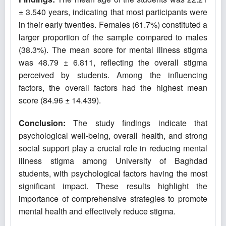
± 3.540 years, indicating that most participants were
in their early twenties. Females (61.7%) constituted a
larger proportion of the sample compared to males
(38.3%). The mean score for mental illness stigma
was 48.79 ± 6.811, reflecting the overall stigma
perceived by students. Among the influencing
factors, the overall factors had the highest mean
score (84.96 ± 14.439).
Conclusion:
The study findings indicate that
psychological well-being, overall health, and strong
social support play a crucial role in reducing mental
illness stigma among University of Baghdad
students, with psychological factors having the most
significant impact. These results highlight the
importance of comprehensive strategies to promote
mental health and effectively reduce stigma.