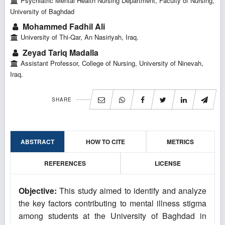
Psychiatric Mental Health Nursing Department, Faculty of Nursing,
University of Baghdad
Mohammed Fadhil Ali
University of Thi-Qar, An Nasiriyah, Iraq.
Zeyad Tariq Madalla
Assistant Professor, College of Nursing, University of Ninevah,
Iraq.
SHARE
ABSTRACT
HOW TO CITE
METRICS
REFERENCES
LICENSE
Objective:
This study aimed to identify and analyze
the key factors contributing to mental illness stigma
among students at the University of Baghdad in