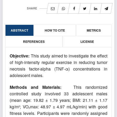
SHARE
ABSTRACT
HOW TO CITE
METRICS
REFERENCES
LICENSE
Objective:
This study aimed to investigate the effect
of high-intensity regular exercise in reducing tumor
necrosis factor-alpha (TNF-α) concentrations in
adolescent males.
Methods and Materials:
This randomized
controlled study involved 33 adolescent males
(mean age: 19.82 ± 1.79 years; BMI: 21.11 ± 1.17
kg/m²; VO₂max: 48.97 ± 4.97 mL/kg/min) with good
fitness levels. Participants were randomly assigned