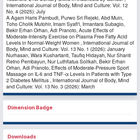
International Journal of Body, Mind and Culture: Vol. 12
No. 4 (2025): July
A Agam Haris Pambudi, Purwo Sri Rejeki, Abd Muin,
Toho Cholik Mutohir, Imam Syafi'i, Irmantara Subagio,
Bekir Erhan Orhan, Adi Pranoto,
Acute Effects of
Moderate-Intensity Exercise on Plasma Free Fatty Acid
Levels in Normal-Weight Women
,
International Journal of
Body, Mind and Culture: Vol. 13 No. 1 (2026): January
Nurhasan, Wara Kushartanti, Taufiq Hidayah, Nur Shanti
Retno Pembayun, Nur Luthfiatus Solikah, Bekir Erhan
Orhan, Adi Pranoto,
Effects of Moderate-Pressure Sport
Massage on IL-6 and TNF-α Levels in Patients with Type
2 Diabetes Mellitus
,
International Journal of Body, Mind
and Culture: Vol. 13 No. 3 (2026): March
Dimension Badge
Downloads