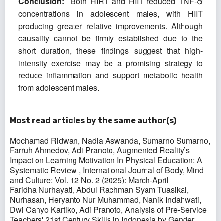
Conclusion:
Both HIRT and HIIT reduced TNF-α
concentrations in adolescent males, with HIIT
producing greater relative improvements. Although
causality cannot be firmly established due to the
short duration, these findings suggest that high-
intensity exercise may be a promising strategy to
reduce inflammation and support metabolic health
from adolescent males.
Most read articles by the same author(s)
Mochamad Ridwan, Nadia Aswanda, Sumarno Sumarno,
Farruh Ahmedov, Adi Pranoto,
Augmented Reality’s
Impact on Learning Motivation In Physical Education: A
Systematic Review
,
International Journal of Body, Mind
and Culture: Vol. 12 No. 2 (2025): March-April
Faridha Nurhayati, Abdul Rachman Syam Tuasikal,
Nurhasan, Heryanto Nur Muhammad, Nanik Indahwati,
Dwi Cahyo Kartiko, Adi Pranoto,
Analysis of Pre-Service
Teachers' 21st Century Skills in Indonesia by Gender
,