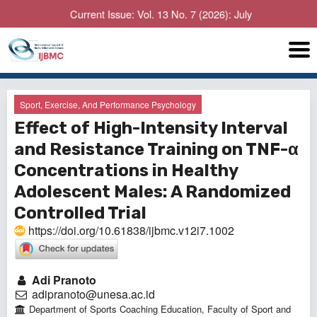
Current Issue: Vol. 13 No. 7 (2026): July
Sport, Exercise, And Performance Psychology
Effect of High-Intensity Interval
and Resistance Training on TNF-α
Concentrations in Healthy
Adolescent Males: A Randomized
Controlled Trial
https://doi.org/10.61838/ijbmc.v12i7.1002
Adi Pranoto
adipranoto@unesa.ac.id
Department of Sports Coaching Education, Faculty of Sport and