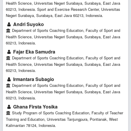
Health Science, Universitas Negeri Surabaya, Surabaya, East Java
60213, Indonesia. Sport and Exercise Research Center, Universitas
Negeri Surabaya, Surabaya, East Java 60213, Indonesia.
Andri Suyoko
Department of Sports Coaching Education, Faculty of Sport and
Health Science, Universitas Negeri Surabaya, Surabaya, East Java
60213, Indonesia.
Fajar Eka Samudra
Department of Sports Coaching Education, Faculty of Sport and
Health Science, Universitas Negeri Surabaya, Surabaya, East Java
60213, Indonesia.
Irmantara Subagio
Department of Sports Coaching Education, Faculty of Sport and
Health Science, Universitas Negeri Surabaya, Surabaya, East Java
60213, Indonesia.
Ghana Firsta Yosika
Study Program of Sports Coaching Education, Faculty of Teacher
Training and Education, Universitas Tanjungpura, Pontianak, West
Kalimantan 78124, Indonesia.