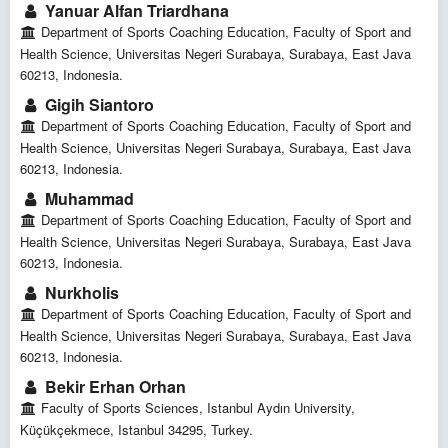
Yanuar Alfan Triardhana
Department of Sports Coaching Education, Faculty of Sport and
Health Science, Universitas Negeri Surabaya, Surabaya, East Java
60213, Indonesia.
Gigih Siantoro
Department of Sports Coaching Education, Faculty of Sport and
Health Science, Universitas Negeri Surabaya, Surabaya, East Java
60213, Indonesia.
Muhammad
Department of Sports Coaching Education, Faculty of Sport and
Health Science, Universitas Negeri Surabaya, Surabaya, East Java
60213, Indonesia.
Nurkholis
Department of Sports Coaching Education, Faculty of Sport and
Health Science, Universitas Negeri Surabaya, Surabaya, East Java
60213, Indonesia.
Bekir Erhan Orhan
Faculty of Sports Sciences, Istanbul Aydın University,
Küçükçekmece, Istanbul 34295, Turkey.