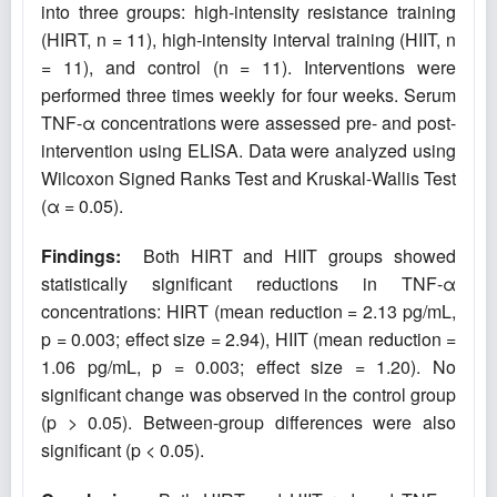
into three groups: high-intensity resistance training
(HIRT, n = 11), high-intensity interval training (HIIT, n
= 11), and control (n = 11). Interventions were
performed three times weekly for four weeks. Serum
TNF-α concentrations were assessed pre- and post-
intervention using ELISA. Data were analyzed using
Wilcoxon Signed Ranks Test and Kruskal-Wallis Test
(α = 0.05).
Findings:
Both HIRT and HIIT groups showed
statistically significant reductions in TNF-α
concentrations: HIRT (mean reduction = 2.13 pg/mL,
p = 0.003; effect size = 2.94), HIIT (mean reduction =
1.06 pg/mL, p = 0.003; effect size = 1.20). No
significant change was observed in the control group
(p > 0.05). Between-group differences were also
significant (p < 0.05).