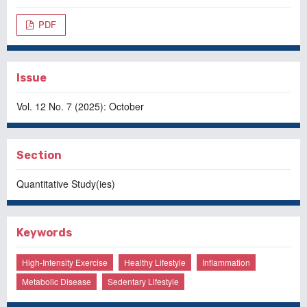
PDF
Issue
Vol. 12 No. 7 (2025): October
Section
Quantitative Study(ies)
Keywords
High-Intensity Exercise
Healthy Lifestyle
Inflammation
Metabolic Disease
Sedentary Lifestyle