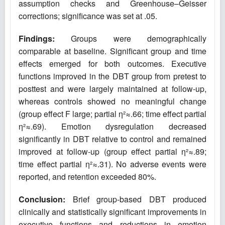
assumption checks and Greenhouse–Geisser
corrections; significance was set at .05.
Findings:
Groups were demographically
comparable at baseline. Significant group and time
effects emerged for both outcomes. Executive
functions improved in the DBT group from pretest to
posttest and were largely maintained at follow-up,
whereas controls showed no meaningful change
(group effect F large; partial η²≈.66; time effect partial
η²≈.69). Emotion dysregulation decreased
significantly in DBT relative to control and remained
improved at follow-up (group effect partial η²≈.89;
time effect partial η²≈.31). No adverse events were
reported, and retention exceeded 80%.
Conclusion:
Brief group-based DBT produced
clinically and statistically significant improvements in
executive functions and reductions in emotion