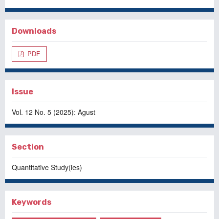
Downloads
PDF
Issue
Vol. 12 No. 5 (2025): Agust
Section
Quantitative Study(ies)
Keywords