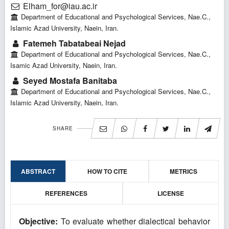
Elham_for@iau.ac.ir
Department of Educational and Psychological Services, Nae.C.,
Islamic Azad University, Naein, Iran.
Fatemeh Tabatabeai Nejad
Department of Educational and Psychological Services, Nae.C.,
Isamic Azad University, Naein, Iran.
Seyed Mostafa Banitaba
Department of Educational and Psychological Services, Nae.C.,
Islamic Azad University, Naein, Iran.
SHARE
ABSTRACT
HOW TO CITE
METRICS
REFERENCES
LICENSE
Objective:
To evaluate whether dialectical behavior