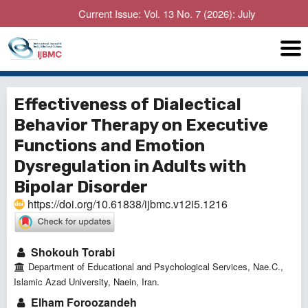
Current Issue: Vol. 13 No. 7 (2026): July
Effectiveness of Dialectical
Behavior Therapy on Executive
Functions and Emotion
Dysregulation in Adults with
Bipolar Disorder
https://doi.org/10.61838/ijbmc.v12i5.1216
Shokouh Torabi
Department of Educational and Psychological Services, Nae.C.,
Islamic Azad University, Naein, Iran.
Elham Foroozandeh