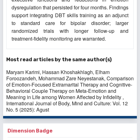
dysregulation that persisted for four months. Findings
support integrating DBT skills training as an adjunct
to standard care for bipolar disorder; larger
randomized trials with longer follow-up and
treatment-fidelity monitoring are warranted.
Most read articles by the same author(s)
Maryam Karimi, Hassan Khoshakhlagh, Elham
Foroozandeh, Mohammad Zare Neyestanak,
Comparison
of Emotion-Focused Extramarital Therapy and Cognitive-
Behavioral Couple Therapy on Meta-Emotion and
Meaning in Life among Women Affected by Infidelity
,
International Journal of Body, Mind and Culture: Vol. 12
No. 5 (2025): Agust
Dimension Badge