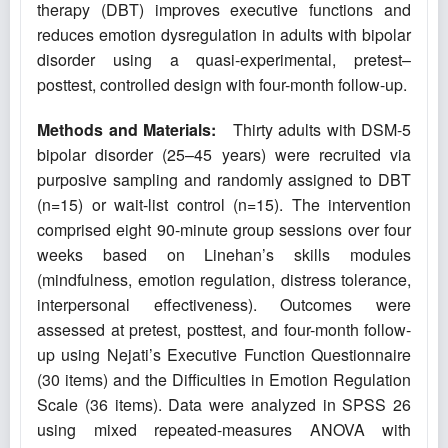
therapy (DBT) improves executive functions and
reduces emotion dysregulation in adults with bipolar
disorder using a quasi-experimental, pretest–
posttest, controlled design with four-month follow-up.
Methods and Materials:
Thirty adults with DSM-5
bipolar disorder (25–45 years) were recruited via
purposive sampling and randomly assigned to DBT
(n=15) or wait-list control (n=15). The intervention
comprised eight 90-minute group sessions over four
weeks based on Linehan’s skills modules
(mindfulness, emotion regulation, distress tolerance,
interpersonal effectiveness). Outcomes were
assessed at pretest, posttest, and four-month follow-
up using Nejati’s Executive Function Questionnaire
(30 items) and the Difficulties in Emotion Regulation
Scale (36 items). Data were analyzed in SPSS 26
using mixed repeated-measures ANOVA with