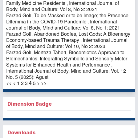
Family Medicine Residents
,
International Journal of
Body, Mind and Culture: Vol 8, No 3: 2021
Farzad Goli,
To be Masked or to be Image; the Presence
Dilemma in the COVID-19 Pandemic
,
International
Journal of Body, Mind and Culture: Vol 8, No 1: 2021
Farzad Goli,
Abandoned Bodies, Lost Gods: A Bioenergy
Economy-based Trauma Therapy
,
International Journal
of Body, Mind and Culture: Vol 10, No 2: 2023
Farzad Goli, Morteza Taheri,
Biosemiotics Approach to
Biomechanics: Integrating Symbolic and Sensory-Motor
Systems for Enhanced Health and Performance
,
International Journal of Body, Mind and Culture: Vol. 12
No. 5 (2025): Agust
<<
<
1
2
3
4
5
>
>>
Dimension Badge
Downloads