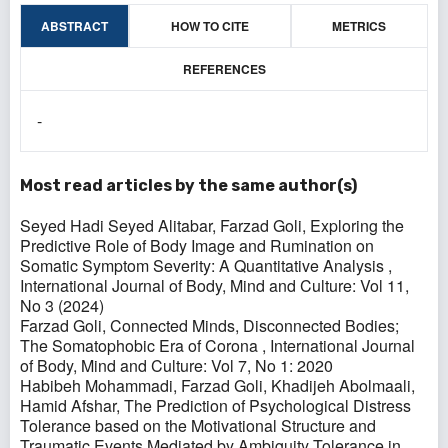
ABSTRACT
HOW TO CITE
METRICS
REFERENCES
-
Most read articles by the same author(s)
Seyed Hadi Seyed Alitabar, Farzad Goli,
Exploring the
Predictive Role of Body Image and Rumination on
Somatic Symptom Severity: A Quantitative Analysis
,
International Journal of Body, Mind and Culture: Vol 11,
No 3 (2024)
Farzad Goli,
Connected Minds, Disconnected Bodies;
The Somatophobic Era of Corona
,
International Journal
of Body, Mind and Culture: Vol 7, No 1: 2020
Habibeh Mohammadi, Farzad Goli, Khadijeh Abolmaali,
Hamid Afshar,
The Prediction of Psychological Distress
Tolerance based on the Motivational Structure and
Traumatic Events Mediated by Ambiguity Tolerance in