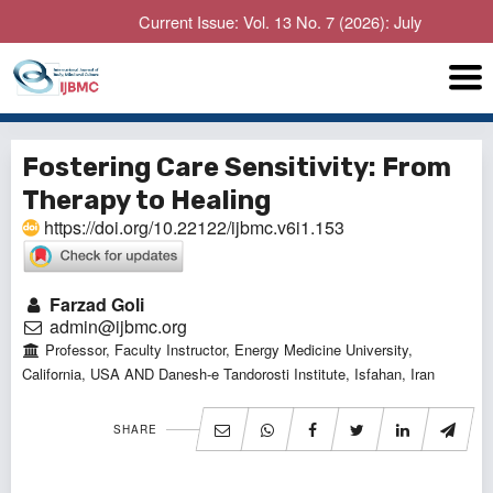
Current Issue: Vol. 13 No. 7 (2026): July
Fostering Care Sensitivity: From
Therapy to Healing
https://doi.org/10.22122/ijbmc.v6i1.153
Farzad Goli
admin@ijbmc.org
Professor, Faculty Instructor, Energy Medicine University,
California, USA AND Danesh-e Tandorosti Institute, Isfahan, Iran
SHARE