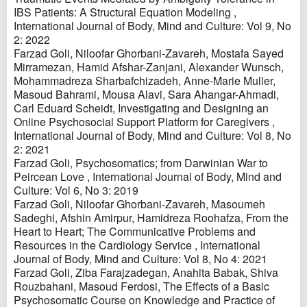
IBS Patients: A Structural Equation Modeling
,
International Journal of Body, Mind and Culture: Vol 9, No
2: 2022
Farzad Goli, Niloofar Ghorbani-Zavareh, Mostafa Sayed
Mirramezan, Hamid Afshar-Zanjani, Alexander Wunsch,
Mohammadreza Sharbafchizadeh, Anne-Marie Muller,
Masoud Bahrami, Mousa Alavi, Sara Ahangar-Ahmadi,
Carl Eduard Scheidt,
Investigating and Designing an
Online Psychosocial Support Platform for Caregivers
,
International Journal of Body, Mind and Culture: Vol 8, No
2: 2021
Farzad Goli,
Psychosomatics; from Darwinian War to
Peircean Love
,
International Journal of Body, Mind and
Culture: Vol 6, No 3: 2019
Farzad Goli, Niloofar Ghorbani-Zavareh, Masoumeh
Sadeghi, Afshin Amirpur, Hamidreza Roohafza,
From the
Heart to Heart; The Communicative Problems and
Resources in the Cardiology Service
,
International
Journal of Body, Mind and Culture: Vol 8, No 4: 2021
Farzad Goli, Ziba Farajzadegan, Anahita Babak, Shiva
Rouzbahani, Masoud Ferdosi,
The Effects of a Basic
Psychosomatic Course on Knowledge and Practice of