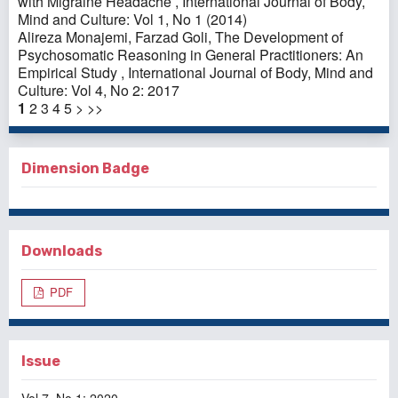
with Migraine Headache
,
International Journal of Body,
Mind and Culture: Vol 1, No 1 (2014)
Alireza Monajemi, Farzad Goli,
The Development of
Psychosomatic Reasoning in General Practitioners: An
Empirical Study
,
International Journal of Body, Mind and
Culture: Vol 4, No 2: 2017
1
2
3
4
5
>
>>
Dimension Badge
Downloads
PDF
Issue