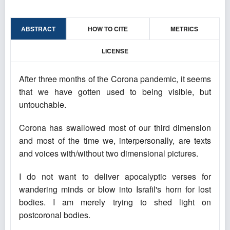
ABSTRACT
HOW TO CITE
METRICS
LICENSE
After three months of the Corona pandemic, it seems
that we have gotten used to being visible, but
untouchable.
Corona has swallowed most of our third dimension
and most of the time we, interpersonally, are texts
and voices with/without two dimensional pictures.
I do not want to deliver apocalyptic verses for
wandering minds or blow into Israfil's horn for lost
bodies. I am merely trying to shed light on
postcoronal bodies.