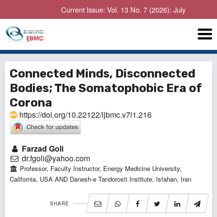
Current Issue: Vol. 13 No. 7 (2026): July
Connected Minds, Disconnected
Bodies; The Somatophobic Era of
Corona
https://doi.org/10.22122/ijbmc.v7i1.216
Farzad Goli
dr.fgoli@yahoo.com
Professor, Faculty Instructor, Energy Medicine University,
California, USA AND Danesh-e Tandorosti Institute, Isfahan, Iran
SHARE