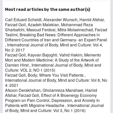
Most read articles by the same author(s)
Carl Eduard Scheidt, Alexander Wunsch, Hamid Afshar,
Farzad Goli, Azadeh Malekian, Mohammad Reza
Sharbafchi, Masoud Ferdosi, Mitra Molaeinezhad, Farzad
Taslimi,
Breaking Bad News: Different Approaches in
Different Countries of Iran and Germany- an Expert Panel
,
International Journal of Body, Mind and Culture: Vol 4,
No 2: 2017
Farzad Goli, Kayvan Bajoghli, Vahid Hakim,
Memento
Mori and Modern Medicine: A Study of the Artwork of
Damien Hirst
,
International Journal of Body, Mind and
Culture: VOL 2, NO 1 (2015)
Farzad Goli,
Body; Where You Visit Patients
,
International Journal of Body, Mind and Culture: Vol 8, No
4: 2021
Afsoon Derakhshan, Gholamreza Manshaei, Hamid
Afshar, Farzad Goli,
Effect of A Bioenergy Economy
Program on Pain Control, Depression, and Anxiety In
Patients with Migraine Headache
,
International Journal
of Body, Mind and Culture: Vol 3, No 1 (2016)