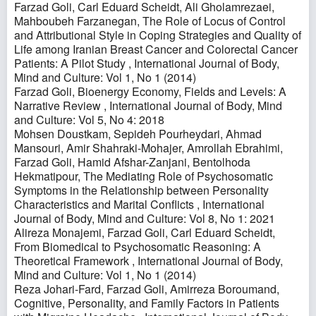
Farzad Goli, Carl Eduard Scheidt, Ali Gholamrezaei,
Mahboubeh Farzanegan,
The Role of Locus of Control
and Attributional Style in Coping Strategies and Quality of
Life among Iranian Breast Cancer and Colorectal Cancer
Patients: A Pilot Study
,
International Journal of Body,
Mind and Culture: Vol 1, No 1 (2014)
Farzad Goli,
Bioenergy Economy, Fields and Levels: A
Narrative Review
,
International Journal of Body, Mind
and Culture: Vol 5, No 4: 2018
Mohsen Doustkam, Sepideh Pourheydari, Ahmad
Mansouri, Amir Shahraki-Mohajer, Amrollah Ebrahimi,
Farzad Goli, Hamid Afshar-Zanjani, Bentolhoda
Hekmatipour,
The Mediating Role of Psychosomatic
Symptoms in the Relationship between Personality
Characteristics and Marital Conflicts
,
International
Journal of Body, Mind and Culture: Vol 8, No 1: 2021
Alireza Monajemi, Farzad Goli, Carl Eduard Scheidt,
From Biomedical to Psychosomatic Reasoning: A
Theoretical Framework
,
International Journal of Body,
Mind and Culture: Vol 1, No 1 (2014)
Reza Johari-Fard, Farzad Goli, Amirreza Boroumand,
Cognitive, Personality, and Family Factors in Patients