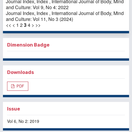
Journal Index,
Index
,
International Journal of Body, Mind
and Culture: Vol 9, No 4: 2022
Journal Index,
Index
,
International Journal of Body, Mind
and Culture: Vol 11, No 3 (2024)
<<
<
1
2
3
4
>
>>
Dimension Badge
Downloads
PDF
Issue
Vol 6, No 2: 2019