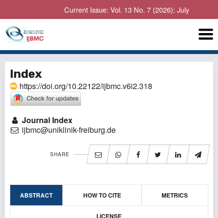
Current Issue: Vol. 13 No. 7 (2026): July
Index
https://doi.org/10.22122/ijbmc.v6i2.318
Journal Index
ijbmc@uniklinik-freiburg.de
SHARE
ABSTRACT
HOW TO CITE
METRICS
LICENSE