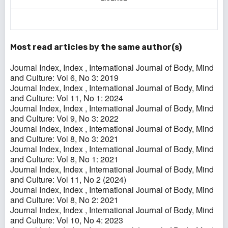
Most read articles by the same author(s)
Journal Index,
Index
,
International Journal of Body, Mind
and Culture: Vol 6, No 3: 2019
Journal Index,
Index
,
International Journal of Body, Mind
and Culture: Vol 11, No 1: 2024
Journal Index,
Index
,
International Journal of Body, Mind
and Culture: Vol 9, No 3: 2022
Journal Index,
Index
,
International Journal of Body, Mind
and Culture: Vol 8, No 3: 2021
Journal Index,
Index
,
International Journal of Body, Mind
and Culture: Vol 8, No 1: 2021
Journal Index,
Index
,
International Journal of Body, Mind
and Culture: Vol 11, No 2 (2024)
Journal Index,
Index
,
International Journal of Body, Mind
and Culture: Vol 8, No 2: 2021
Journal Index,
Index
,
International Journal of Body, Mind
and Culture: Vol 10, No 4: 2023