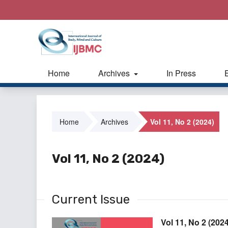
Home
Archives
In Press
Home
Archives
Vol 11, No 2 (2024)
Vol 11, No 2 (2024)
Current Issue
Vol 11, No 2 (2024