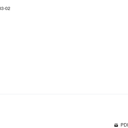
03-02
PDF