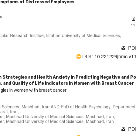
ymptoms of Distressed Employees
3)
11
ular Research Institue, Isfahan University of Medical Sciences,
PDF
DOI : 10.22122/ijbmc.v1
n Strategies and Health Anxiety in Predicting Negative and Po
and Quality of Life Indicators in Women with Breast Cancer
tegies in women with breast cancer
cal Sciences, Mashhad, Iran AND PhD of Health Psychology, Department
araj, Iran,
er, Mashhad University of Medical Sciences, Mashhad, Iran,
er, Mashhad University of Medical Sciences, Mashhad, Iran
PDF