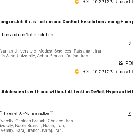
DOI : 10.22122/ijbmc.v1
ining on Job Satisfaction and Conflict Resolution among Eme
ction and conflict resolution
sanjan University of Medical Sciences, Rafsanjan, Iran,
amic Azad University, Abhar Branch, Zanjan, Iran
PDF
DOI : 10.22122/ijbmc.v1
of Adolescents with and without Attention Deficit Hyperactivi
(3)
(4)
, Fatemeh Ali-Mohammadlou
iversity, Chaloos Branch, Chaloos, Iran,
versity, Naein Branch, Naein, Iran,
versity, Karaj Branch, Karaj, Iran,