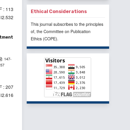
 : 113
Ethical Considerations
1i2.532
This journal subscribes to the principles
of, the
Committee on Publication
atment
Ethics
(COPE).
147-
157
 : 207
1i2.616