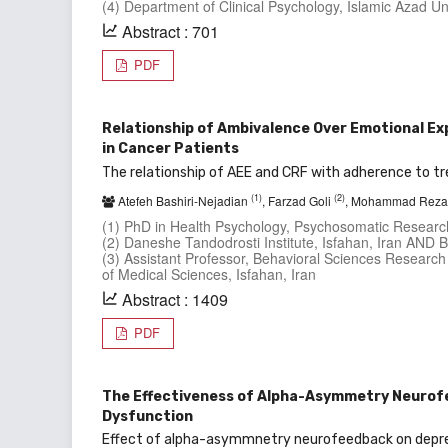
(4) Department of Clinical Psychology, Islamic Azad Un
Abstract : 701
PDF
Relationship of Ambivalence Over Emotional E
in Cancer Patients
The relationship of AEE and CRF with adherence to t
(1)
(2)
Atefeh Bashiri-Nejadian
, Farzad Goli
, Mohammad Reza
(1) PhD in Health Psychology, Psychosomatic Research 
(2) Daneshe Tandodrosti Institute, Isfahan, Iran AND
(3) Assistant Professor, Behavioral Sciences Research
of Medical Sciences, Isfahan, Iran
Abstract : 1409
PDF
The Effectiveness of Alpha-Asymmetry Neurofe
Dysfunction
Effect of alpha-asymmnetry neurofeedback on depre