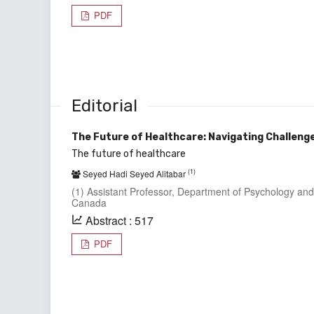
PDF
Editorial
The Future of Healthcare: Navigating Challen
The future of healthcare
(1)
Seyed Hadi Seyed Alitabar
(1) Assistant Professor, Department of Psychology and
Canada
Abstract : 517
PDF