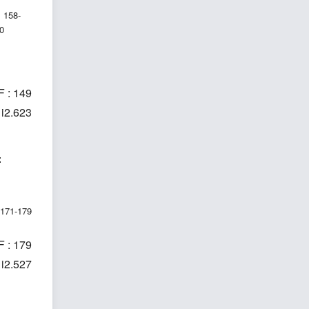
158-
0
 : 149
1i2.623
t
171-179
 : 179
1i2.527