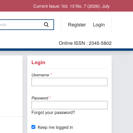
Current Issue: Vol. 13 No. 7 (2026): July
Register
Login
Online ISSN : 2345-5802
Login
Username
*
Password
*
Forgot your password?
Keep me logged in