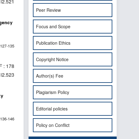
1i2.521
Peer Review
rgency
Focus and Scope
Publication Ethics
127-135
Copyright Notice
 : 178
1i2.523
Author(s) Fee
Plagiarism Policy
ty
Editorial policies
136-146
Policy on Conflict