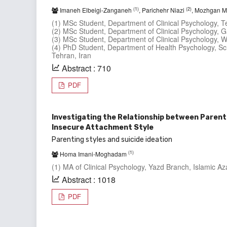
(1)
(2)
Imaneh Elbeigi-Zanganeh
, Parichehr Niazi
, Mozhgan M
(1) MSc Student, Department of Clinical Psychology, Te
(2) MSc Student, Department of Clinical Psychology, G
(3) MSc Student, Department of Clinical Psychology, W
(4) PhD Student, Department of Health Psychology, Sc
Tehran, Iran
Abstract : 710
PDF
Investigating the Relationship between Parenti
Insecure Attachment Style
Parenting styles and suicide ideation
(1)
Homa Imani-Moghadam
(1) MA of Clinical Psychology, Yazd Branch, Islamic Aza
Abstract : 1018
PDF