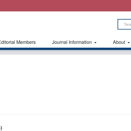
Editorial Members
Journal Information
About
)