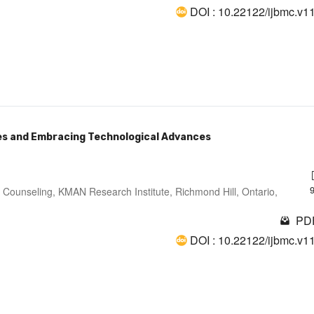
DOI : 10.22122/ijbmc.v1
ges and Embracing Technological Advances
 Counseling, KMAN Research Institute, Richmond Hill, Ontario,
PDF
DOI : 10.22122/ijbmc.v1