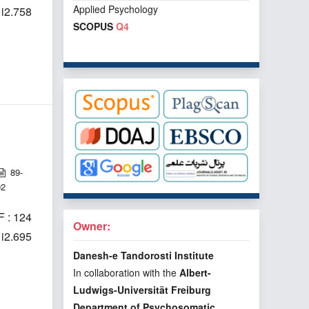
Applied Psychology
1i2.758
SCOPUS
Q4
89-
92
 : 124
Owner:
1i2.695
Danesh-e Tandorosti Institute
In collaboration with the
Albert-
Ludwigs-Universität Freiburg
Department of Psychosomatic