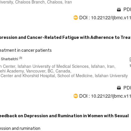
iversity, Chaloos Branch, Chaloos, Iran
PDF
DOI : 10.22122/ijbmc.v1
xpression and Cancer-Related Fatigue with Adherence to Tre
reatment in cancer patients
(3)
 Sharbafchi
Center, Isfahan University of Medical Sciences, Isfahan, Iran,
 Behi Academy, Vancouver, BC, Canada,
 Center and Khorshid Hospital, School of Medicine, Isfahan University
PDF
DOI : 10.22122/ijbmc.v1
edback on Depression and Rumination in Women with Sexual
ssion and rumination