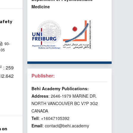
Medicine
Safety
93-
105
 : 259
Publisher:
1i2.642
Behi Academy Publications:
Address
: 2646-1979 MARINE DR.
NORTH VANCOUVER BC V7P 3G2
CANADA
Tell
: +16047105392
Email
: contact@behi.academy
n on