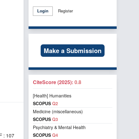
Register
Login
Make a Submission
CiteScore (2025):
0.8
[Health] Humanities
SCOPUS
Q2
Medicine (miscellaneous)
SCOPUS
Q3
Psychiatry & Mental Health
SCOPUS
Q4
 : 107