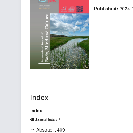
Published:
2024-
Index
Index
(1)
Journal Index
Abstract : 409