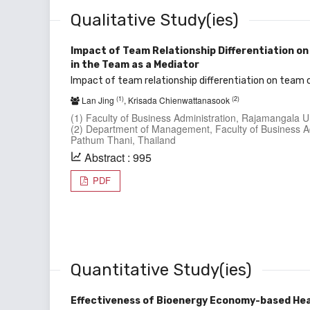
Qualitative Study(ies)
Impact of Team Relationship Differentiation on
in the Team as a Mediator
Impact of team relationship differentiation on team 
(1)
(2)
Lan Jing
, Krisada Chienwattanasook
(1) Faculty of Business Administration, Rajamangala U
(2) Department of Management, Faculty of Business Ad
Pathum Thani, Thailand
Abstract : 995
PDF
Quantitative Study(ies)
Effectiveness of Bioenergy Economy-based He