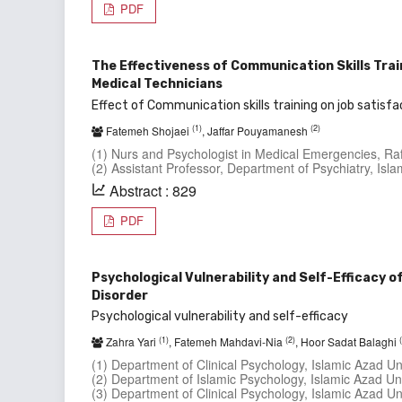
PDF
The Effectiveness of Communication Skills Tra
Medical Technicians
Effect of Communication skills training on job satisfa
(1)
(2)
Fatemeh Shojaei
, Jaffar Pouyamanesh
(1) Nurs and Psychologist in Medical Emergencies, Raf
(2) Assistant Professor, Department of Psychiatry, Isl
Abstract : 829
PDF
Psychological Vulnerability and Self-Efficacy 
Disorder
Psychological vulnerability and self-efficacy
(1)
(2)
Zahra Yari
, Fatemeh Mahdavi-Nia
, Hoor Sadat Balaghi
(1) Department of Clinical Psychology, Islamic Azad Un
(2) Department of Islamic Psychology, Islamic Azad Uni
(3) Department of Clinical Psychology, Islamic Azad Uni