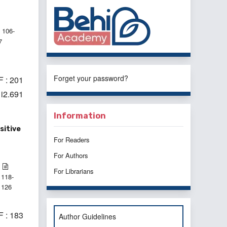
106-
7
Forget your password?
 : 201
1i2.691
Information
sitive
For Readers
For Authors
For Librarians
118-
126
 : 183
Author Guidelines