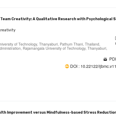
 Team Creativity: A Qualitative Research with Psychological 
creativity
niversity of Technology, Thanyaburi, Pathum Thani, Thailand,
ministration, Rajamangala University of Technology, Thanyaburi,
PDF
DOI : 10.22122/ijbmc.v1
alth Improvement versus Mindfulness-based Stress Reductio