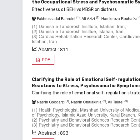
the Occupational Stress and Psychosomatic S
Effectiveness of BEHI vs MBSR on distress
(1)
(2)
(
Fakhrossadat Bahreini
, Ali Azizi
, Hamidreza Roohafza
(1) Danesh-e Tandorosti Institute, Isfahan, Iran,
(2) Danesh-e Tandorosti Institue, Isfahan, Iran,
(3) Cardiac Rehabilitation Research Center, Cardiovasc
Isfahan, Iran
Abstract : 811
PDF
Clarifying the Role of Emotional Self-regulatio
Reactions to Stress, Psychosomatic Symptoms, 
Clarifying the role of emotional self-regulation stra
(1)
(2)
(3)
Nasrin Goodarzi
, Nasrin Chalakinia
, Ali Talaei
(1) Health Psychologist, Mashhad University of Medi
of Psychology, Islamic Azad University, Karaj Branch, K
(2) Psychiatry and Behavioral Sciences Research Cent
(3) Psychiatry and Behavioral Sciences Research Cent
Abstract : 893