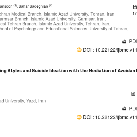
(3)
(4)
ansoori
, Sahar Sadeghian
17
hran Medical Branch, Islamic Azad University, Tehran, Iran,
armsar Branch, Islamic Azad University, Garmsar, Iran,
est Tehran Branch, Islamic Azad University, Tehran, Iran,
hool of Psychology and Educational Sciences University of Tehran,
PDF
DOI : 10.22122/ijbmc.v1
ng Styles and Suicide Ideation with the Mediation of Avoidan
d University, Yazd, Iran
PDF
DOI : 10.22122/ijbmc.v1