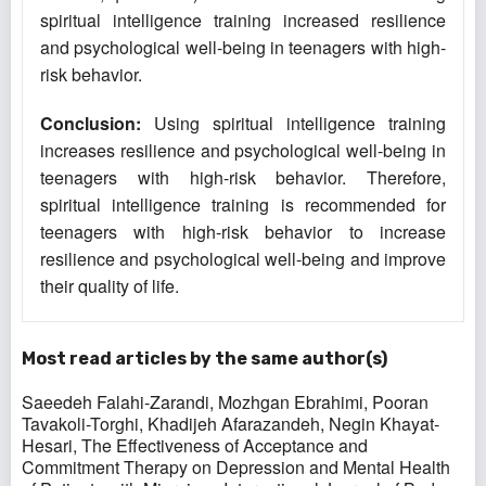
spiritual intelligence training increased resilience
and psychological well-being in teenagers with high-
risk behavior.
Conclusion
:
Using spiritual intelligence training
increases resilience and psychological well-being in
teenagers with high-risk behavior. Therefore,
spiritual intelligence training is recommended for
teenagers with high-risk behavior to increase
resilience and psychological well-being and improve
their quality of life.
Most read articles by the same author(s)
Saeedeh Falahi-Zarandi, Mozhgan Ebrahimi, Pooran
Tavakoli-Torghi, Khadijeh Afarazandeh, Negin Khayat-
Hesari,
The Effectiveness of Acceptance and
Commitment Therapy on Depression and Mental Health