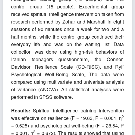
control group (15 people). Experimental group
received spiritual intelligence intervention taken from
research performed by Zohar and Marshall in eight
sessions of 90 minutes once a week for two and a
half months, while the control group continued their
everyday life and was on the waiting list. Data
collection was done using high-risk behaviors of
Iranian teenagers questionnaire, the Connor-
Davidson Resilience Scale (CD-RISC), and Ryff
Psychological Well-Being Scale
.
The data were
compared using multivariate and univariate analysis
of variance (ANOVA). All statistical analyses were
performed in SPSS software.
Results:
Spiritual intelligence training intervention
2
was effective on resilience (F = 19.63, P = 0.001, η
= 0.625) and psychological well-being (F = 28.54, P
2
= 0.001, η
= 0.672). The results showed that using