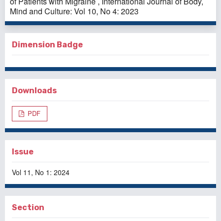
of Patients with Migraine
,
International Journal of Body,
Mind and Culture: Vol 10, No 4: 2023
Dimension Badge
Downloads
PDF
Issue
Vol 11, No 1: 2024
Section