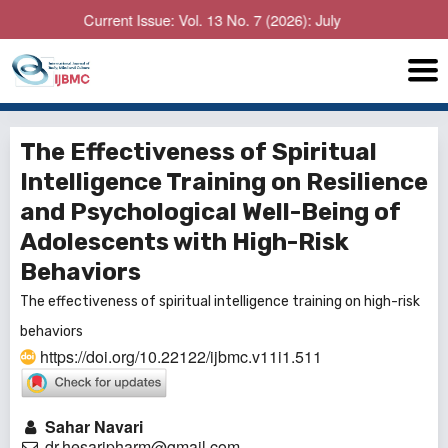
Current Issue: Vol. 13 No. 7 (2026): July
The Effectiveness of Spiritual
Intelligence Training on Resilience
and Psychological Well-Being of
Adolescents with High-Risk
Behaviors
The effectiveness of spiritual intelligence training on high-risk
behaviors
https://doi.org/10.22122/ijbmc.v11i1.511
Sahar Navari
dr.hesaripharm@gmail.com