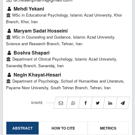
Mehdi Yekani
MSc in Educational Psychology, Islamic Azad University, Khoi
Branch, Khoi, Iran
Maryam Sadat Hosseini
MSc in Counseling and Guidance, Islamic Azad University,
Science and Research Branch, Tehran, Iran
Boshra Shapari
Department of Clinical Psychology, Islamic Azad University,
Sanandaj Branch, Sanandaj, Iran
Negin Khayat-Hesari
Department of Psychology, School of Humanities and Literature,
Payame Noor University, South Tehran Branch, Tehran, Iran
SHARE
ABSTRACT
HOW TO CITE
METRICS