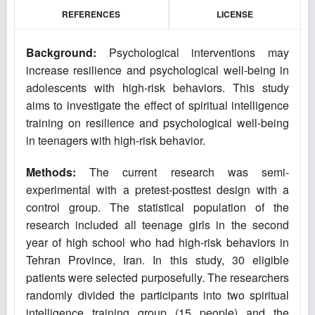
REFERENCES
LICENSE
Background:
Psychological interventions may
increase resilience and psychological well-being in
adolescents with high-risk behaviors. This study
aims to investigate the effect of spiritual intelligence
training on resilience and psychological well-being
in teenagers with high-risk behavior.
Methods:
The current research was semi-
experimental with a pretest-posttest design with a
control group. The statistical population of the
research included all teenage girls in the second
year of high school who had high-risk behaviors in
Tehran Province, Iran. In this study, 30 eligible
patients were selected purposefully. The researchers
randomly divided the participants into two spiritual
intelligence training group (15 people) and the