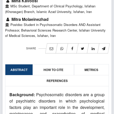
Mina Kavoosi
MSc Student, Department of Clinical Psychology, Isfahan
(Khorasgan) Branch, Islamic Azad University, Isfahan, Iran
Mitra Molaeinezhad
Postdoc Student in Psychosomatic Disorders AND Assistant
Professor, Behavioral Sciences Research Center, Isfahan University
of Medical Sciences, Isfahan, Iran
SHARE
ABSTRACT
HOW TO CITE
METRICS
REFERENCES
Background:
Psychosomatic disorders are a group
of psychiatric disorders in which psychological
factors play an important role in the development,
maintenance, and exacerbation of medical