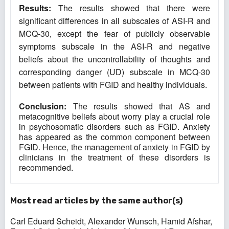
Results:
The results showed that there were
significant differences in all subscales of ASI-R and
MCQ-30, except the fear of publicly observable
symptoms subscale in the ASI-R and negative
beliefs about the uncontrollability of thoughts and
corresponding danger (UD) subscale in MCQ-30
between patients with FGID and healthy individuals.
Conclusion:
The results showed that AS and
metacognitive beliefs about worry play a crucial role
in psychosomatic disorders such as FGID. Anxiety
has appeared as the common component between
FGID. Hence, the management of anxiety in FGID by
clinicians in the treatment of these disorders is
recommended.
Most read articles by the same author(s)
Carl Eduard Scheidt, Alexander Wunsch, Hamid Afshar,