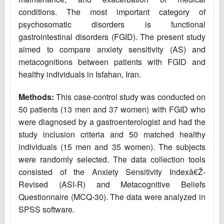
conditions. The most important category of
psychosomatic disorders is functional
gastrointestinal disorders (FGID). The present study
aimed to compare anxiety sensitivity (AS) and
metacognitions between patients with FGID and
healthy individuals in Isfahan, Iran.
Methods:
This case-control study was conducted on
50 patients (13 men and 37 women) with FGID who
were diagnosed by a gastroenterologist and had the
study inclusion criteria and 50 matched healthy
individuals (15 men and 35 women). The subjects
were randomly selected. The data collection tools
consisted of the Anxiety Sensitivity Indexâ€Ž-
Revised (ASI-R) and Metacognitive Beliefs
Questionnaire (MCQ-30). The data were analyzed in
SPSS software.