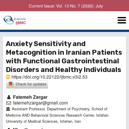
Current Issue: Vol. 13 No. 7 (2026): July
Anxiety Sensitivity and
Metacognition in Iranian Patients
with Functional Gastrointestinal
Disorders and Healthy Individuals
https://doi.org/10.22122/ijbmc.v3i2.53
Fatemeh Zargar
fatemehzargar@gmail.com
Assistant Professor, Department of Psychiatry, School of
Medicine AND Behavioral Sciences Research Center, Isfahan
University of Medical Sciences, Isfahan, Iran