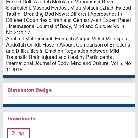
Farzad Goli, Azadeh Malekian, Mohammad Reza
Sharbafchi, Masoud Ferdosi, Mitra Molaeinezhad, Farzad
Taslimi,
Breaking Bad News: Different Approaches in
Different Countries of Iran and Germany- an Expert Panel
,
International Journal of Body, Mind and Culture: Vol 4,
No 2: 2017
Abolfazl Mohammadi, Fatemeh Zargar, Vahid Malekpour,
Abdollah Omidi, Hosein Akbari,
Comparison of Emotions
and Difficulties in Emotion Regulation between Mild
Traumatic Brain Injured and Healthy Participants
,
International Journal of Body, Mind and Culture: Vol 5, No
1: 2018
Dimension Badge
Downloads
PDF