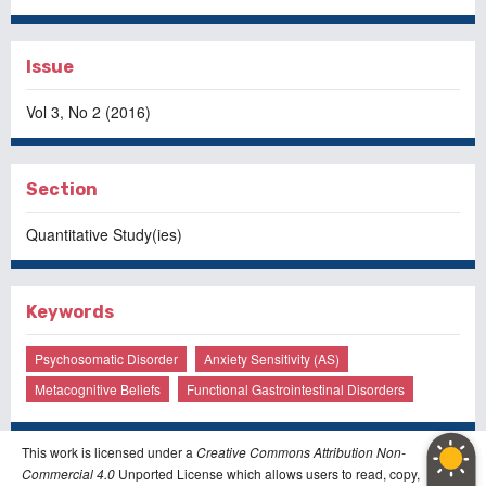
Issue
Vol 3, No 2 (2016)
Section
Quantitative Study(ies)
Keywords
Psychosomatic Disorder
Anxiety Sensitivity (AS)
Metacognitive Beliefs
Functional Gastrointestinal Disorders
This work is licensed under a
Creative Commons Attribution Non-
Commercial 4.0
Unported License which allows users to read, copy,