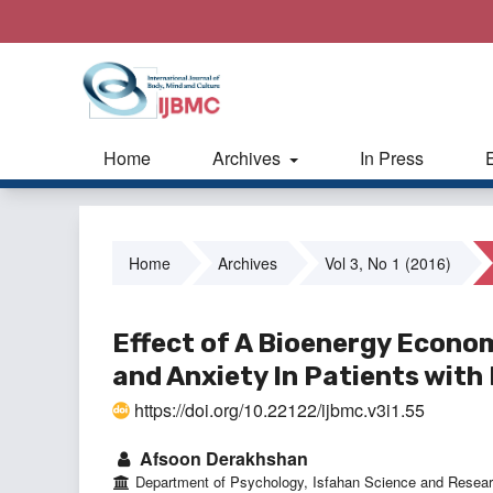
Home
Archives
In Press
Home
Archives
Vol 3, No 1 (2016)
Effect of A Bioenergy Econo
and Anxiety In Patients wit
https://doi.org/10.22122/ijbmc.v3i1.55
Afsoon Derakhshan
Department of Psychology, Isfahan Science and Resear