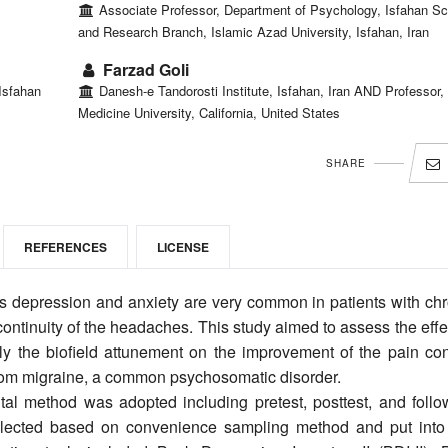
Associate Professor, Department of Psychology, Isfahan Sc
and Research Branch, Islamic Azad University, Isfahan, Iran
Farzad Goli
Isfahan
Danesh-e Tandorosti Institute, Isfahan, Iran AND Professor,
Medicine University, California, United States
SHARE
REFERENCES
LICENSE
 depression and anxiety are very common in patients with chr
continuity of the headaches. This study aimed to assess the effe
 the biofield attunement on the improvement of the pain cont
 from migraine, a common psychosomatic disorder.
tal method was adopted including pretest, posttest, and follo
selected based on convenience sampling method and put into