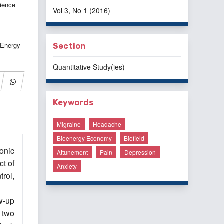
ience
Vol 3, No 1 (2016)
 Energy
Section
Quantitative Study(ies)
Keywords
Migraine
Headache
Bioenergy Economy
Biofield
onic
Attunement
Pain
Depression
ct of
Anxiety
rol,
w-up
 two