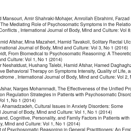
ansouri, Amir Shahraki-Mohajer, Amrollah Ebrahimi, Farzad 
,
The Mediating Role of Psychosomatic Symptoms in the Relati
Conflicts
,
International Journal of Body, Mind and Culture: Vol 8
d Afshar, Mina Mazaheri, Hamid Tavakoli,
Solitary Rectal Ulc
rnational Journal of Body, Mind and Culture: Vol 3, No 1 (2016)
idt,
From Biomedical to Psychosomatic Reasoning: A Theoretic
and Culture: Vol 1, No 1 (2014)
her Neshatdust, Hushang Talebi, Hamid Afshar, Hamed Daghag
ve Behavioral Therapy on Symptoms Intensity, Quality of Life, 
Syndrome
,
International Journal of Body, Mind and Culture: Vol 2,
fshar, Narges Mohammadi,
The Effectiveness of the Unified Pr
on Regulation Strategies in Patients with Psychosomatic Disor
Vol 1, No 1 (2014)
in Ahamadzadeh,
Cultural Issues in Anxiety Disorders: Some
l Journal of Body, Mind and Culture: Vol 1, No 1 (2014)
mand,
Cognitive, Personality, and Family Factors in Patients with
dy, Mind and Culture: Vol 1, No 1 (2014)
of Psychosomatic Reasoning in General Practitioners: An Empi