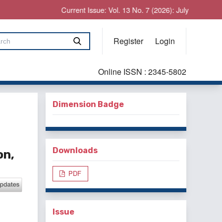
Current Issue: Vol. 13 No. 7 (2026): July
Register
Login
Online ISSN : 2345-5802
Dimension Badge
Downloads
on,
PDF
Issue