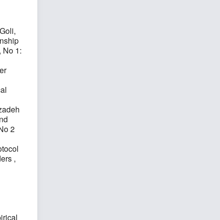
Goli,
onship
, No 1:
er
al
hzadeh
and
 No 2
otocol
ders
,
rical