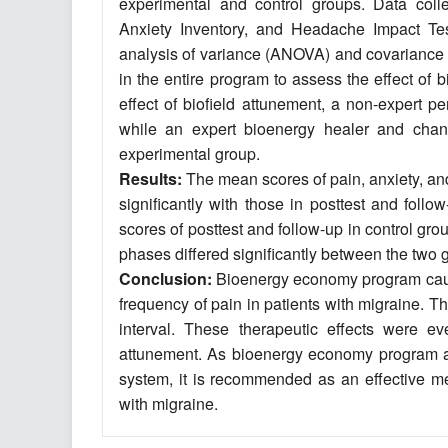
experimental and control groups. Data colle
Anxiety Inventory, and Headache Impact Te
analysis of variance (ANOVA) and covariance 
in the entire program to assess the effect o
effect of biofield attunement, a non-expert p
while an expert bioenergy healer and chann
experimental group.
Results:
The mean scores of pain, anxiety, and 
significantly with those in posttest and fol
scores of posttest and follow-up in control gro
phases differed significantly between the two 
Conclusion:
Bioenergy economy program caused
frequency of pain in patients with migraine. 
interval. These therapeutic effects were e
attunement. As bioenergy economy program a
system, it is recommended as an effective met
with migraine.