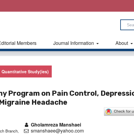
Editorial Members
Journal Information
About
Quantitative Study(ies)
my Program on Pain Control, Depressi
h Migraine Headache
Gholamreza Manshaei
smanshaee@yahoo.com
ch Branch,