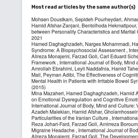
Most read articles by the same author(s)
Mohsen Doustkam, Sepideh Pourheydari, Ahmad M
Hamid Afshar-Zanjani, Bentolhoda Hekmatipour
between Personality Characteristics and Marital 
2021
Hamed Daghaghzadeh, Narges Mohammadi, Hami
Syndrome: A Biopsychosocial Assessment
,
Inte
Alireza Monajemi, Farzad Goli, Carl Eduard Sche
Framework
,
International Journal of Body, Mind 
Amrollah Ebrahimi, Leyli Naddafnia, Hamid Ta
Mail, Peyman Adibi,
The Effectiveness of Cogniti
Mental Health in Patients with Irritable Bowel 
(2015)
Mina Mazaheri, Hamed Daghaghzadeh, Hamid A
on Emotional Dysregulation and Cognitive Emoti
International Journal of Body, Mind and Culture: 
Azadeh Malekian, Hamid Afshar, Gholamhosse
Particularities of the Iranian Culture
,
Internationa
Reza Johari-Fard, Farzad Goli, Amirreza Borou
Migraine Headache
,
International Journal of Bo
Alireza Monajemi, Farzad Goli,
The Development 