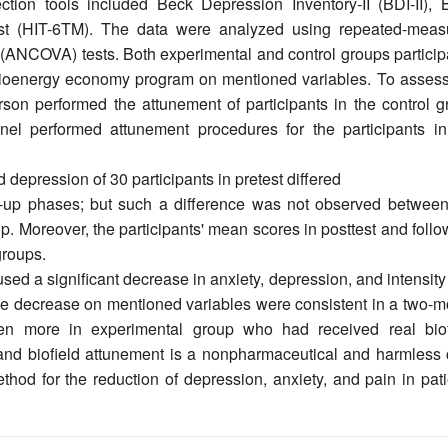
ction tools included Beck Depression Inventory-II (BDI-II), 
st (HIT-6TM). The data were analyzed using repeated-meas
(ANCOVA) tests. Both experimental and control groups particip
f bioenergy economy program on mentioned variables. To assess
erson performed the attunement of participants in the control 
el performed attunement procedures for the participants in
depression of 30 participants in pretest differed
low-up phases; but such a difference was not observed between
up. Moreover, the participants' mean scores in posttest and foll
groups.
 a significant decrease in anxiety, depression, and intensity
The decrease on mentioned variables were consistent in a two-m
ven more in experimental group who had received real biof
nd biofield attunement is a nonpharmaceutical and harmless 
hod for the reduction of depression, anxiety, and pain in pati