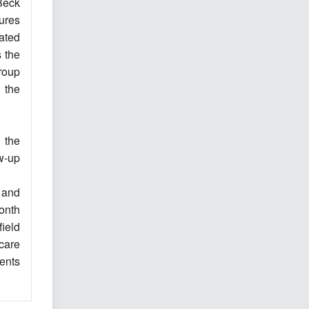
Beck
ures
ated
 the
group
 the
 the
ow-up
 and
onth
ield
care
ents