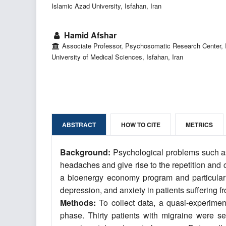
Islamic Azad University, Isfahan, Iran
Hamid Afshar
Associate Professor, Psychosomatic Research Center, 
University of Medical Sciences, Isfahan, Iran
ABSTRACT
HOW TO CITE
METRICS
Background:
Psychological problems such as
headaches and give rise to the repetition and 
a bioenergy economy program and particularly
depression, and anxiety in patients suffering
Methods:
To collect data, a quasi-experimen
phase. Thirty patients with migraine were 