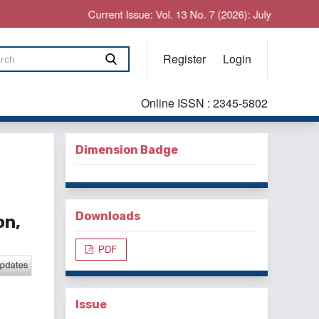
Current Issue: Vol. 13 No. 7 (2026): July
Register
Login
Online ISSN : 2345-5802
Dimension Badge
Downloads
on,
PDF
Issue