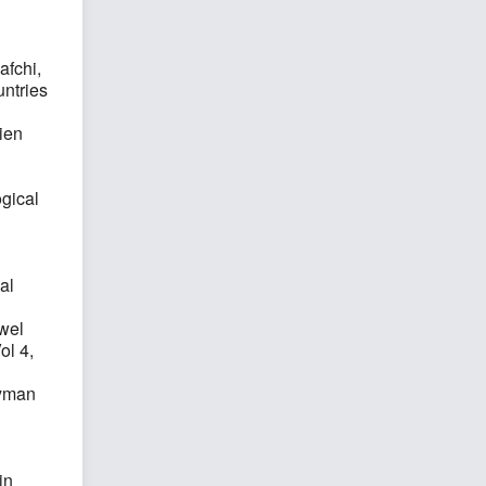
fchi,
ntries
ien
ogical
al
owel
ol 4,
eyman
in