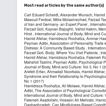
Most read articles by the same author(s)
Carl Eduard Scheidt, Alexander Wunsch, Hamid
Masoud Ferdosi, Mitra Molaeinezhad, Farzad Tas
of Iran and Germany- an Expert Panel
,
Internati
Farzad Goli, Kayvan Bajoghli, Vahid Hakim,
Meme
Hirst
,
International Journal of Body, Mind and Cu
Hamid Afshar, Hamidreza Roohafza, Ammar Has
Peyman Adibi,
Association of Personality Traits
Distress: A Community Based Study
,
Internation
Farzad Goli,
Body; Where You Visit Patients
,
Int
Hamid Afshar, Hamidreza Roohafza, Fatemeh Raj
Mahshid Taslimi, Peyman Adibi,
Psychological Pr
Journal of Body, Mind and Culture: Vol 3, No 1 (
Arefeh Erfan, Ahmadali Noorbala, Hamid Afshar
Syndrome and their Relationship to Psychologi
No 1 (2017)
Hamidreza Roohafza, Ali Molaee, Hamid Afshar
Adibi,
The Association of Psychological Comorbid
International Journal of Body, Mind and Culture: 
Fatemeh Asadollahi, Hossein Ali Mehrabi, Hami
Daghaghzadeh,
Can Mindfulness-Based Cogniti