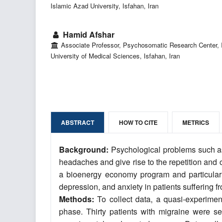
Islamic Azad University, Isfahan, Iran
Hamid Afshar
Associate Professor, Psychosomatic Research Center, 
University of Medical Sciences, Isfahan, Iran
ABSTRACT
HOW TO CITE
METRICS
Background:
Psychological problems such as
headaches and give rise to the repetition and 
a bioenergy economy program and particularly
depression, and anxiety in patients suffering
Methods:
To collect data, a quasi-experimen
phase. Thirty patients with migraine were 