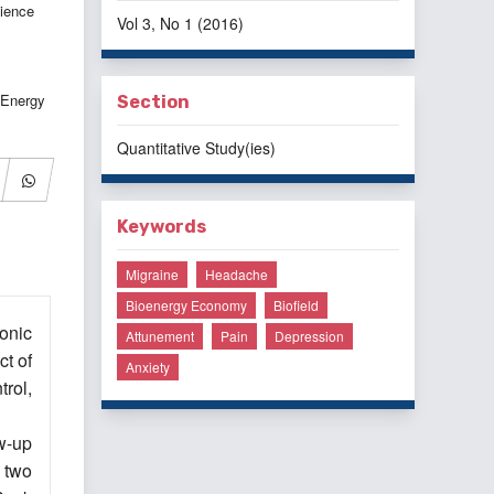
ience
Vol 3, No 1 (2016)
 Energy
Section
Quantitative Study(ies)
Keywords
Migraine
Headache
Bioenergy Economy
Biofield
onic
Attunement
Pain
Depression
ct of
Anxiety
rol,
w-up
 two