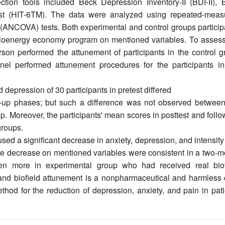
ction tools included Beck Depression Inventory-II (BDI-II), 
st (HIT-6TM). The data were analyzed using repeated-meas
(ANCOVA) tests. Both experimental and control groups particip
f bioenergy economy program on mentioned variables. To assess
erson performed the attunement of participants in the control 
el performed attunement procedures for the participants in
depression of 30 participants in pretest differed
low-up phases; but such a difference was not observed between
up. Moreover, the participants' mean scores in posttest and foll
groups.
 a significant decrease in anxiety, depression, and intensity
The decrease on mentioned variables were consistent in a two-m
ven more in experimental group who had received real biof
nd biofield attunement is a nonpharmaceutical and harmless 
hod for the reduction of depression, anxiety, and pain in pati