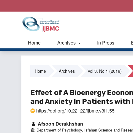
Home
Archives
In Press
Home
Archives
Vol 3, No 1 (2016)
Effect of A Bioenergy Econo
and Anxiety In Patients wit
https://doi.org/10.22122/ijbmc.v3i1.55
Afsoon Derakhshan
Department of Psychology, Isfahan Science and Resear