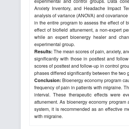
experimental and control groups. Data colle
Anxiety Inventory, and Headache Impact Te
analysis of variance (ANOVA) and covariance 
in the entire program to assess the effect o
effect of biofield attunement, a non-expert p
while an expert bioenergy healer and chann
experimental group.
Results:
The mean scores of pain, anxiety, and 
significantly with those in posttest and fol
scores of posttest and follow-up in control gro
phases differed significantly between the two 
Conclusion:
Bioenergy economy program caused
frequency of pain in patients with migraine. 
interval. These therapeutic effects were e
attunement. As bioenergy economy program a
system, it is recommended as an effective met
with migraine.