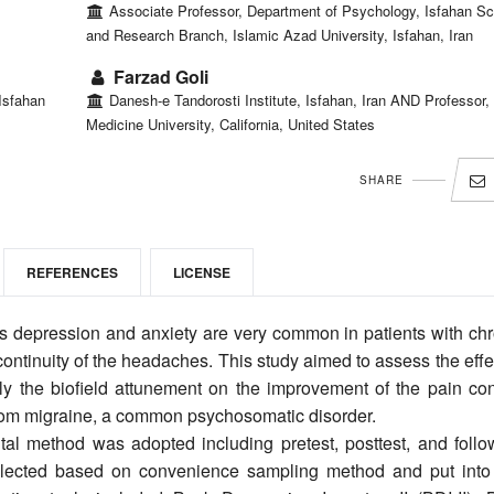
Associate Professor, Department of Psychology, Isfahan Sc
and Research Branch, Islamic Azad University, Isfahan, Iran
Farzad Goli
Isfahan
Danesh-e Tandorosti Institute, Isfahan, Iran AND Professor,
Medicine University, California, United States
SHARE
REFERENCES
LICENSE
 depression and anxiety are very common in patients with chr
continuity of the headaches. This study aimed to assess the effe
 the biofield attunement on the improvement of the pain cont
 from migraine, a common psychosomatic disorder.
tal method was adopted including pretest, posttest, and follo
selected based on convenience sampling method and put into