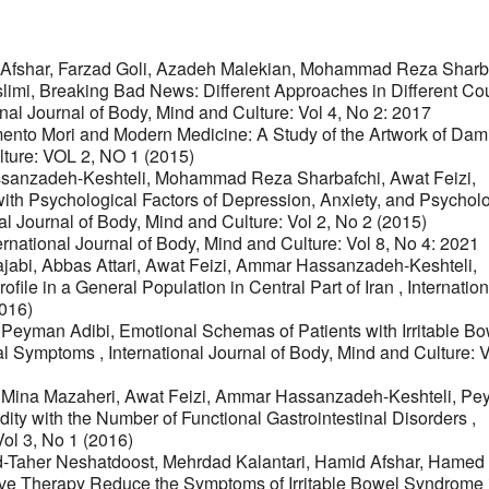
 Afshar, Farzad Goli, Azadeh Malekian, Mohammad Reza Sharba
limi,
Breaking Bad News: Different Approaches in Different Cou
onal Journal of Body, Mind and Culture: Vol 4, No 2: 2017
nto Mori and Modern Medicine: A Study of the Artwork of Dam
lture: VOL 2, NO 1 (2015)
sanzadeh-Keshteli, Mohammad Reza Sharbafchi, Awat Feizi,
 with Psychological Factors of Depression, Anxiety, and Psychol
al Journal of Body, Mind and Culture: Vol 2, No 2 (2015)
ernational Journal of Body, Mind and Culture: Vol 8, No 4: 2021
abi, Abbas Attari, Awat Feizi, Ammar Hassanzadeh-Keshteli,
ofile in a General Population in Central Part of Iran
,
Internation
2016)
, Peyman Adibi,
Emotional Schemas of Patients with Irritable B
cal Symptoms
,
International Journal of Body, Mind and Culture: V
, Mina Mazaheri, Awat Feizi, Ammar Hassanzadeh-Keshteli, P
ity with the Number of Functional Gastrointestinal Disorders
,
Vol 3, No 1 (2016)
d-Taher Neshatdoost, Mehrdad Kalantari, Hamid Afshar, Hamed
ve Therapy Reduce the Symptoms of Irritable Bowel Syndrome 