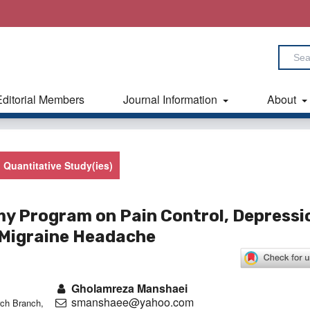
Editorial Members
Journal Information
About
Quantitative Study(ies)
my Program on Pain Control, Depressi
h Migraine Headache
Gholamreza Manshaei
smanshaee@yahoo.com
ch Branch,