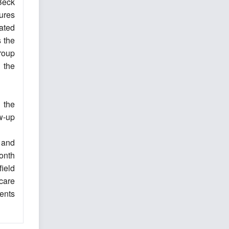
Beck
ures
ated
 the
group
 the
 the
ow-up
 and
onth
ield
care
ents