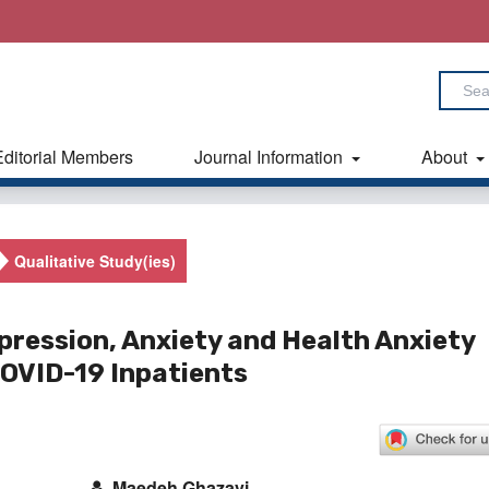
Editorial Members
Journal Information
About
Qualitative Study(ies)
pression, Anxiety and Health Anxiety
OVID-19 Inpatients
Maedeh Ghazavi