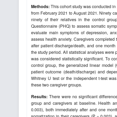
Methods:
This cohort study was conducted in 
from February 2021 to August 2021. Ninety car
ninety of their relatives in the control gr
Questionnaire (PHQ) to assess somatic sympt
evaluate main symptoms of depression, anxie
assess health anxiety. Caregivers completed t
after patient discharge/death, and one month
the study period. All statistical analyses wer
was considered statistically significant. To c
control group, the generalized linear model
patient outcome (death/discharge) and depen
Whitney U test or the independent t-test wa
these two caregiver groups.
Results:
There were no significant differenc
group and caregivers at baseline. Health anx
0.003), both immediately after and one month
somatization in their caregivers (P = 0.003), 