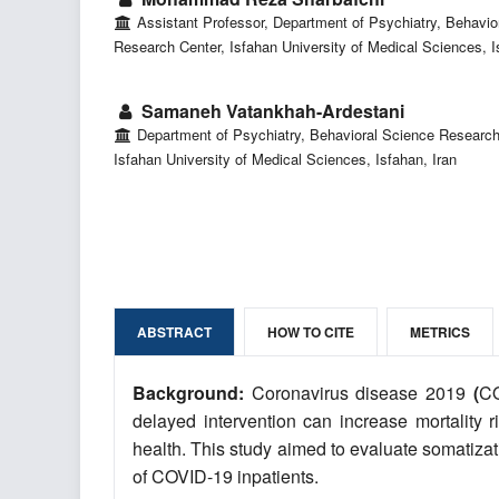
Assistant Professor, Department of Psychiatry, Behavio
Research Center, Isfahan University of Medical Sciences, I
Samaneh Vatankhah-Ardestani
Department of Psychiatry, Behavioral Science Research
Isfahan University of Medical Sciences, Isfahan, Iran
ABSTRACT
HOW TO CITE
METRICS
Background:
Coronavirus disease 2019
(
CO
delayed intervention can increase mortality 
health. This study aimed to evaluate somatizat
of COVID-19 inpatients.