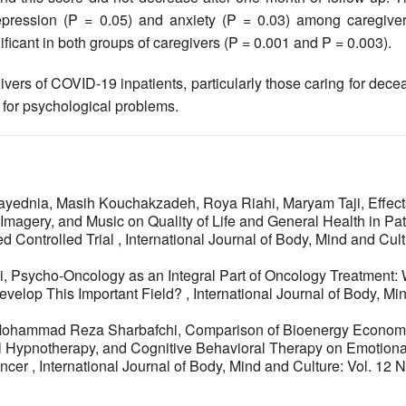
epression (P = 0.05) and anxiety (P = 0.03) among caregiver
ficant in both groups of caregivers (P = 0.001 and P = 0.003).
ivers of COVID-19 inpatients, particularly those caring for dec
 for psychological problems.
yednia, Masih Kouchakzadeh, Roya Riahi, Maryam Taji,
Effect
magery, and Music on Quality of Life and General Health in Pat
d Controlled Trial
,
International Journal of Body, Mind and Cult
i,
Psycho-Oncology as an Integral Part of Oncology Treatment:
velop This Important Field?
,
International Journal of Body, Mi
 Mohammad Reza Sharbafchi,
Comparison of Bioenergy Econom
l Hypnotherapy, and Cognitive Behavioral Therapy on Emotiona
ancer
,
International Journal of Body, Mind and Culture: Vol. 12 N