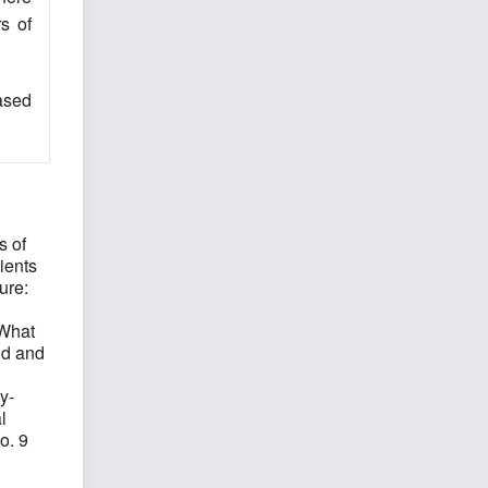
s of
eased
s of
ients
ure:
 What
nd and
y-
l
o. 9