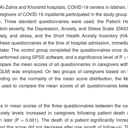
Al-Zahra and Khorshid hospitals, COVID-19 centers in Isfahan, 
egivers of COVID-19 inpatients participated in the study group
oup. Three standard questionnaires were used: the Patient He
om severity, the Depression, Anxiety, and Stress Scale (DASS
ty, and stress, and the Short Health Anxiety Inventory (HAI
hese questionnaires at the time of hospital admission, immedia
 later. The control group completed the questionnaires once du
e performed using SPSS software, and a significance level of P <
ompare the mean scores of all questionnaires in caregivers wit
 (GLM) was employed. On two groups of caregivers based on t
ding on the normality of the mean score distribution, the M
s used to compare the mean scores of all questionnaires bet
es in mean scores of the three questionnaires between the con
iety levels increased in caregivers following patient death 
 later (P = 0.001). The death of a patient significantly incre
and this score did not decrease after one month of follow-up. 