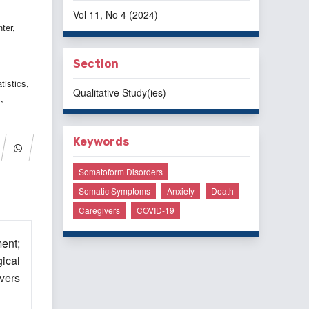
Vol 11, No 4 (2024)
ter,
Section
istics,
Qualitative Study(ies)
,
Keywords
Somatoform Disorders
Somatic Symptoms
Anxiety
Death
Caregivers
COVID-19
ent;
ical
ivers