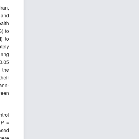
Iran,
 and
alth
) to
) to
tely
ring
 0.05
h the
heir
ann-
ween
trol
(P =
ased
There