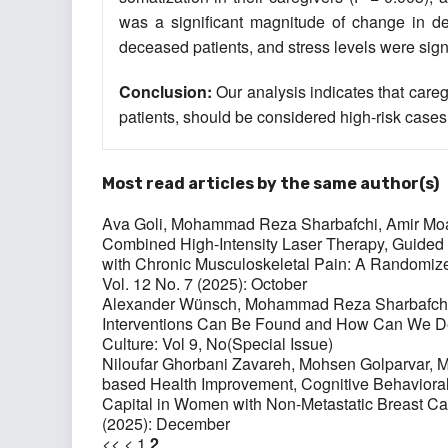
was a significant magnitude of change in d
deceased patients, and stress levels were signi
Conclusion
:
Our analysis indicates that careg
patients, should be considered high-risk cases
Most read articles by the same author(s)
Ava Goli, Mohammad Reza Sharbafchi, Amir Moa
Combined High-Intensity Laser Therapy, Guided I
with Chronic Musculoskeletal Pain: A Randomize
Vol. 12 No. 7 (2025): October
Alexander Wünsch, Mohammad Reza Sharbafch
Interventions Can Be Found and How Can We De
Culture: Vol 9, No(Special Issue)
Niloufar Ghorbani Zavareh, Mohsen Golparvar,
based Health Improvement, Cognitive Behaviora
Capital in Women with Non-Metastatic Breast C
(2025): December
<<
<
1
2