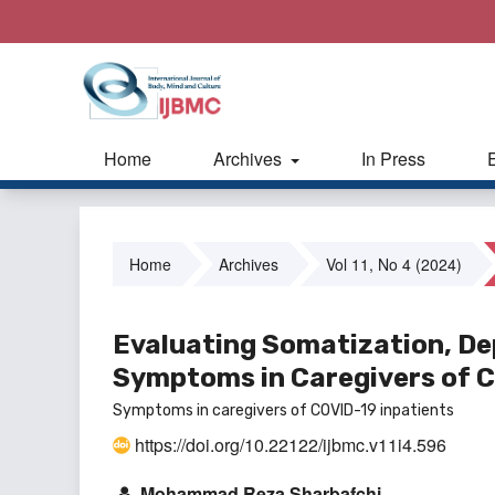
Home
Archives
In Press
Home
Archives
Vol 11, No 4 (2024)
Evaluating Somatization, De
Symptoms in Caregivers of C
Symptoms in caregivers of COVID-19 inpatients
https://doi.org/10.22122/ijbmc.v11i4.596
Mohammad Reza Sharbafchi