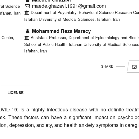
maede.ghazavi.1991@gmail.com
ral Science
Department of Psychiatry, Behavioral Science Research Cen
sfahan, Iran
Isfahan University of Medical Sciences, Isfahan, Iran
Mohammad Reza Maracy
 Center,
Assistant Professor, Department of Epidemiology and Biostat
School of Public Health, Isfahan University of Medical Sciences
Isfahan, Iran
SHARE
LICENSE
VID-19) is a highly infectious disease with no definite treatm
risk. These factors can have a significant impact on psycholog
ion, depression, anxiety, and health anxiety symptoms in careg