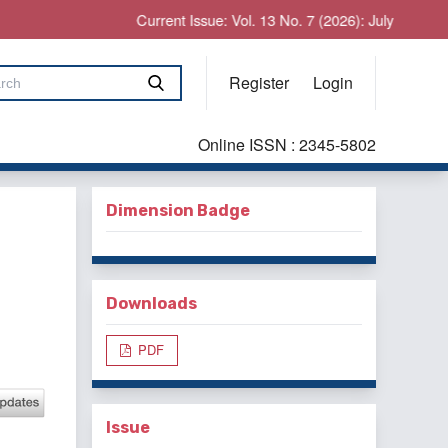
Current Issue: Vol. 13 No. 7 (2026): July
Register
Login
Online ISSN : 2345-5802
Dimension Badge
Downloads
PDF
Issue