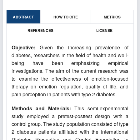
ABSTRACT
HOW TO CITE
METRICS
REFERENCES
LICENSE
Objective:
Given the increasing prevalence of
diabetes, researchers in the field of health and well-
being have been emphasizing empirical
investigations. The aim of the current research was
to examine the effectiveness of emotion-focused
therapy on emotion regulation, quality of life, and
pain perception in patients with type 2 diabetes.
Methods and Materials:
This semi-experimental
study employed a pretest-posttest design with a
control group. The study population consisted of type
2 diabetes patients affiliated with the International
Diabetes Prevention and Control Foundation in