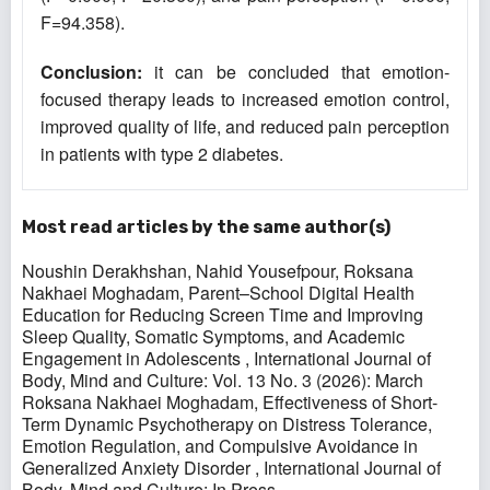
F=94.358).
Conclusion:
it can be concluded that emotion-
focused therapy leads to increased emotion control,
improved quality of life, and reduced pain perception
in patients with type 2 diabetes.
Most read articles by the same author(s)
Noushin Derakhshan, Nahid Yousefpour, Roksana
Nakhaei Moghadam,
Parent–School Digital Health
Education for Reducing Screen Time and Improving
Sleep Quality, Somatic Symptoms, and Academic
Engagement in Adolescents
,
International Journal of
Body, Mind and Culture: Vol. 13 No. 3 (2026): March
Roksana Nakhaei Moghadam,
Effectiveness of Short-
Term Dynamic Psychotherapy on Distress Tolerance,
Emotion Regulation, and Compulsive Avoidance in
Generalized Anxiety Disorder
,
International Journal of
Body, Mind and Culture: In Press