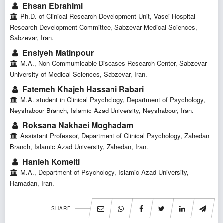
Ehsan Ebrahimi
Ph.D. of Clinical Research Development Unit, Vasei Hospital
Research Development Committee, Sabzevar Medical Sciences,
Sabzevar, Iran.
Ensiyeh Matinpour
M.A., Non-Commumicable Diseases Research Center, Sabzevar
University of Medical Sciences, Sabzevar, Iran.
Fatemeh Khajeh Hassani Rabari
M.A. student in Clinical Psychology, Department of Psychology,
Neyshabour Branch, Islamic Azad University, Neyshabour, Iran.
Roksana Nakhaei Moghadam
Assistant Professor, Department of Clinical Psychology, Zahedan
Branch, Islamic Azad University, Zahedan, Iran.
Hanieh Komeiti
M.A., Department of Psychology, Islamic Azad University,
Hamadan, Iran.
SHARE