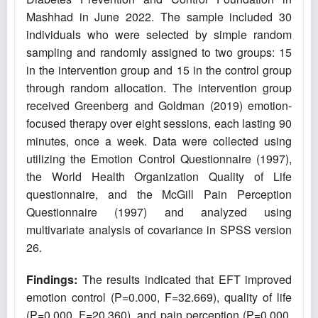
Mashhad in June 2022. The sample included 30
individuals who were selected by simple random
sampling and randomly assigned to two groups: 15
in the intervention group and 15 in the control group
through random allocation. The intervention group
received Greenberg and Goldman (2019) emotion-
focused therapy over eight sessions, each lasting 90
minutes, once a week. Data were collected using
utilizing the Emotion Control Questionnaire (1997),
the World Health Organization Quality of Life
questionnaire, and the McGill Pain Perception
Questionnaire (1997) and analyzed using
multivariate analysis of covariance in SPSS version
26.
Findings:
The results indicated that EFT improved
emotion control (P=0.000, F=32.669), quality of life
(P=0.000, F=20.360), and pain perception (P=0.000,