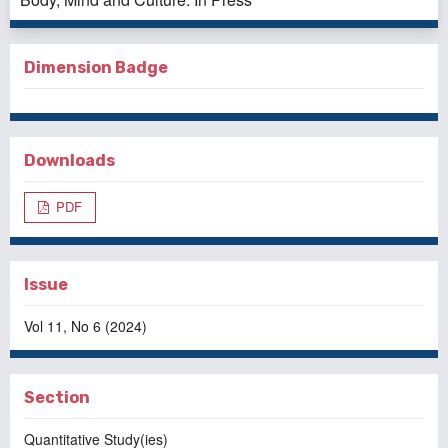
Dimension Badge
Downloads
PDF
Issue
Vol 11, No 6 (2024)
Section
Quantitative Study(ies)