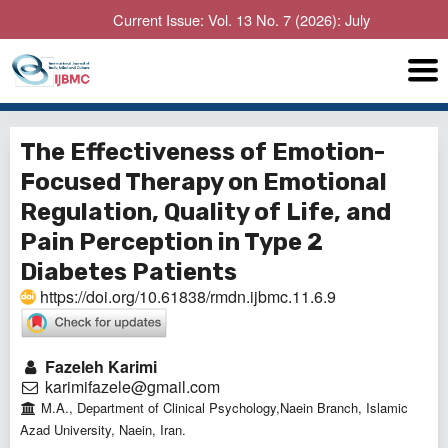
Current Issue: Vol. 13 No. 7 (2026): July
The Effectiveness of Emotion-
Focused Therapy on Emotional
Regulation, Quality of Life, and
Pain Perception in Type 2
Diabetes Patients
https://doi.org/10.61838/rmdn.ijbmc.11.6.9
Fazeleh Karimi
karimifazele@gmail.com
M.A., Department of Clinical Psychology,Naein Branch, Islamic
Azad University, Naein, Iran.