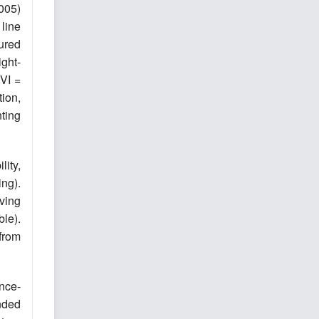
005)
line
ured
ght-
CVI =
ion,
ting
ity,
ng).
ving
ble).
from
nce-
unded