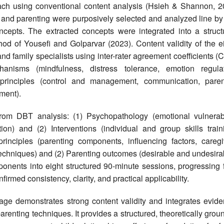
ach using conventional content analysis (Hsieh & Shannon, 2
and parenting were purposively selected and analyzed line by 
ncepts. The extracted concepts were integrated into a struct
od of Yousefi and Golparvar (2023). Content validity of the ei
d family specialists using inter-rater agreement coefficients (
sms (mindfulness, distress tolerance, emotion regulat
g principles (control and management, communication, paren
ment).
 DBT analysis: (1) Psychopathology (emotional vulnerabil
ion) and (2) Interventions (individual and group skills traini
rinciples (parenting components, influencing factors, caregi
, techniques) and (2) Parenting outcomes (desirable and undesira
onents into eight structured 90-minute sessions, progressing 
firmed consistency, clarity, and practical applicability.
e demonstrates strong content validity and integrates evide
arenting techniques. It provides a structured, theoretically gro