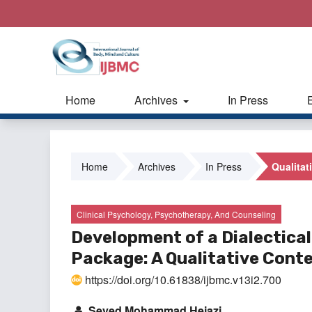
Home
Archives
In Press
Home
Archives
In Press
Qualitat
Clinical Psychology, Psychotherapy, And Counseling
Development of a Dialectica
Package: A Qualitative Cont
https://doi.org/10.61838/ijbmc.v13i2.700
Seyed Mohammad Hejazi