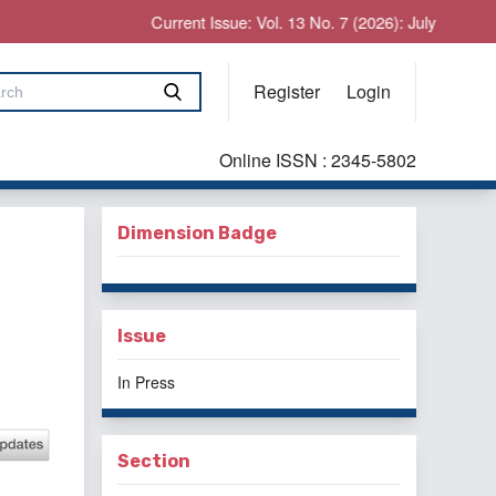
Current Issue: Vol. 13 No. 7 (2026): July
Register
Login
Online ISSN : 2345-5802
Dimension Badge
Issue
In Press
Section