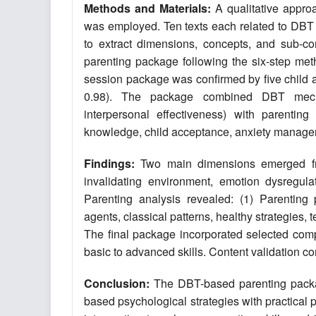
Methods and Materials:
A qualitative appro
was employed. Ten texts each related to DBT 
to extract dimensions, concepts, and sub-co
parenting package following the six-step meth
session package was confirmed by five child an
0.98). The package combined DBT mechani
interpersonal effectiveness) with parentin
knowledge, child acceptance, anxiety manage
Findings:
Two main dimensions emerged from
invalidating environment, emotion dysregulat
Parenting analysis revealed: (1) Parenting p
agents, classical patterns, healthy strategies
The final package incorporated selected comp
basic to advanced skills. Content validation con
Conclusion:
The DBT-based parenting packag
based psychological strategies with practical p