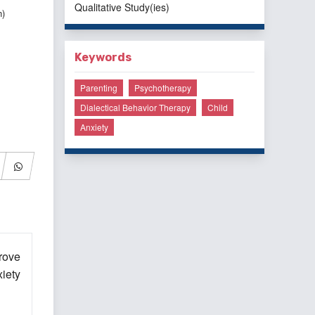
Qualitative Study(ies)
n)
Keywords
Parenting
Psychotherapy
Dialectical Behavior Therapy
Child
Anxiety
rove
iety