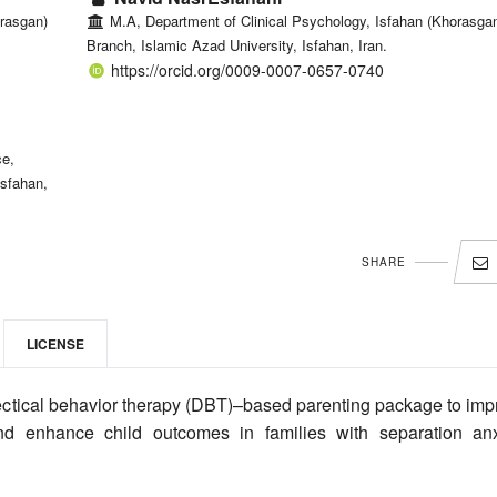
rasgan)
M.A, Department of Clinical Psychology, Isfahan (Khorasga
Branch, Islamic Azad University, Isfahan, Iran.
https://orcid.org/0009-0007-0657-0740
ce,
Isfahan,
SHARE
LICENSE
ectical behavior therapy (DBT)–based parenting package to imp
 and enhance child outcomes in families with separation anx