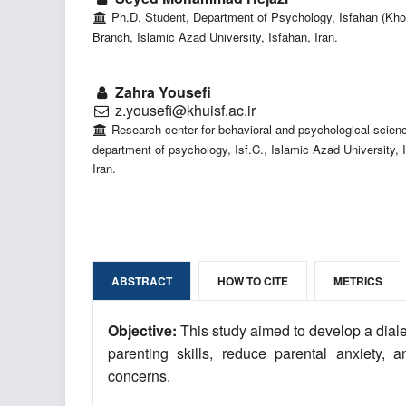
Ph.D. Student, Department of Psychology, Isfahan (Kho
Branch, Islamic Azad University, Isfahan, Iran.
Zahra Yousefi
z.yousefi@khuisf.ac.ir
Research center for behavioral and psychological scien
department of psychology, Isf.C., Islamic Azad University, 
Iran.
ABSTRACT
HOW TO CITE
METRICS
Objective:
This study aimed to develop a dial
parenting skills, reduce parental anxiety,
concerns.