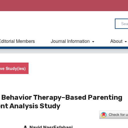
Editorial Members
Journal Information
About
ive Study(ies)
l Behavior Therapy–Based Parenting
ent Analysis Study
Navid NasrEsfahani