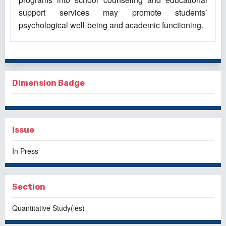
support services may promote students’
psychological well-being and academic functioning.
Dimension Badge
Issue
In Press
Section
Quantitative Study(ies)