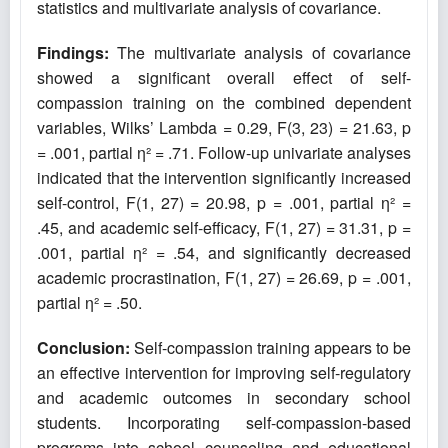
statistics and multivariate analysis of covariance.
Findings:
The multivariate analysis of covariance
showed a significant overall effect of self-
compassion training on the combined dependent
variables, Wilks’ Lambda = 0.29, F(3, 23) = 21.63, p
= .001, partial η² = .71. Follow-up univariate analyses
indicated that the intervention significantly increased
self-control, F(1, 27) = 20.98, p = .001, partial η² =
.45, and academic self-efficacy, F(1, 27) = 31.31, p =
.001, partial η² = .54, and significantly decreased
academic procrastination, F(1, 27) = 26.69, p = .001,
partial η² = .50.
Conclusion:
Self-compassion training appears to be
an effective intervention for improving self-regulatory
and academic outcomes in secondary school
students. Incorporating self-compassion-based
programs into school counseling and educational