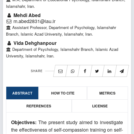
Islamshahr, Iran.
Mehdi Abed
m.abed2831@iau.ir
Assistant Professor, Department of Psychology, Islamshahr
Branch, Islamic Azad University, Islamshahr, Iran.
Vida Dehghanpour
Department of Psychology, Islamshahr Branch, Islamic Azad
University, Islamshahr, Iran.
SHARE
ABSTRACT
HOW TO CITE
METRICS
REFERENCES
LICENSE
Objectives:
The present study aimed to investigate
the effectiveness of self-compassion training on self-