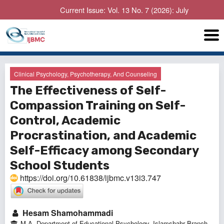
Current Issue: Vol. 13 No. 7 (2026): July
Clinical Psychology, Psychotherapy, And Counseling
The Effectiveness of Self-
Compassion Training on Self-
Control, Academic
Procrastination, and Academic
Self-Efficacy among Secondary
School Students
https://doi.org/10.61838/ijbmc.v13i3.747
Hesam Shamohammadi
M.A, Department of Educational Psychology, Islamshahr Branch,