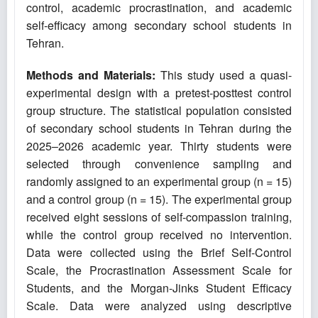
control, academic procrastination, and academic
self-efficacy among secondary school students in
Tehran.
Methods and Materials:
This study used a quasi-
experimental design with a pretest-posttest control
group structure. The statistical population consisted
of secondary school students in Tehran during the
2025–2026 academic year. Thirty students were
selected through convenience sampling and
randomly assigned to an experimental group (n = 15)
and a control group (n = 15). The experimental group
received eight sessions of self-compassion training,
while the control group received no intervention.
Data were collected using the Brief Self-Control
Scale, the Procrastination Assessment Scale for
Students, and the Morgan-Jinks Student Efficacy
Scale. Data were analyzed using descriptive