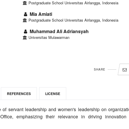
Postgraduate School Universitas Airlangga, Indonesia
Mia Amiati
Postgraduate School Universitas Airlangga, Indonesia
Muhammad Ali Adriansyah
Universitas Mulawarman
SHARE
REFERENCES
LICENSE
 of servant leadership and women's leadership on organizati
Office, emphasizing their relevance in driving innovation