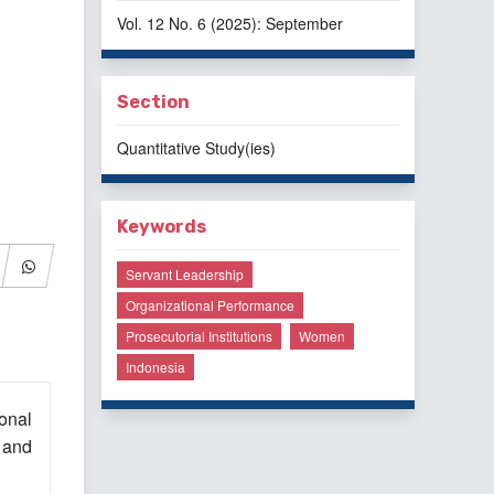
Vol. 12 No. 6 (2025): September
Section
Quantitative Study(ies)
Keywords
Servant Leadership
Organizational Performance
Prosecutorial Institutions
Women
Indonesia
onal
 and