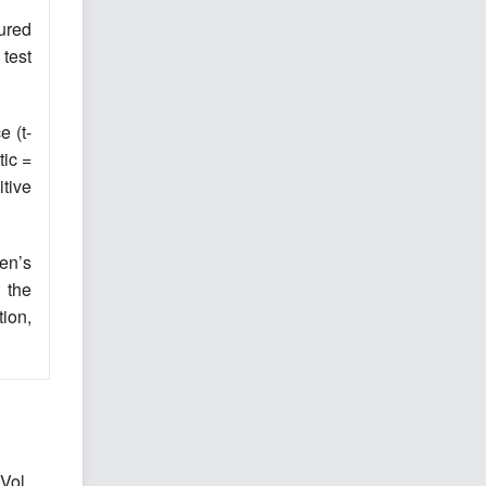
ured
test
e (t-
tic =
itive
en’s
 the
ion,
Vol.