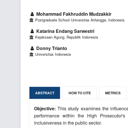
Mohammad Fakhruddin Mudzakkir
Postgraduate School Universitas Airlangga, Indonesia
Katarina Endang Sarwestri
Kejaksaan Agung, Republik Indonesia
Donny Trianto
Universitas Indonesia
ABSTRACT
HOW TO CITE
METRICS
Objective:
This study examines the influence
performance within the High Prosecutor's 
inclusiveness in the public sector.