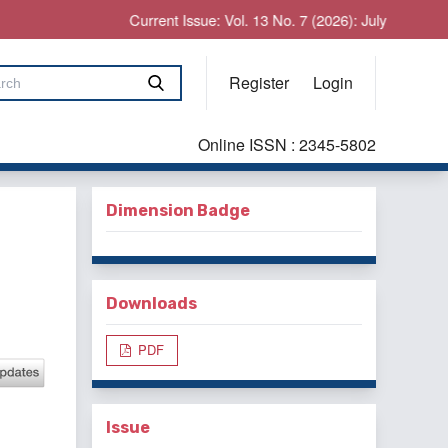
Current Issue: Vol. 13 No. 7 (2026): July
Register
Login
Online ISSN : 2345-5802
Dimension Badge
Downloads
PDF
Issue