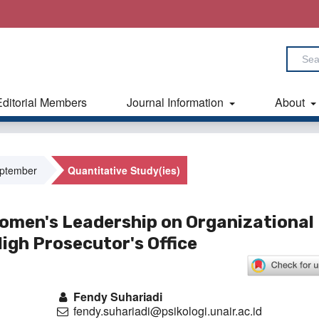
Editorial Members
Journal Information
About
eptember
Quantitative Study(ies)
omen's Leadership on Organizational
igh Prosecutor's Office
Fendy Suhariadi
fendy.suhariadi@psikologi.unair.ac.id