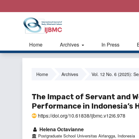
Home
Archives
In Press
Home
Archives
Vol. 12 No. 6 (2025): S
The Impact of Servant and W
Performance in Indonesia’s H
https://doi.org/10.61838/ijbmc.v12i6.978
Helena Octavianne
Postgraduate School Universitas Airlangga, Indonesia