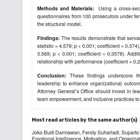
Methods and Materials:
Using a cross-secti
questionnaires from 100 prosecutors under fe
the structural model.
Findings:
The results demonstrate that servant
statistic = 4.579; p < 0.001; coefficient = 0.374
3.569; p < 0.001; coefficient = 0.3578). Addit
relationship with performance (coefficient = 0.2
Conclusion:
These findings underscore th
leadership to enhance organizational outcome
Attorney General’s Office should invest in l
team empowerment, and inclusive practices to
Most read articles by the same author(s)
Joko Budi Darmawan, Fendy Suhariadi, Suparto 
Emotional Intelligence, Motivation, and Organiza