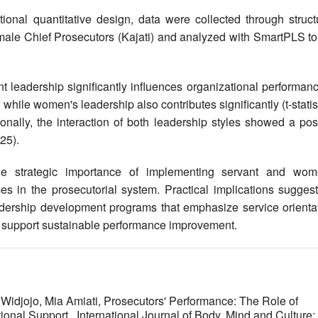
onal quantitative design, data were collected through struct
male Chief Prosecutors (Kajati) and analyzed with SmartPLS to 
 leadership significantly influences organizational performanc
), while women's leadership also contributes significantly (t-statis
ionally, the interaction of both leadership styles showed a pos
25).
e strategic importance of implementing servant and wom
s in the prosecutorial system. Practical implications suggest
eadership development programs that emphasize service orientat
 support sustainable performance improvement.
Widjojo, Mia Amiati,
Prosecutors' Performance: The Role of
tional Support
,
International Journal of Body, Mind and Culture: 