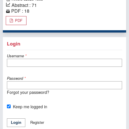
Abstract : 71
PDF : 18
PDF
Login
Username
*
Password
*
Forgot your password?
Keep me logged in
Register
Login