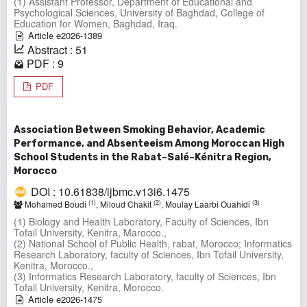
(1) Assistant Professor, Department of Educational and
Psychological Sciences, University of Baghdad, College of
Education for Women, Baghdad, Iraq.
Article e2026-1389
Abstract : 51
PDF : 9
PDF
Association Between Smoking Behavior, Academic
Performance, and Absenteeism Among Moroccan High
School Students in the Rabat–Salé–Kénitra Region,
Morocco
DOI : 10.61838/ijbmc.v13i6.1475
(1)
(2)
(3)
Mohamed Boudi
, Miloud Chakit
, Moulay Laarbi Ouahidi
(1) Biology and Health Laboratory, Faculty of Sciences, Ibn
Tofail University, Kenitra, Marocco.,
(2) National School of Public Health, rabat, Morocco; Informatics
Research Laboratory, faculty of Sciences, Ibn Tofail University,
Kenitra, Morocco.,
(3) Informatics Research Laboratory, faculty of Sciences, Ibn
Tofail University, Kenitra, Morocco.
Article e2026-1475