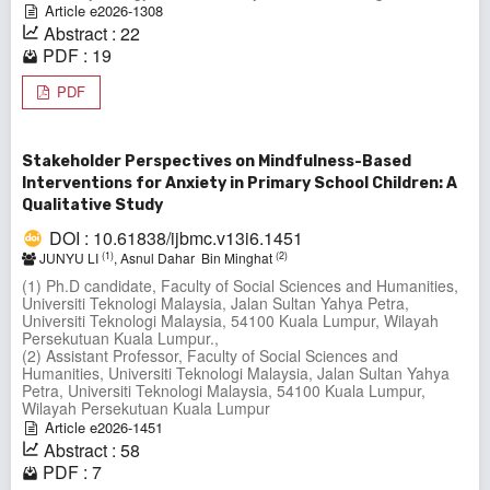
Article e2026-1308
Abstract : 22
PDF : 19
PDF
Stakeholder Perspectives on Mindfulness-Based
Interventions for Anxiety in Primary School Children: A
Qualitative Study
DOI : 10.61838/ijbmc.v13i6.1451
(1)
(2)
JUNYU LI
, Asnul Dahar Bin Minghat
(1) Ph.D candidate, Faculty of Social Sciences and Humanities,
Universiti Teknologi Malaysia, Jalan Sultan Yahya Petra,
Universiti Teknologi Malaysia, 54100 Kuala Lumpur, Wilayah
Persekutuan Kuala Lumpur.,
(2) Assistant Professor, Faculty of Social Sciences and
Humanities, Universiti Teknologi Malaysia, Jalan Sultan Yahya
Petra, Universiti Teknologi Malaysia, 54100 Kuala Lumpur,
Wilayah Persekutuan Kuala Lumpur
Article e2026-1451
Abstract : 58
PDF : 7