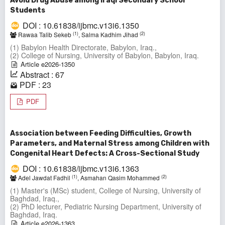
Avoid Drug Abuse among Iraqi Secondary School
Students
DOI : 10.61838/ijbmc.v13i6.1350
(1)
(2)
Rawaa Talib Sekeb
, Salma Kadhim Jihad
(1) Babylon Health Directorate, Babylon, Iraq.,
(2) College of Nursing, University of Babylon, Babylon, Iraq.
Article e2026-1350
Abstract : 67
PDF : 23
PDF
Association between Feeding Difficulties, Growth
Parameters, and Maternal Stress among Children with
Congenital Heart Defects: A Cross-Sectional Study
DOI : 10.61838/ijbmc.v13i6.1363
(1)
(2)
Adel Jawdat Fadhil
, Asmahan Qasim Mohammed
(1) Master's (MSc) student, College of Nursing, University of
Baghdad, Iraq.,
(2) PhD lecturer, Pediatric Nursing Department, University of
Baghdad, Iraq.
Article e2026-1363