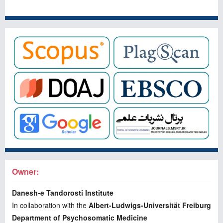
Owner:
Danesh-e Tandorosti Institute
In collaboration with the
Albert-Ludwigs-Universität Freiburg
Department of Psychosomatic Medicine