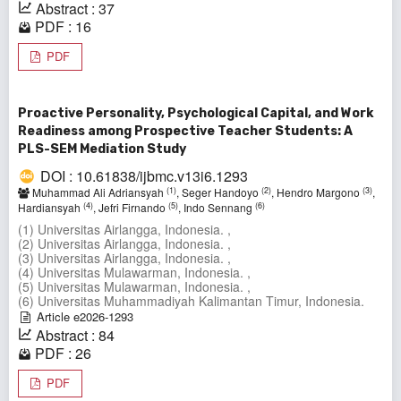
Abstract : 37
PDF : 16
PDF
Proactive Personality, Psychological Capital, and Work
Readiness among Prospective Teacher Students: A
PLS-SEM Mediation Study
DOI : 10.61838/ijbmc.v13i6.1293
(1)
(2)
(3)
Muhammad Ali Adriansyah
, Seger Handoyo
, Hendro Margono
,
(4)
(5)
(6)
Hardiansyah
, Jefri Firnando
, Indo Sennang
(1) Universitas Airlangga, Indonesia. ,
(2) Universitas Airlangga, Indonesia. ,
(3) Universitas Airlangga, Indonesia. ,
(4) Universitas Mulawarman, Indonesia. ,
(5) Universitas Mulawarman, Indonesia. ,
(6) Universitas Muhammadiyah Kalimantan Timur, Indonesia.
Article e2026-1293
Abstract : 84
PDF : 26
PDF