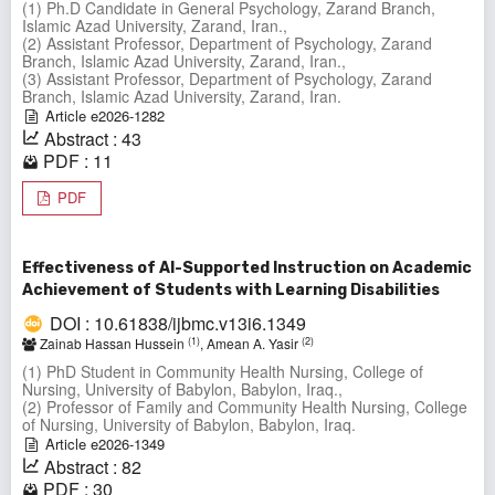
(1) Ph.D Candidate in General Psychology, Zarand Branch,
Islamic Azad University, Zarand, Iran.,
(2) Assistant Professor, Department of Psychology, Zarand
Branch, Islamic Azad University, Zarand, Iran.,
(3) Assistant Professor, Department of Psychology, Zarand
Branch, Islamic Azad University, Zarand, Iran.
Article e2026-1282
Abstract : 43
PDF : 11
PDF
Effectiveness of AI-Supported Instruction on Academic
Achievement of Students with Learning Disabilities
DOI : 10.61838/ijbmc.v13i6.1349
(1)
(2)
Zainab Hassan Hussein
, Amean A. Yasir
(1) PhD Student in Community Health Nursing, College of
Nursing, University of Babylon, Babylon, Iraq.,
(2) Professor of Family and Community Health Nursing, College
of Nursing, University of Babylon, Babylon, Iraq.
Article e2026-1349
Abstract : 82
PDF : 30