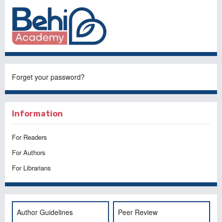
Forget your password?
Information
For Readers
For Authors
For Librarians
Author Guidelines
Peer Review