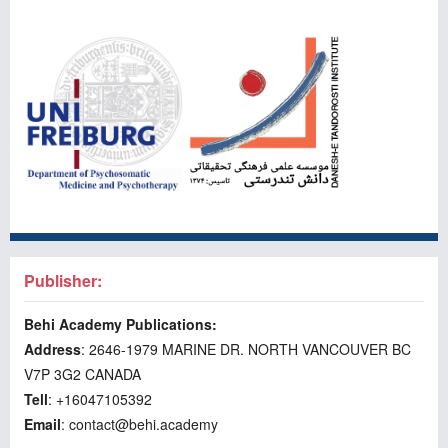
Publisher:
Behi Academy Publications:
Address
: 2646-1979 MARINE DR. NORTH VANCOUVER BC
V7P 3G2 CANADA
Tell
: +16047105392
Email
: contact@behi.academy