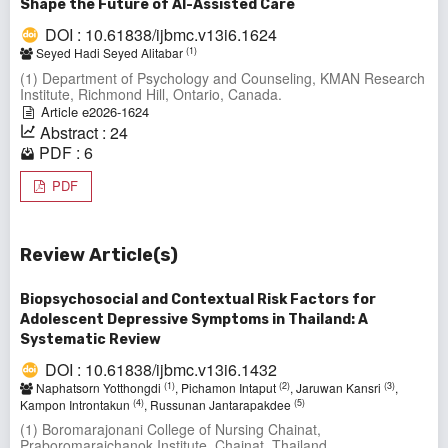
Shape the Future of AI-Assisted Care
DOI : 10.61838/ijbmc.v13i6.1624
(1)
Seyed Hadi Seyed Alitabar
(1) Department of Psychology and Counseling, KMAN Research
Institute, Richmond Hill, Ontario, Canada.
Article e2026-1624
Abstract : 24
PDF : 6
PDF
Review Article(s)
Biopsychosocial and Contextual Risk Factors for
Adolescent Depressive Symptoms in Thailand: A
Systematic Review
DOI : 10.61838/ijbmc.v13i6.1432
(1)
(2)
(3)
Naphatsorn Yotthongdi
, Pichamon Intaput
, Jaruwan Kansri
,
(4)
(5)
Kampon Introntakun
, Russunan Jantarapakdee
(1) Boromarajonani College of Nursing Chainat,
Praboromarajchanok Institute, Chainat, Thailand.,