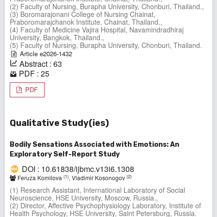
(2) Faculty of Nursing, Burapha University, Chonburi, Thailand.,
(3) Boromarajonani College of Nursing Chainat,
Praboromarajchanok Institute, Chainat, Thailand.,
(4) Faculty of Medicine Vajira Hospital, Navamindradhiraj
University, Bangkok, Thailand.,
(5) Faculty of Nursing, Burapha University, Chonburi, Thailand.
Article e2026-1432
Abstract : 63
PDF : 25
PDF
Qualitative Study(ies)
Bodily Sensations Associated with Emotions: An
Exploratory Self-Report Study
DOI : 10.61838/ijbmc.v13i6.1308
(1)
(2)
Feruza Komilova
, Vladimir Kosonogov
(1) Research Assistant, International Laboratory of Social
Neuroscience, HSE University, Moscow, Russia.,
(2) Director, Affective Psychophysiology Laboratory, Institute of
Health Psychology, HSE University, Saint Petersburg, Russia.