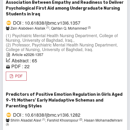
Association Between Empathy and Readiness to Deliver
Psychological First Aid among Undergraduate Nursing
Students in Iraq
DOI : 10.61838/ijbmc.v13i6.1357
(1)
(2)
Zain Alabdeen Alallak
, Qahtan Q. Mohammed
(1) Psychiatric Mental Health Nursing Department, College of
Nursing, University of Baghdad, Iraq.,
(2) Professor, Psychiatric Mental Health Nursing Department,
College of Nursing, University of Baghdad, Iraq.
Article e2026-1357
Abstract : 65
PDF : 22
PDF
Predictors of Positive Emotion Regulation in Girls Aged
9–11: Mothers’ Early Maladaptive Schemas and
Parenting Styles
DOI : 10.61838/ijbmc.v13i6.1282
(1)
(2)
Shirin Alsadat Alavi
, Farshid Khosropour
, Hasan Mohamadtehrani
(3)