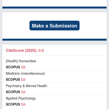
Make a Submission
CiteScore (2025):
0.8
[Health] Humanities
SCOPUS
Q2
Medicine (miscellaneous)
SCOPUS
Q3
Psychiatry & Mental Health
SCOPUS
Q4
Applied Psychology
SCOPUS
Q4