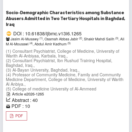
Socio-Demographic Characteristics among Substance
Abusers Admitted in Two Tertiary Hospitals in Baghdad,
Iraq
DOI : 10.61838/ijbmc.v13i6.1265
(1)
(2)
(3)
Jasim Al-Musawy
, Osamah Abbas Jabir
, Shakir Mahdi Salih
, Ali
(4)
(5)
M Al-Mousawi
, Abdul Amir Kadhum
(1) Consultant Psychiatrist, College of Medicine, University of
Warith Al-Anbiyaa, Karbala, Iraq.,
(2) Consultant Psychiatrist, Ibn Rushud Training Hospital,
Baghdad, Iraq.,
(3) Al-Bayan University, Baghdad, Iraq.,
(4) Professor of Community Medicine, Family and Community
Medicine Department, College of Medicine, University of Warith
Al Anbiya.,
(5) College of medicine University of Al-Ammeed
Article e2026-1265
Abstract : 40
PDF : 10
PDF