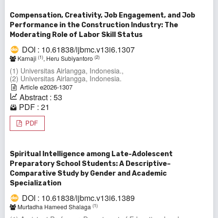
Compensation, Creativity, Job Engagement, and Job
Performance in the Construction Industry: The
Moderating Role of Labor Skill Status
DOI : 10.61838/ijbmc.v13i6.1307
(1)
(2)
Karnaji
, Heru Subiyantoro
(1) Universitas Airlangga, Indonesia.,
(2) Universitas Airlangga, Indonesia.
Article e2026-1307
Abstract : 53
PDF : 21
PDF
Spiritual Intelligence among Late-Adolescent
Preparatory School Students: A Descriptive–
Comparative Study by Gender and Academic
Specialization
DOI : 10.61838/ijbmc.v13i6.1389
(1)
Murtadha Hameed Shalaga