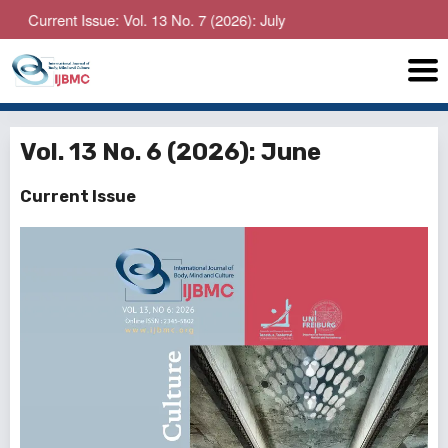
rent Issue: Vol. 13 No. 7 (2026): July
Vol. 13 No. 6 (2026): June
Current Issue