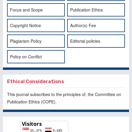
Focus and Scope
Publication Ethics
Copyright Notice
Author(s) Fee
Plagiarism Policy
Editorial policies
Policy on Conflict
Ethical Considerations
This journal subscribes to the principles of, the
Committee on
Publication Ethics
(COPE).