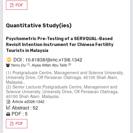
PDF
Quantitative Study(ies)
Psychometric Pre-Testing of a SERVQUAL-Based
Revisit Intention Instrument for Chinese Fertility
Tourists in Malaysia
DOI : 10.61838/ijbmc.v13i6.1342
(1)
(2)
Yanru Du
, Alyaa Afifah Abu Talib
(1) Postgraduate Centre, Management and Science University,
University Drive, Off Persiaran Olahraga, 40100 Shah Alam,
Malaysia.,
(2) Senior Lecturer,Postgraduate Centre, Management and
Science University, University Drive, Off Persiaran Olahraga,
40100 Shah Alam, Malaysia.
Article e2026-1342
Abstract : 52
PDF : 5
PDF