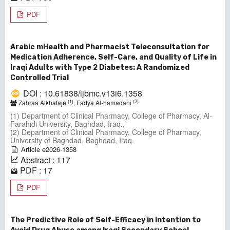
PDF
Arabic mHealth and Pharmacist Teleconsultation for
Medication Adherence, Self-Care, and Quality of Life in
Iraqi Adults with Type 2 Diabetes: A Randomized
Controlled Trial
DOI : 10.61838/ijbmc.v13i6.1358
(1)
(2)
Zahraa Alkhafaje
, Fadya Al-hamadani
(1) Department of Clinical Pharmacy, College of Pharmacy, Al-
Farahidi University, Baghdad, Iraq.,
(2) Department of Clinical Pharmacy, College of Pharmacy,
University of Baghdad, Baghdad, Iraq.
Article e2026-1358
Abstract : 117
PDF : 17
PDF
The Predictive Role of Self-Efficacy in Intention to