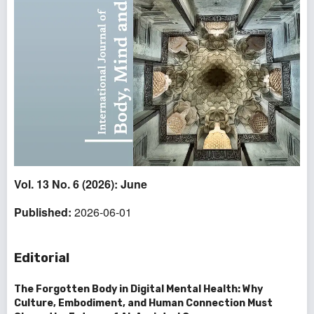
Vol. 13 No. 6 (2026): June
Published:
2026-06-01
Editorial
The Forgotten Body in Digital Mental Health: Why
Culture, Embodiment, and Human Connection Must