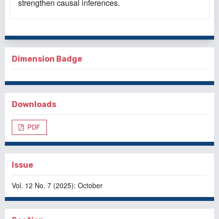
strengthen causal inferences.
Dimension Badge
Downloads
PDF
Issue
Vol. 12 No. 7 (2025): October