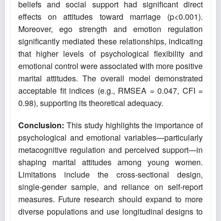
beliefs and social support had significant direct
effects on attitudes toward marriage (p<0.001).
Moreover, ego strength and emotion regulation
significantly mediated these relationships, indicating
that higher levels of psychological flexibility and
emotional control were associated with more positive
marital attitudes. The overall model demonstrated
acceptable fit indices (e.g., RMSEA = 0.047, CFI =
0.98), supporting its theoretical adequacy.
Conclusion:
This study highlights the importance of
psychological and emotional variables—particularly
metacognitive regulation and perceived support—in
shaping marital attitudes among young women.
Limitations include the cross-sectional design,
single-gender sample, and reliance on self-report
measures. Future research should expand to more
diverse populations and use longitudinal designs to