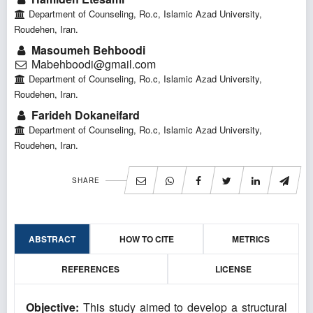
Department of Counseling, Ro.c, Islamic Azad University,
Roudehen, Iran.
Masoumeh Behboodi
Mabehboodi@gmail.com
Department of Counseling, Ro.c, Islamic Azad University,
Roudehen, Iran.
Farideh Dokaneifard
Department of Counseling, Ro.c, Islamic Azad University,
Roudehen, Iran.
SHARE
ABSTRACT
HOW TO CITE
METRICS
REFERENCES
LICENSE
Objective:
This study aimed to develop a structural