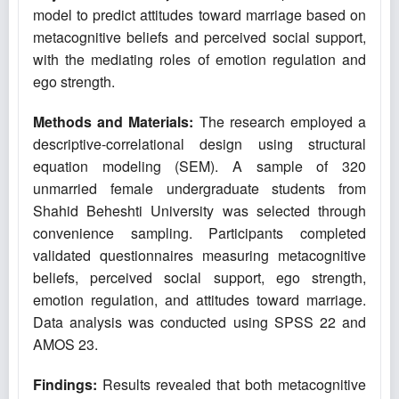
model to predict attitudes toward marriage based on
metacognitive beliefs and perceived social support,
with the mediating roles of emotion regulation and
ego strength.
Methods and Materials:
The research employed a
descriptive-correlational design using structural
equation modeling (SEM). A sample of 320
unmarried female undergraduate students from
Shahid Beheshti University was selected through
convenience sampling. Participants completed
validated questionnaires measuring metacognitive
beliefs, perceived social support, ego strength,
emotion regulation, and attitudes toward marriage.
Data analysis was conducted using SPSS 22 and
AMOS 23.
Findings:
Results revealed that both metacognitive