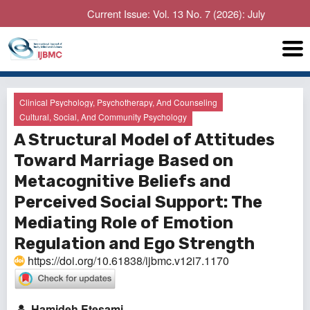
Current Issue: Vol. 13 No. 7 (2026): July
Clinical Psychology, Psychotherapy, And Counseling
Cultural, Social, And Community Psychology
A Structural Model of Attitudes
Toward Marriage Based on
Metacognitive Beliefs and
Perceived Social Support: The
Mediating Role of Emotion
Regulation and Ego Strength
https://doi.org/10.61838/ijbmc.v12i7.1170
Hamideh Etesami