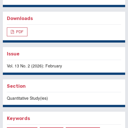
Downloads
PDF
Issue
Vol. 13 No. 2 (2026): February
Section
Quantitative Study(ies)
Keywords