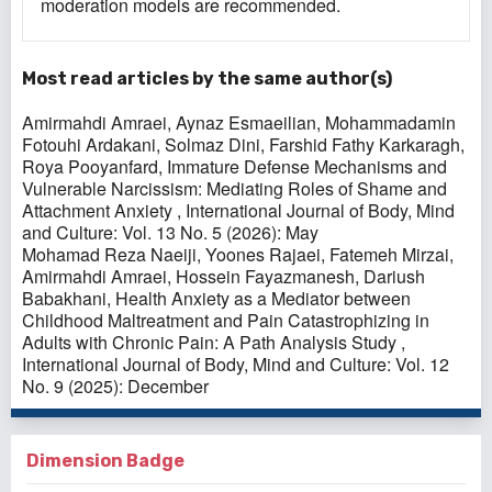
moderation models are recommended.
Most read articles by the same author(s)
Amirmahdi Amraei, Aynaz Esmaeilian, Mohammadamin
Fotouhi Ardakani, Solmaz Dini, Farshid Fathy Karkaragh,
Roya Pooyanfard,
Immature Defense Mechanisms and
Vulnerable Narcissism: Mediating Roles of Shame and
Attachment Anxiety
,
International Journal of Body, Mind
and Culture: Vol. 13 No. 5 (2026): May
Mohamad Reza Naeiji, Yoones Rajaei, Fatemeh Mirzai,
Amirmahdi Amraei, Hossein Fayazmanesh, Dariush
Babakhani,
Health Anxiety as a Mediator between
Childhood Maltreatment and Pain Catastrophizing in
Adults with Chronic Pain: A Path Analysis Study
,
International Journal of Body, Mind and Culture: Vol. 12
No. 9 (2025): December
Dimension Badge