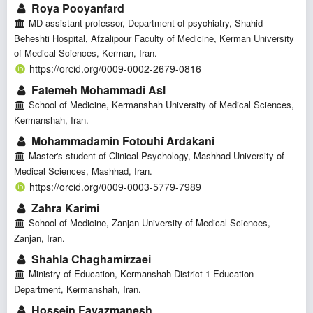
Roya Pooyanfard
MD assistant professor, Department of psychiatry, Shahid
Beheshti Hospital, Afzalipour Faculty of Medicine, Kerman University
of Medical Sciences, Kerman, Iran.
https://orcid.org/0009-0002-2679-0816
Fatemeh Mohammadi Asl
School of Medicine, Kermanshah University of Medical Sciences,
Kermanshah, Iran.
Mohammadamin Fotouhi Ardakani
Master's student of Clinical Psychology, Mashhad University of
Medical Sciences, Mashhad, Iran.
https://orcid.org/0009-0003-5779-7989
Zahra Karimi
School of Medicine, Zanjan University of Medical Sciences,
Zanjan, Iran.
Shahla Chaghamirzaei
Ministry of Education, Kermanshah District 1 Education
Department, Kermanshah, Iran.
Hossein Fayazmanesh