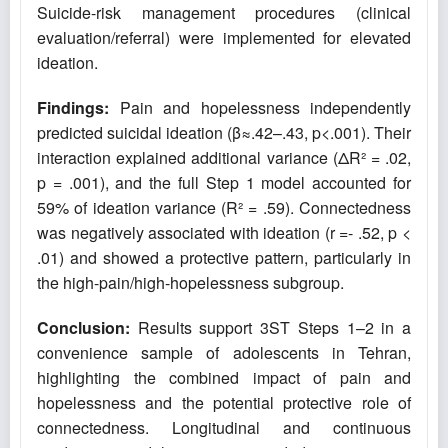
Suicide-risk management procedures (clinical
evaluation/referral) were implemented for elevated
ideation.
Findings:
Pain and hopelessness independently
predicted suicidal ideation (β≈.42–.43, p<.001). Their
interaction explained additional variance (ΔR² = .02,
p = .001), and the full Step 1 model accounted for
59% of ideation variance (R² = .59). Connectedness
was negatively associated with ideation (r =- .52, p <
.01) and showed a protective pattern, particularly in
the high-pain/high-hopelessness subgroup.
Conclusion:
Results support 3ST Steps 1–2 in a
convenience sample of adolescents in Tehran,
highlighting the combined impact of pain and
hopelessness and the potential protective role of
connectedness. Longitudinal and continuous