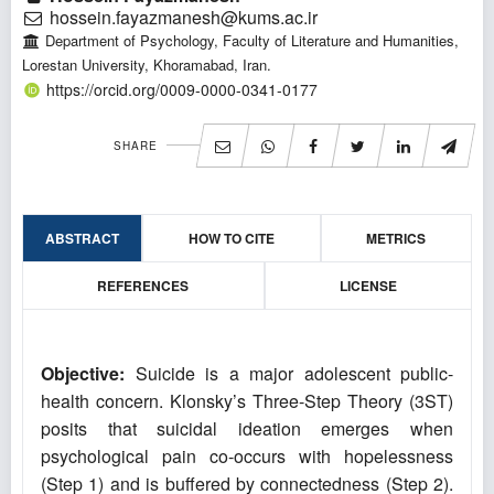
hossein.fayazmanesh@kums.ac.ir
Department of Psychology, Faculty of Literature and Humanities,
Lorestan University, Khoramabad, Iran.
https://orcid.org/0009-0000-0341-0177
SHARE
ABSTRACT
HOW TO CITE
METRICS
REFERENCES
LICENSE
Objective:
Suicide is a major adolescent public-
health concern. Klonsky’s Three-Step Theory (3ST)
posits that suicidal ideation emerges when
psychological pain co-occurs with hopelessness
(Step 1) and is buffered by connectedness (Step 2).