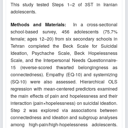
This study tested Steps 1–2 of 3ST in Iranian
adolescents.
Methods and Materials:
In a cross-sectional
school-based survey, 456 adolescents (75.7%
female; ages 12–20) from six secondary schools in
Tehran completed the Beck Scale for Suicidal
Ideation, Psychache Scale, Beck Hopelessness
Scale, and the Interpersonal Needs Questionnaire-
15 (reverse-scored thwarted belongingness as
connectedness). Empathy (EQ-10) and systemizing
(SQ-10) were also assessed. Hierarchical OLS
regression with mean-centered predictors examined
the main effects of pain and hopelessness and their
interaction (pain×hopelessness) on suicidal ideation.
Step 2 was explored via associations between
connectedness and ideation and subgroup analyses
among high-pain/high-hopelessness adolescents.