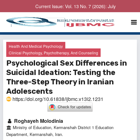
Current Issue: Vol. 13 No. 7 (2026): July
Health And Medical Psychology
Clinical Psychology, Psychotherapy, And Counseling
Psychological Sex Differences in
Suicidal Ideation: Testing the
Three-Step Theory in Iranian
Adolescents
https://doi.org/10.61838/ijbmc.v13i2.1231
Roghayeh Molodinia
Ministry of Education, Kermanshah District 1 Education
Department, Kermanshah, Iran.