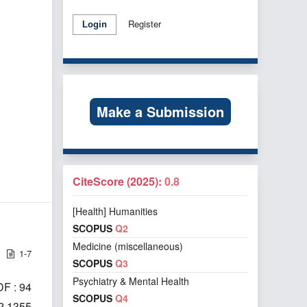
Register
Login
Make a Submission
CiteScore (2025):
0.8
[Health] Humanities
SCOPUS
Q2
Medicine (miscellaneous)
1-7
SCOPUS
Q3
Psychiatry & Mental Health
F : 94
SCOPUS
Q4
i2.1355