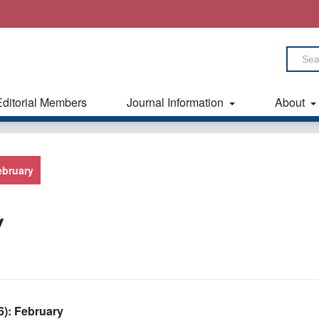
Editorial Members
Journal Information
About
February
y
26): February