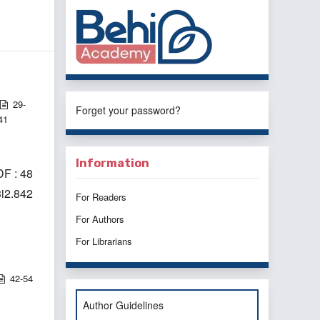
29-
Forget your password?
41
Information
F : 48
3i2.842
For Readers
For Authors
For Librarians
42-54
Author Guidelines