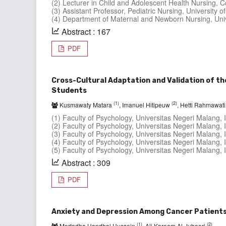
(2) Lecturer in Child and Adolescent Health Nursing, Col
(3) Assistant Professor, Pediatric Nursing, University of 
(4) Department of Maternal and Newborn Nursing, Univer
Abstract : 167
PDF
Cross-Cultural Adaptation and Validation of th
Students
(1)
(2)
Kusmawaty Matara
, Imanuel Hitipeuw
, Hetti Rahmawat
(1) Faculty of Psychology, Universitas Negeri Malang, 
(2) Faculty of Psychology, Universitas Negeri Malang, 
(3) Faculty of Psychology, Universitas Negeri Malang, 
(4) Faculty of Psychology, Universitas Negeri Malang, 
(5) Faculty of Psychology, Universitas Negeri Malang, 
Abstract : 309
PDF
Anxiety and Depression Among Cancer Patients 
(1)
(2)
Mortadha Handhal Hussein
, Ali Kareem Al-Juboori