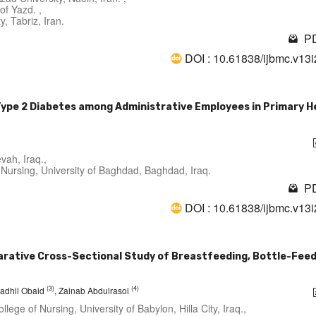
of Yazd. ,
, Tabriz, Iran.
PD
DOI : 10.61838/ijbmc.v13
 Type 2 Diabetes among Administrative Employees in Primary H
vah, Iraq.,
Nursing, University of Baghdad, Baghdad, Iraq.
PD
DOI : 10.61838/ijbmc.v13
arative Cross-Sectional Study of Breastfeeding, Bottle-Feed
(3)
(4)
 Fadhil Obaid
, Zainab Abdulrasol
lege of Nursing, University of Babylon, Hilla City, Iraq.,