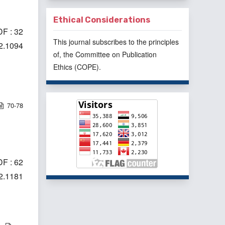
Ethical Considerations
F : 32
This journal subscribes to the principles
i2.1094
of, the
Committee on Publication
Ethics
(COPE).
70-78
F : 62
i2.1181