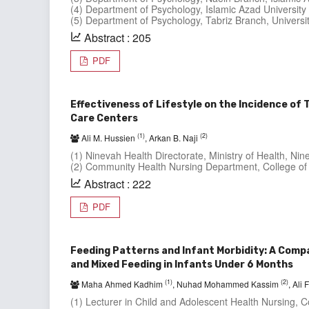
(4) Department of Psychology, Islamic Azad University 
(5) Department of Psychology, Tabriz Branch, University
Abstract : 205
PDF
Effectiveness of Lifestyle on the Incidence of
Care Centers
(1)
(2)
Ali M. Hussien
, Arkan B. Naji
(1) Ninevah Health Directorate, Ministry of Health, Nine
(2) Community Health Nursing Department, College of 
Abstract : 222
PDF
Feeding Patterns and Infant Morbidity: A Comp
and Mixed Feeding in Infants Under 6 Months
(1)
(2)
Maha Ahmed Kadhim
, Nuhad Mohammed Kassim
, Ali
(1) Lecturer in Child and Adolescent Health Nursing, Col