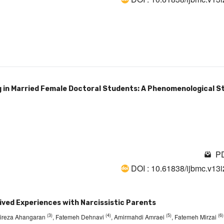
g in Married Female Doctoral Students: A Phenomenological St
PD
DOI : 10.61838/ijbmc.v13
ived Experiences with Narcissistic Parents
(3)
(4)
(5)
(6)
Alireza Ahangaran
, Fatemeh Dehnavi
, Amirmahdi Amraei
, Fatemeh Mirzai