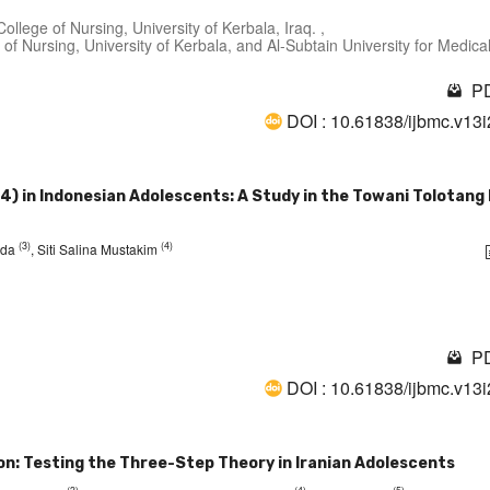
llege of Nursing, University of Kerbala, Iraq. ,
of Nursing, University of Kerbala, and Al-Subtain University for Medica
PD
DOI : 10.61838/ijbmc.v13
14) in Indonesian Adolescents: A Study in the Towani Tolotang
(3)
(4)
rida
, Siti Salina Mustakim
PD
DOI : 10.61838/ijbmc.v13
ion: Testing the Three-Step Theory in Iranian Adolescents