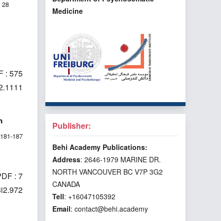
28
Medicine
 : 575
i2.1111
n
Publisher:
181-187
Behi Academy Publications:
Address
: 2646-1979 MARINE DR.
NORTH VANCOUVER BC V7P 3G2
DF : 7
CANADA
3i2.972
Tell
: +16047105392
Email
: contact@behi.academy