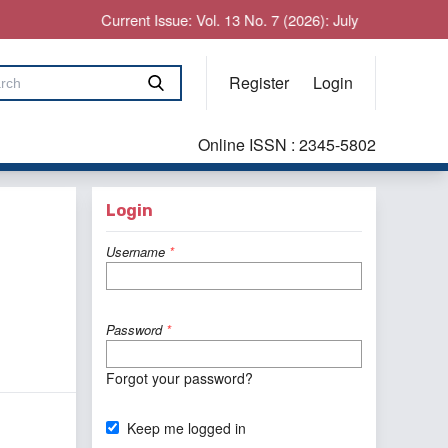
Current Issue: Vol. 13 No. 7 (2026): July
Register
Login
Online ISSN : 2345-5802
Login
Username
*
Password
*
Forgot your password?
Keep me logged in