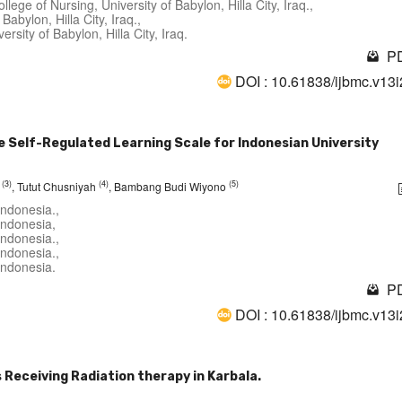
lege of Nursing, University of Babylon, Hilla City, Iraq.,
Babylon, Hilla City, Iraq.,
sity of Babylon, Hilla City, Iraq.
PD
DOI : 10.61838/ijbmc.v13
e Self-Regulated Learning Scale for Indonesian University
(3)
(4)
(5)
i
, Tutut Chusniyah
, Bambang Budi Wiyono
Indonesia.,
Indonesia,
Indonesia.,
Indonesia.,
Indonesia.
PD
DOI : 10.61838/ijbmc.v13
Receiving Radiation therapy in Karbala.