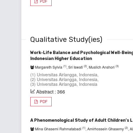
PDF
Qualitative Study(ies)
Work-Life Balance and Psychological Well-Bein
Indonesian Higher Education
(1)
(2)
(3)
Margareth Sylvia
, Sri Iswati
, Muslich Anshori
(1) Universitas Airlangga, Indonesia,
(2) Universitas Airlangga, Indonesia,
(3) Universitas Airlangga, Indonesia
Abstract : 366
PDF
A Phenomenological Study of Adult Children’s L
(1)
(2)
Mina Ghasemi Rahmatabadi
, Amirhossein Ghasemy
, 