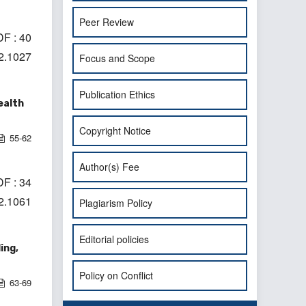
Peer Review
F : 40
i2.1027
Focus and Scope
Publication Ethics
ealth
Copyright Notice
55-62
Author(s) Fee
F : 34
i2.1061
Plagiarism Policy
Editorial policies
ing,
Policy on Conflict
63-69