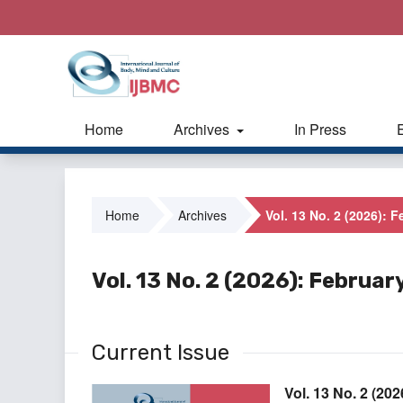
Home
Archives
In Press
Home
Archives
Vol. 13 No. 2 (2026): 
Vol. 13 No. 2 (2026): Februar
Current Issue
Vol. 13 No. 2 (20