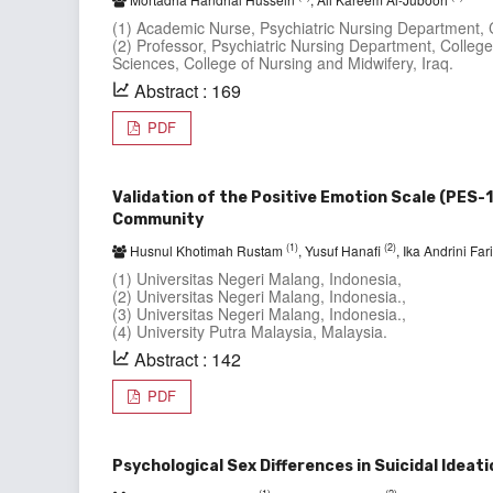
(1) Academic Nurse, Psychiatric Nursing Department, Co
(2) Professor, Psychiatric Nursing Department, College 
Sciences, College of Nursing and Midwifery, Iraq.
Abstract : 169
PDF
Validation of the Positive Emotion Scale (PES-
Community
(1)
(2)
Husnul Khotimah Rustam
, Yusuf Hanafi
, Ika Andrini Fa
(1) Universitas Negeri Malang, Indonesia,
(2) Universitas Negeri Malang, Indonesia.,
(3) Universitas Negeri Malang, Indonesia.,
(4) University Putra Malaysia, Malaysia.
Abstract : 142
PDF
Psychological Sex Differences in Suicidal Ideat