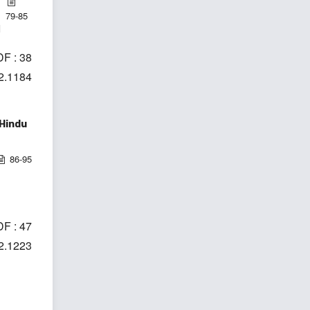
79-85
l
F : 38
i2.1184
 Hindu
86-95
F : 47
i2.1223