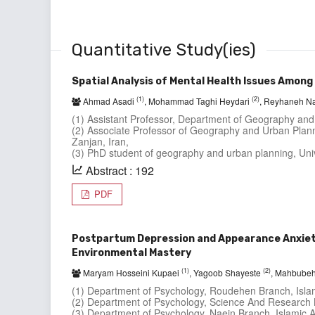
Quantitative Study(ies)
Spatial Analysis of Mental Health Issues Amon
(1)
(2)
Ahmad Asadi
, Mohammad Taghi Heydari
, Reyhaneh N
(1) Assistant Professor, Department of Geography and
(2) Associate Professor of Geography and Urban Plann
Zanjan, Iran,
(3) PhD student of geography and urban planning, Univ
Abstract : 192
PDF
Postpartum Depression and Appearance Anxiety
Environmental Mastery
(1)
(2)
Maryam Hosseini Kupaei
, Yagoob Shayeste
, Mahbubeh
(1) Department of Psychology, Roudehen Branch, Islami
(2) Department of Psychology, Science And Research Br
(3) Department of Psychology, Naein Branch, Islamic Az