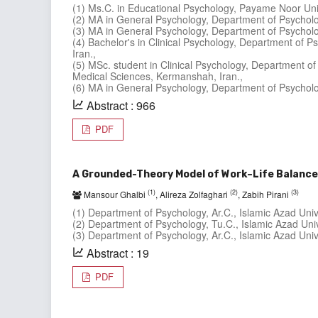
(1) Ms.C. in Educational Psychology, Payame Noor Uni
(2) MA in General Psychology, Department of Psycholog
(3) MA in General Psychology, Department of Psycholog
(4) Bachelor's in Clinical Psychology, Department of 
Iran.,
(5) MSc. student in Clinical Psychology, Department of
Medical Sciences, Kermanshah, Iran.,
(6) MA in General Psychology, Department of Psycholog
Abstract : 966
PDF
A Grounded-Theory Model of Work–Life Balance
(1)
(2)
(3)
Mansour Ghalbi
, Alireza Zolfaghari
, Zabih Pirani
(1) Department of Psychology, Ar.C., Islamic Azad Univer
(2) Department of Psychology, Tu.C., Islamic Azad Unive
(3) Department of Psychology, Ar.C., Islamic Azad Unive
Abstract : 19
PDF