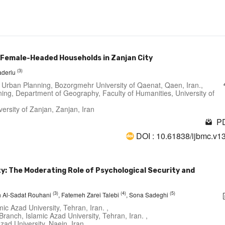
g Female-Headed Households in Zanjan City
(3)
aderlu
 Urban Planning, Bozorgmehr University of Qaenat, Qaen, Iran.,
ing, Department of Geography, Faculty of Humanities, University of
ersity of Zanjan, Zanjan, Iran
PD
DOI : 10.61838/ijbmc.v1
: The Moderating Role of Psychological Security and
(3)
(4)
(5)
 Al-Sadat Rouhani
, Fatemeh Zarei Talebi
, Sona Sadeghi
c Azad University, Tehran, Iran. ,
anch, Islamic Azad University, Tehran, Iran. ,
ad University, Naein, Iran. ,