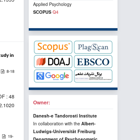
Applied Psychology
SCOPUS
Q4
udy in
8-18
F : 48
Owner:
i2.1020
Danesh-e Tandorosti Institute
In collaboration with the
Albert-
Ludwigs-Universität Freiburg
19-
Department of Psychosomatic