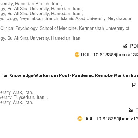
versity, Hamedan Branch, Iran.,
y, Bu-Ali Sina University, Hamedan, Iran.,
y, Bu-Ali Sina University, Hamedan, Iran.,
Psychology, Neyshabour Branch, Islamic Azad University, Neyshabour,
 Clinical Psychology, School of Medicine, Kermanshah University of
y, Bu-Ali Sina University, Hamedan, Iran.
PDF
DOI : 10.61838/ijbmc.v13
 for Knowledge Workers in Post-Pandemic Remote Work in Ira
sity, Arak, Iran. ,
rsity, Tuyserkan, Iran. ,
rsity, Arak, Iran.
P
DOI : 10.61838/ijbmc.v1