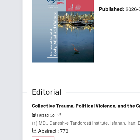
Published:
2026-
Editorial
Collective Trauma, Political Violence, and the 
(1)
Farzad Goli
(1) MD., Danesh-e Tandorosti Institute, Isfahan, Iran
Abstract : 773