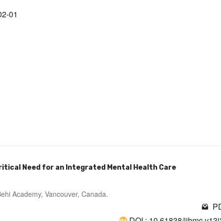
02-01
Critical Need for an Integrated Mental Health Care
; Behi Academy, Vancouver, Canada.
PD
DOI : 10.61838/ijbmc.v13