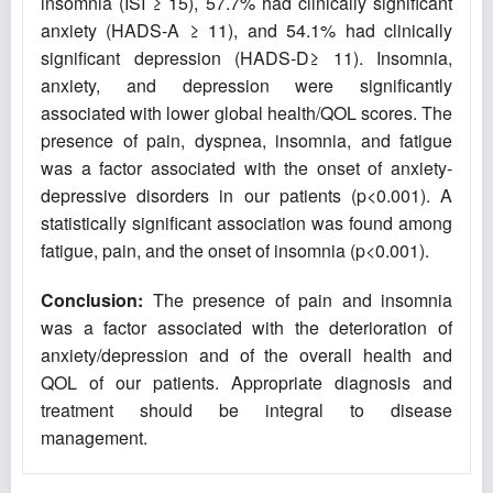
insomnia (ISI ≥ 15), 57.7% had clinically significant
anxiety (HADS-A ≥ 11), and 54.1% had clinically
significant depression (HADS-D≥ 11). Insomnia,
anxiety, and depression were significantly
associated with lower global health/QOL scores. The
presence of pain, dyspnea, insomnia, and fatigue
was a factor associated with the onset of anxiety-
depressive disorders in our patients (p<0.001). A
statistically significant association was found among
fatigue, pain, and the onset of insomnia (p<0.001).
Conclusion:
The presence of pain and insomnia
was a factor associated with the deterioration of
anxiety/depression and of the overall health and
QOL of our patients. Appropriate diagnosis and
treatment should be integral to disease
management.