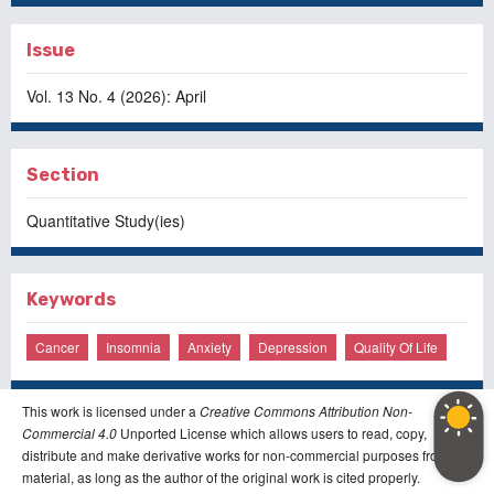
Issue
Vol. 13 No. 4 (2026): April
Section
Quantitative Study(ies)
Keywords
Cancer
Insomnia
Anxiety
Depression
Quality Of Life
This work is licensed under a
Creative Commons Attribution Non-
Commercial 4.0
Unported License which allows users to read, copy,
distribute and make derivative works for non-commercial purposes from the
material, as long as the author of the original work is cited properly.