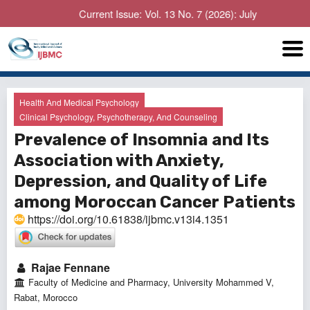
Current Issue: Vol. 13 No. 7 (2026): July
Health And Medical Psychology
Clinical Psychology, Psychotherapy, And Counseling
Prevalence of Insomnia and Its
Association with Anxiety,
Depression, and Quality of Life
among Moroccan Cancer Patients
https://doi.org/10.61838/ijbmc.v13i4.1351
Rajae Fennane
Faculty of Medicine and Pharmacy, University Mohammed V,
Rabat, Morocco