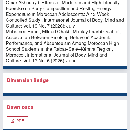
Omar Akhouayri,
Effects of Moderate and High Intensity
Exercise on Body Composition and Resting Energy
Expenditure in Moroccan Adolescents: A 12-Week
Controlled Study
,
International Journal of Body, Mind and
Culture: Vol. 13 No. 7 (2026): July
Mohamed Boudi, Miloud Chakit, Moulay Laarbi Ouahidi,
Association Between Smoking Behavior, Academic
Performance, and Absenteeism Among Moroccan High
School Students in the Rabat–Salé–Kénitra Region,
Morocco
,
International Journal of Body, Mind and
Culture: Vol. 13 No. 6 (2026): June
Dimension Badge
Downloads
PDF