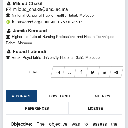
Miloud Chakit
miloud_chakit@um5.ac.ma
National School of Public Health, Rabat, Morocco
https://orcid.org/0000-0001-5310-3597
Jamila Kerouad
Higher Institute of Nursing Professions and Health Techniques,
Rabat, Morocco
Fouad Laboudi
Arrazi Psychiatric University Hospital, Salé, Morocco
SHARE
ABSTRACT
HOW TO CITE
METRICS
REFERENCES
LICENSE
Objective:
The objective was to assess the