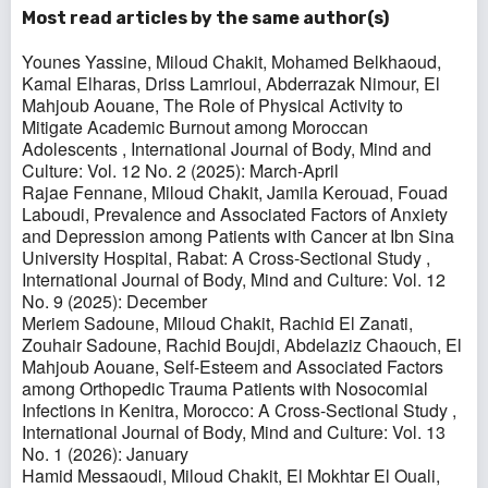
Most read articles by the same author(s)
Younes Yassine, Miloud Chakit, Mohamed Belkhaoud,
Kamal Elharas, Driss Lamrioui, Abderrazak Nimour, El
Mahjoub Aouane,
The Role of Physical Activity to
Mitigate Academic Burnout among Moroccan
Adolescents
,
International Journal of Body, Mind and
Culture: Vol. 12 No. 2 (2025): March-April
Rajae Fennane, Miloud Chakit, Jamila Kerouad, Fouad
Laboudi,
Prevalence and Associated Factors of Anxiety
and Depression among Patients with Cancer at Ibn Sina
University Hospital, Rabat: A Cross-Sectional Study
,
International Journal of Body, Mind and Culture: Vol. 12
No. 9 (2025): December
Meriem Sadoune, Miloud Chakit, Rachid El Zanati,
Zouhair Sadoune, Rachid Boujdi, Abdelaziz Chaouch, El
Mahjoub Aouane,
Self-Esteem and Associated Factors
among Orthopedic Trauma Patients with Nosocomial
Infections in Kenitra, Morocco: A Cross-Sectional Study
,
International Journal of Body, Mind and Culture: Vol. 13
No. 1 (2026): January
Hamid Messaoudi, Miloud Chakit, El Mokhtar El Ouali,