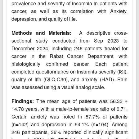
prevalence and severity of insomnia in patients with
cancer, as well as its correlation with Anxiety,
depression, and quality of life.
Methods and Materials:
A descriptive cross-
sectional study conducted from Sep 2023 to
December 2024, including 246 patients treated for
cancer in the Rabat Cancer Department, with
histologically confirmed cancer. Each patient
completed questionnaires on insomnia severity (ISI),
quality of life (QLQ-C30), and anxiety (HAD). Pain
was assessed using a visual analog scale.
Findings:
The mean age of patients was 56.33 ±
14.78 years, with a male-to-female sex ratio of 0.71.
Certain anxiety was noted in 57.7% of patients
(n=142) and depression in 54.1% (n=104). Among
246 participants, 36% reported clinically significant